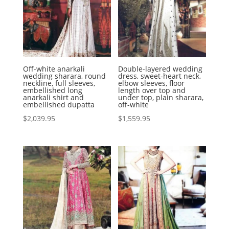
Off-white anarkali
Double-layered wedding
wedding sharara, round
dress, sweet-heart neck,
neckline, full sleeves,
elbow sleeves, floor
embellished long
length over top and
anarkali shirt and
under top, plain sharara,
embellished dupatta
off-white
$
2,039.95
$
1,559.95