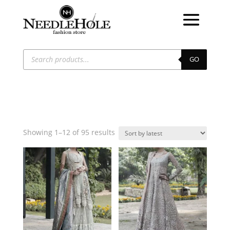
Products
search
GO
Sorted
Showing 1–12 of 95 results
by
latest