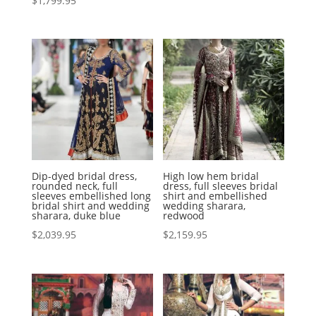
$
1,799.95
Dip-dyed bridal dress,
High low hem bridal
rounded neck, full
dress, full sleeves bridal
sleeves embellished long
shirt and embellished
bridal shirt and wedding
wedding sharara,
sharara, duke blue
redwood
$
2,039.95
$
2,159.95