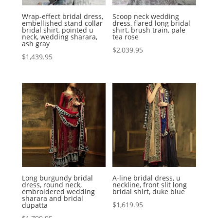
Wrap-effect bridal dress,
Scoop neck wedding
embellished stand collar
dress, flared long bridal
bridal shirt, pointed u
shirt, brush train, pale
neck, wedding sharara,
tea rose
ash gray
$
2,039.95
$
1,439.95
Long burgundy bridal
A-line bridal dress, u
dress, round neck,
neckline, front slit long
embroidered wedding
bridal shirt, duke blue
sharara and bridal
$
1,619.95
dupatta