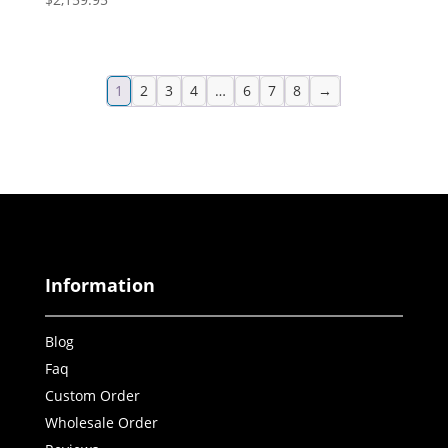
1
2
3
4
…
6
7
8
→
Information
Blog
Faq
Custom Order
Wholesale Order