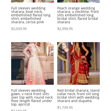
Full sleeves wedding
Peach orange wedding
sharara, boat neck,
sharara, u neckline, front
embellished flared long
slits embellished long
shirt, embellished
bridal shirt, flared bridal
sharara, cerise pink
sharara
$
2,039.95
$
2,399.95
Full sleeves wedding
Red bridal sharara, stand
gown, v neck front slits
collar neck, front slit long
over top with round neck
bridal shirt with wedding
floor length flared under
sharara and dupatta
top, apricot
$
1,739.95
$
2,159.95