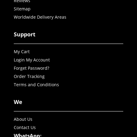
Reviews
Sitemap
Worldwide Delivery Areas
Support
My Cart
Login My Account
Forget Password?
Order Tracking
Terms and Conditions
We
About Us
Contact Us
WhatsApp: