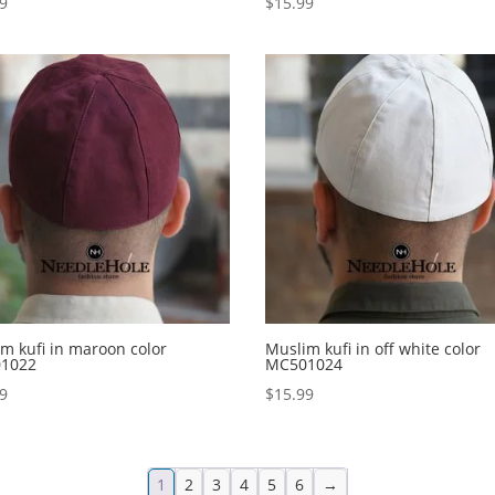
99
$
15.99
m kufi in maroon color
Muslim kufi in off white color
1022
MC501024
99
$
15.99
1
2
3
4
5
6
→