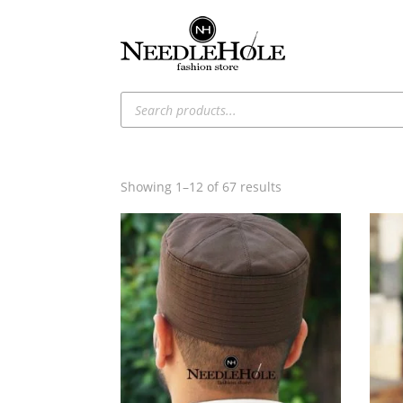
Products
search
Sorted
Showing 1–12 of 67 results
by
latest