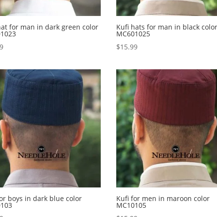
hat for man in dark green color
Kufi hats for man in black colo
1023
MC601025
99
$
15.99
for boys in dark blue color
Kufi for men in maroon color
103
MC10105