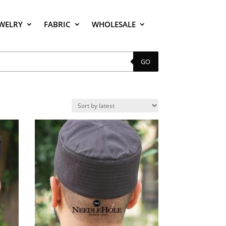
EWELRY
FABRIC
WHOLESALE
GO