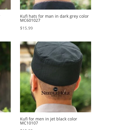
r
Kufi hats for man in dark grey color
MC601027
$
15.99
Kufi for men in jet black color
MC10107