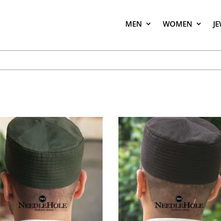
MEN
WOMEN
J