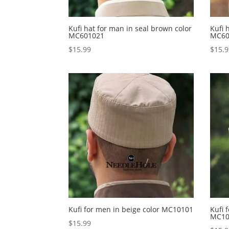
Kufi hat for man in seal brown color
Kufi 
MC601021
MC60
$
15.99
$
15.
Kufi for men in beige color MC10101
Kufi 
MC10
$
15.99