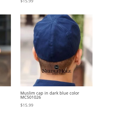
$
15.99
Muslim cap in dark blue color
MC501026
$
15.99