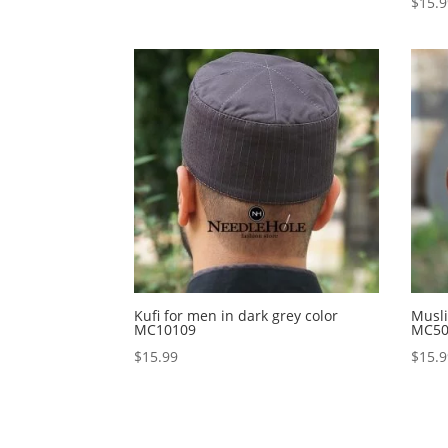
$
15.
Kufi for men in dark grey color
Musli
MC10109
MC50
$
15.99
$
15.