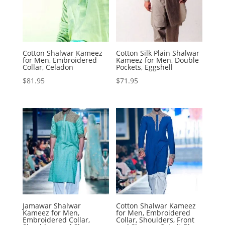
Cotton Shalwar Kameez
Cotton Silk Plain Shalwar
for Men, Embroidered
Kameez for Men, Double
Collar, Celadon
Pockets, Eggshell
$
81.95
$
71.95
Jamawar Shalwar
Cotton Shalwar Kameez
Kameez for Men,
for Men, Embroidered
Embroidered Collar,
Collar, Shoulders, Front