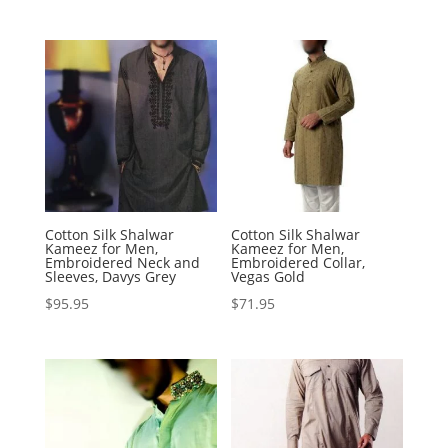
Cotton Silk Shalwar
Cotton Silk Shalwar
Kameez for Men,
Kameez for Men,
Embroidered Neck and
Embroidered Collar,
Sleeves, Davys Grey
Vegas Gold
$
95.95
$
71.95