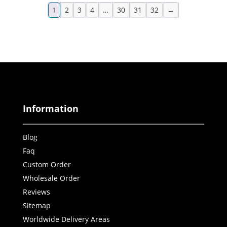
1
2
3
4
…
30
31
32
→
Information
Blog
Faq
Custom Order
Wholesale Order
Reviews
Sitemap
Worldwide Delivery Areas