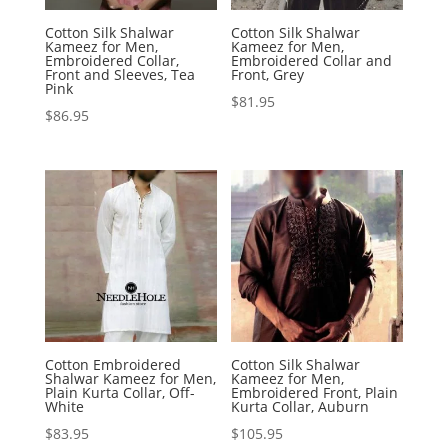
Cotton Silk Shalwar
Cotton Silk Shalwar
Kameez for Men,
Kameez for Men,
Embroidered Collar,
Embroidered Collar and
Front and Sleeves, Tea
Front, Grey
Pink
$
81.95
$
86.95
Cotton Embroidered
Cotton Silk Shalwar
Shalwar Kameez for Men,
Kameez for Men,
Plain Kurta Collar, Off-
Embroidered Front, Plain
White
Kurta Collar, Auburn
$
83.95
$
105.95