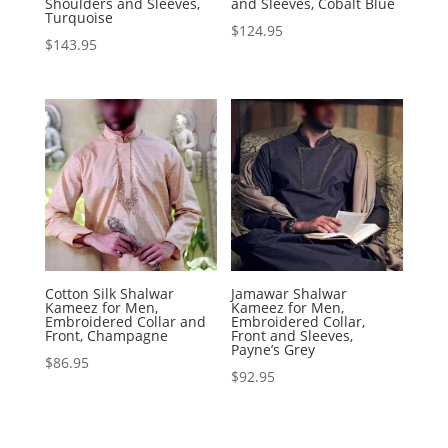
Shoulders and Sleeves,
and Sleeves, Cobalt Blue
Turquoise
$
124.95
$
143.95
Cotton Silk Shalwar
Jamawar Shalwar
Kameez for Men,
Kameez for Men,
Embroidered Collar and
Embroidered Collar,
Front, Champagne
Front and Sleeves,
Payne’s Grey
$
86.95
$
92.95