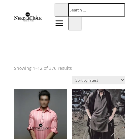
Sorted
Showing 1–12 of 376 results
by
latest