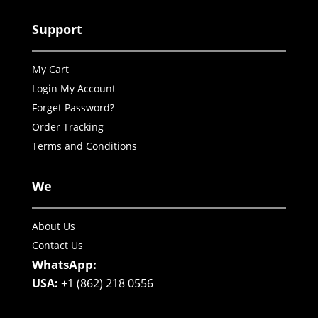
Support
My Cart
Login My Account
Forget Password?
Order Tracking
Terms and Conditions
We
About Us
Contact Us
WhatsApp:
USA:
+1 (862) 218 0556