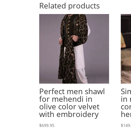
Related products
Perfect men shawl
Si
for mehendi in
in
olive color velvet
co
with embroidery
h
$
699.95
$
149