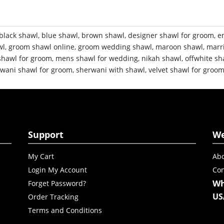
black shawl
,
blue shawl
,
brown shawl
,
designer shawl for groom
,
e
wl
,
groom shawl online
,
groom wedding shawl
,
maroon shawl
,
marr
shawl for groom
,
mens shawl for wedding
,
nikah shawl
,
offwhite sh
wani shawl for groom
,
sherwani with shawl
,
velvet shawl for groo
Support
W
My Cart
Abo
Login My Account
Con
Wh
Forget Password?
US
Order Tracking
Terms and Conditions