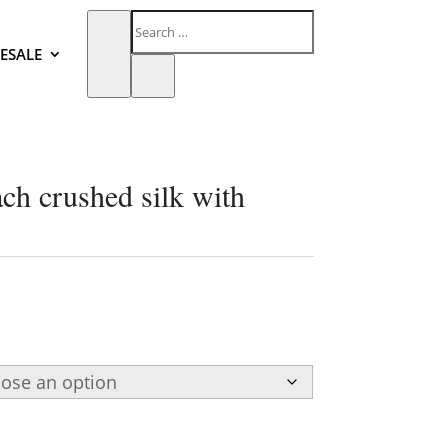
ESALE
ch crushed silk with