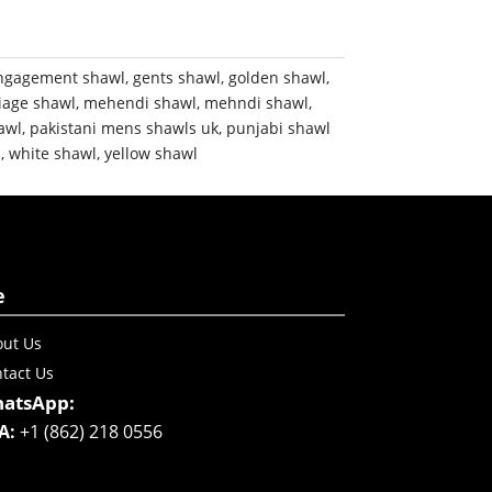
ngagement shawl
,
gents shawl
,
golden shawl
,
iage shawl
,
mehendi shawl
,
mehndi shawl
,
awl
,
pakistani mens shawls uk
,
punjabi shawl
m
,
white shawl
,
yellow shawl
e
ut Us
tact Us
atsApp:
A:
+1 (862) 218 0556