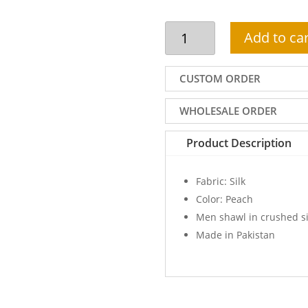
Men
Add to car
shawl
in
peach
CUSTOM ORDER
crushed
silk
WHOLESALE ORDER
with
contrast
Product Description
edges
quantity
Fabric: Silk
Color: Peach
Men shawl in crushed si
Made in Pakistan