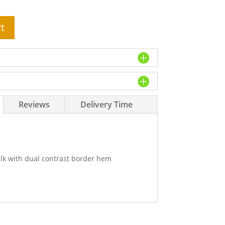
t
Reviews
Delivery Time
lk with dual contrast border hem