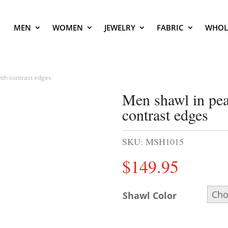
MEN
WOMEN
JEWELRY
FABRIC
WHOL
ith contrast edges
Men shawl in pea
contrast edges
SKU:
MSH1015
$
149.95
Shawl Color