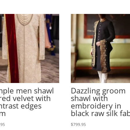
mple men shawl
Dazzling groom
 red velvet with
shawl with
ntrast edges
embroidery in
em
black raw silk fa
.95
$
799.95