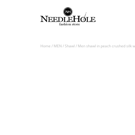
Home
/
MEN
/
Shawl
/ Men shawl in peach crushed silk w