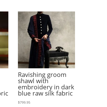
Ravishing groom
shawl with
embroidery in dark
bric
blue raw silk fabric
$
799.95