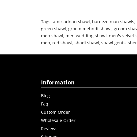
Tags:
amir adnan shawl
,
bareeze man shawls
,
green shawl
,
groom mehndi shawl
,
groom sha
men shawl
,
men wedding shawl
,
men's velvet 
men
,
red shawl
,
shadi shawl
,
shawl gents
,
sher
Information
Blog
Faq
Custom Order
Wholesale Order
Reviews
Sitemap