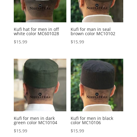
Kufi hat for men in off
Kufi for man in seal
white color MC601028
brown color MC10102
$
15.99
$
15.99
Kufi for men in dark
Kufi for men in black
green color MC10104
color MC10106
$
15.99
$
15.99