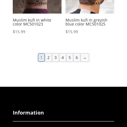
Muslim kufi in white
Muslim kufi in greyish
color MC501023
blue color MC501025
$
15.99
$
15.99
1
2
3
4
5
6
→
Information