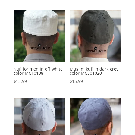
Kufi for men in off white
Muslim kufi in dark grey
color MC10108
color MC501020
$
15.99
$
15.99