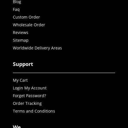
Blog
Faq
Custom Order
Wholesale Order
Reviews
Sitemap
Worldwide Delivery Areas
Support
My Cart
Login My Account
Forget Password?
Order Tracking
Terms and Conditions
We