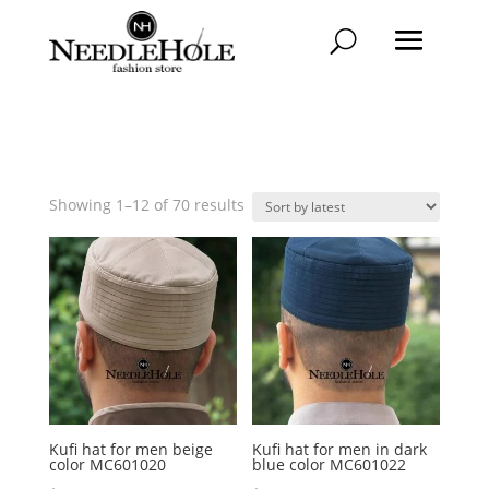
Sorted
Showing 1–12 of 70 results
by
latest
Kufi hat for men beige
Kufi hat for men in dark
color MC601020
blue color MC601022