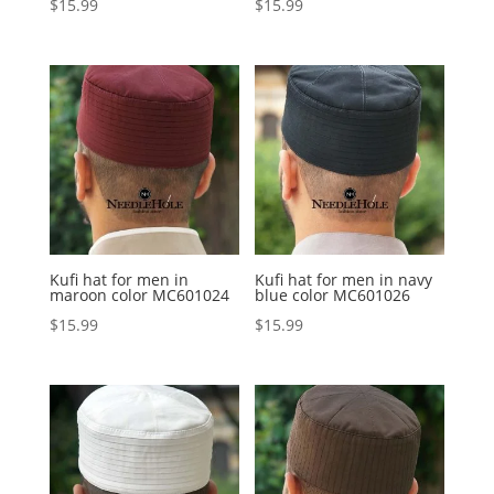
$
15.99
$
15.99
Kufi hat for men in
Kufi hat for men in navy
maroon color MC601024
blue color MC601026
$
15.99
$
15.99