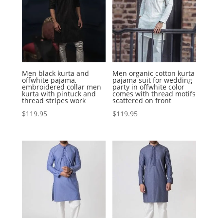
Men black kurta and
Men organic cotton kurta
offwhite pajama,
pajama suit for wedding
embroidered collar men
party in offwhite color
kurta with pintuck and
comes with thread motifs
thread stripes work
scattered on front
$
119.95
$
119.95