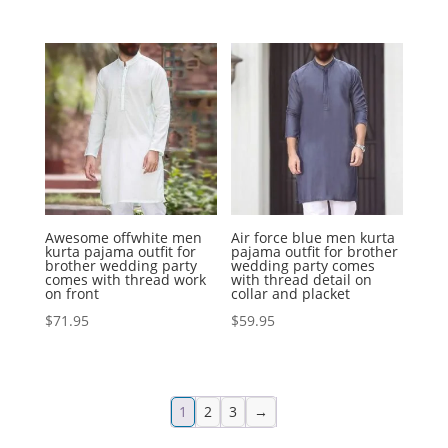
Awesome offwhite men
Air force blue men kurta
kurta pajama outfit for
pajama outfit for brother
brother wedding party
wedding party comes
comes with thread work
with thread detail on
on front
collar and placket
$
71.95
$
59.95
1
2
3
→