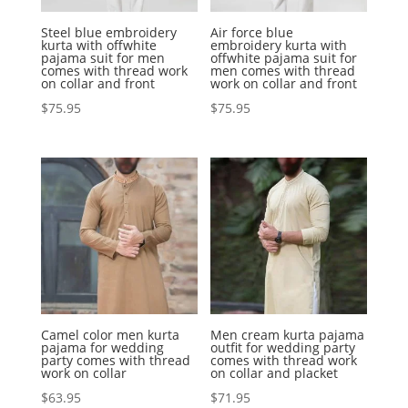
Steel blue embroidery
Air force blue
kurta with offwhite
embroidery kurta with
pajama suit for men
offwhite pajama suit for
comes with thread work
men comes with thread
on collar and front
work on collar and front
$
75.95
$
75.95
Camel color men kurta
Men cream kurta pajama
pajama for wedding
outfit for wedding party
party comes with thread
comes with thread work
work on collar
on collar and placket
$
63.95
$
71.95