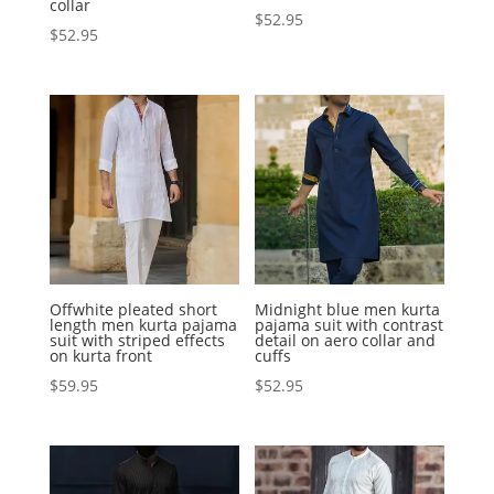
collar
$
52.95
$
52.95
Offwhite pleated short
Midnight blue men kurta
length men kurta pajama
pajama suit with contrast
suit with striped effects
detail on aero collar and
on kurta front
cuffs
$
59.95
$
52.95