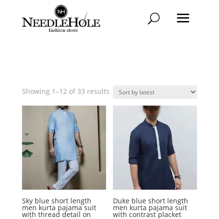
Sorted
Showing 1–12 of 33 results
by
latest
Sky blue short length
Duke blue short length
men kurta pajama suit
men kurta pajama suit
with thread detail on
with contrast placket