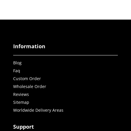
Information
Blog
Faq
Custom Order
Wholesale Order
Reviews
Sitemap
Worldwide Delivery Areas
Support