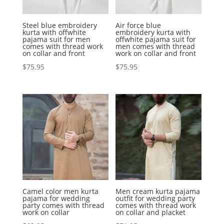
Steel blue embroidery
Air force blue
kurta with offwhite
embroidery kurta with
pajama suit for men
offwhite pajama suit for
comes with thread work
men comes with thread
on collar and front
work on collar and front
$
75.95
$
75.95
Camel color men kurta
Men cream kurta pajama
pajama for wedding
outfit for wedding party
party comes with thread
comes with thread work
work on collar
on collar and placket