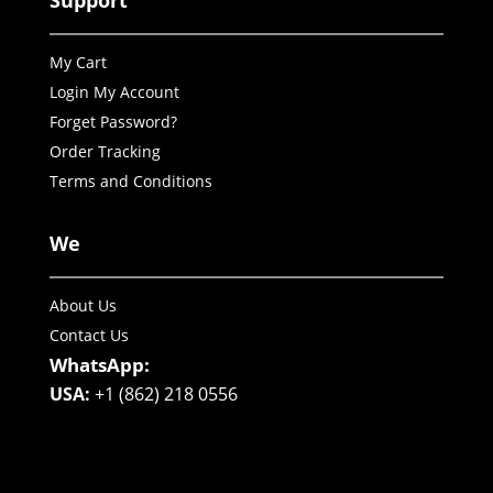
Support
My Cart
Login My Account
Forget Password?
Order Tracking
Terms and Conditions
We
About Us
Contact Us
WhatsApp:
USA:
+1 (862) 218 0556