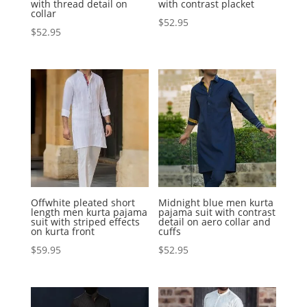
with thread detail on
with contrast placket
collar
$
52.95
$
52.95
Offwhite pleated short
Midnight blue men kurta
length men kurta pajama
pajama suit with contrast
suit with striped effects
detail on aero collar and
on kurta front
cuffs
$
59.95
$
52.95