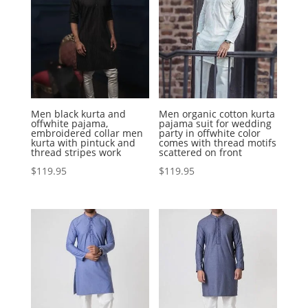
Men black kurta and
Men organic cotton kurta
offwhite pajama,
pajama suit for wedding
embroidered collar men
party in offwhite color
kurta with pintuck and
comes with thread motifs
thread stripes work
scattered on front
$
119.95
$
119.95