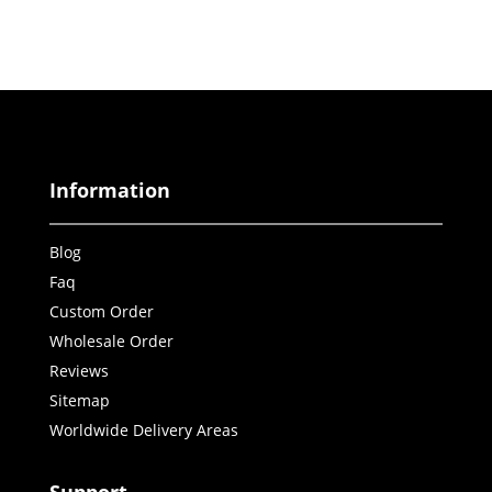
Information
Blog
Faq
Custom Order
Wholesale Order
Reviews
Sitemap
Worldwide Delivery Areas