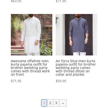
$
63.95
$
71.95
Awesome offwhite men
Air force blue men kurta
kurta pajama outfit for
pajama outfit for brother
brother wedding party
wedding party comes
comes with thread work
with thread detail on
on front
collar and placket
$
71.95
$
59.95
1
2
3
→