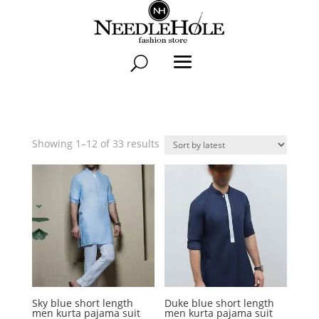
Sorted
Showing 1–12 of 33 results
by
latest
Sky blue short length
Duke blue short length
men kurta pajama suit
men kurta pajama suit