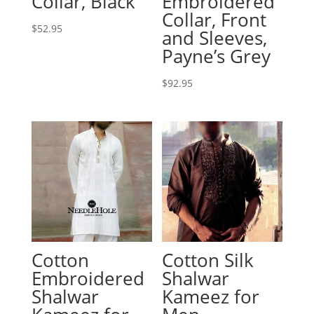
Collar, Black
Embroidered
Collar, Front
$
52.95
and Sleeves,
Payne’s Grey
$
92.95
Cotton
Cotton Silk
Embroidered
Shalwar
Shalwar
Kameez for