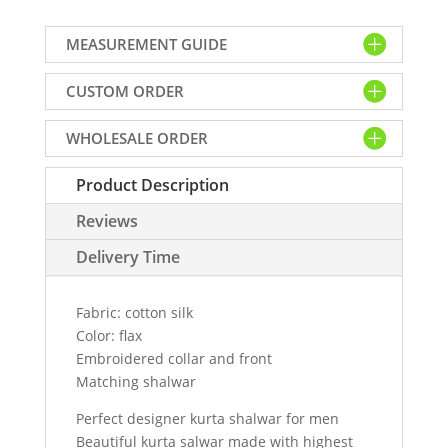
shalwar
suit
MEASUREMENT GUIDE
for
men
CUSTOM ORDER
flax
color.
WHOLESALE ORDER
Embroidered
collar
Product Description
and
front
Reviews
kurta
with
Delivery Time
shalwar
quantity
Fabric: cotton silk
Color: flax
Embroidered collar and front
Matching shalwar
Perfect designer kurta shalwar for men
Beautiful kurta salwar made with highest