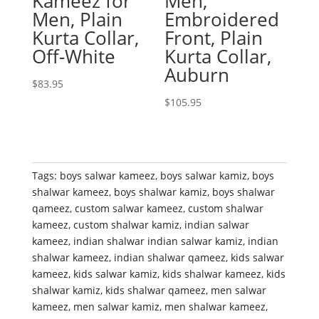
Kameez for
Men,
Men, Plain
Embroidered
Kurta Collar,
Front, Plain
Off-White
Kurta Collar,
Auburn
$
83.95
$
105.95
Tags:
boys salwar kameez
,
boys salwar kamiz
,
boys
shalwar kameez
,
boys shalwar kamiz
,
boys shalwar
qameez
,
custom salwar kameez
,
custom shalwar
kameez
,
custom shalwar kamiz
,
indian salwar
kameez
,
indian shalwar indian salwar kamiz
,
indian
shalwar kameez
,
indian shalwar qameez
,
kids salwar
kameez
,
kids salwar kamiz
,
kids shalwar kameez
,
kids
shalwar kamiz
,
kids shalwar qameez
,
men salwar
kameez
,
men salwar kamiz
,
men shalwar kameez
,