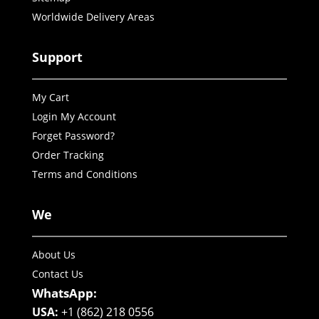
Worldwide Delivery Areas
Support
My Cart
Login My Account
Forget Password?
Order Tracking
Terms and Conditions
We
About Us
Contact Us
WhatsApp:
USA:
+1 (862) 218 0556