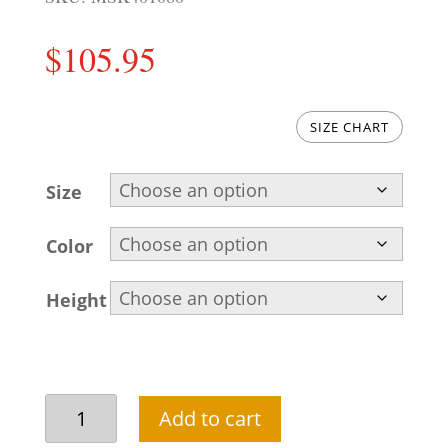
$
105.95
SIZE CHART
Size
Color
Height
Pakistani
Add to cart
kurta