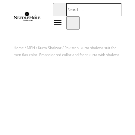
Home
/
MEN
/
Kurta Shalwar
/ Pakistani kurta shalwar suit for
men flax color. Embroidered collar and front kurta with shalwar