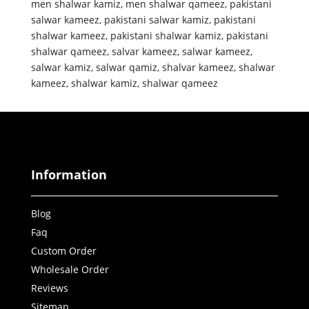
men shalwar kamiz
,
men shalwar qameez
,
pakistani
salwar kameez
,
pakistani salwar kamiz
,
pakistani
shalwar kameez
,
pakistani shalwar kamiz
,
pakistani
shalwar qameez
,
salvar kameez
,
salwar kameez
,
salwar kamiz
,
salwar qamiz
,
shalvar kameez
,
shalwar
kameez
,
shalwar kamiz
,
shalwar qameez
Information
Blog
Faq
Custom Order
Wholesale Order
Reviews
Sitemap