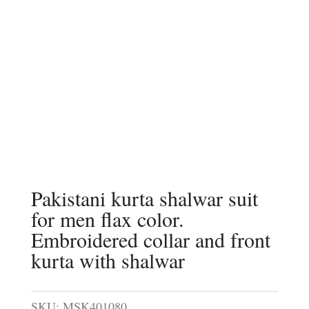
Pakistani kurta shalwar suit
for men flax color.
Embroidered collar and front
kurta with shalwar
SKU:
MSK401080