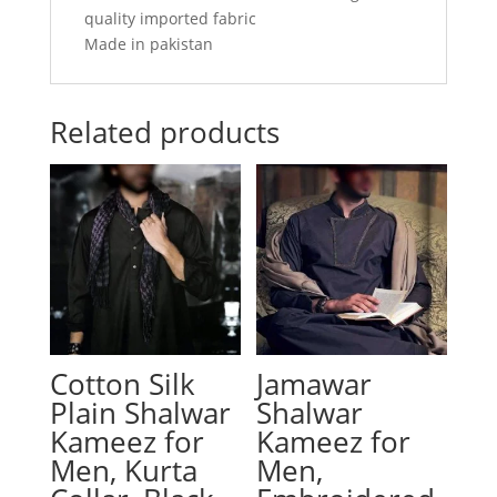
quality imported fabric
Made in pakistan
Related products
Cotton Silk
Jamawar
Plain Shalwar
Shalwar
Kameez for
Kameez for
Men, Kurta
Men,