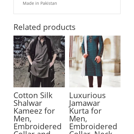
Made in Pakistan
Related products
Cotton Silk
Luxurious
Shalwar
Jamawar
Kameez for
Kurta for
Men,
Men,
Embroidered
Embroidered
Collar and
Collar, Neck