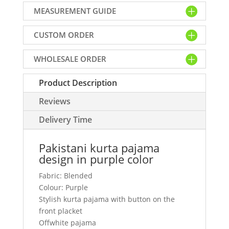
design
MEASUREMENT GUIDE
in
purple
CUSTOM ORDER
color
quantity
WHOLESALE ORDER
Product Description
Reviews
Delivery Time
Pakistani kurta pajama
design in purple color
Fabric: Blended
Colour: Purple
Stylish kurta pajama with button on the
front placket
Offwhite pajama