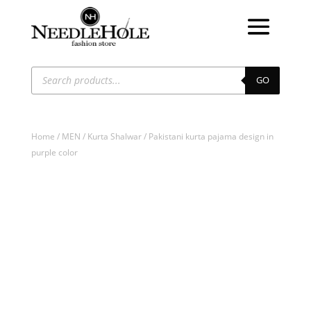
Products
search
GO
Home
/
MEN
/
Kurta Shalwar
/ Pakistani kurta pajama design in
purple color