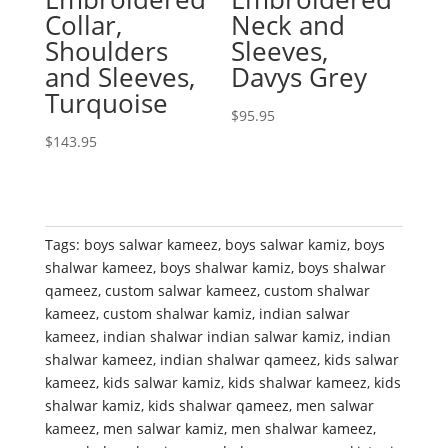
Collar,
Neck and
Shoulders
Sleeves,
and Sleeves,
Davys Grey
Turquoise
$
95.95
$
143.95
Tags:
boys salwar kameez
,
boys salwar kamiz
,
boys
shalwar kameez
,
boys shalwar kamiz
,
boys shalwar
qameez
,
custom salwar kameez
,
custom shalwar
kameez
,
custom shalwar kamiz
,
indian salwar
kameez
,
indian shalwar indian salwar kamiz
,
indian
shalwar kameez
,
indian shalwar qameez
,
kids salwar
kameez
,
kids salwar kamiz
,
kids shalwar kameez
,
kids
shalwar kamiz
,
kids shalwar qameez
,
men salwar
kameez
,
men salwar kamiz
,
men shalwar kameez
,