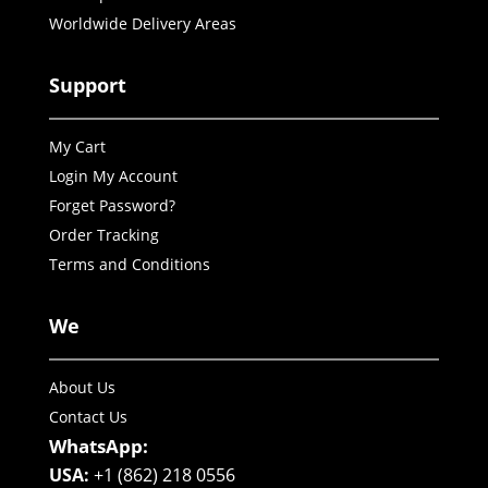
Worldwide Delivery Areas
Support
My Cart
Login My Account
Forget Password?
Order Tracking
Terms and Conditions
We
About Us
Contact Us
WhatsApp:
USA:
+1 (862) 218 0556