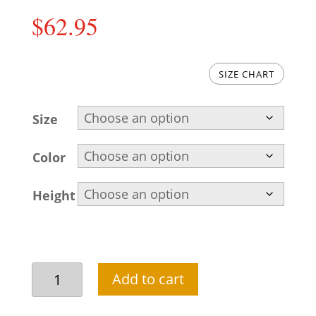
$
62.95
SIZE CHART
Size
Color
Height
Pakistani
Add to cart
kurta
pajama