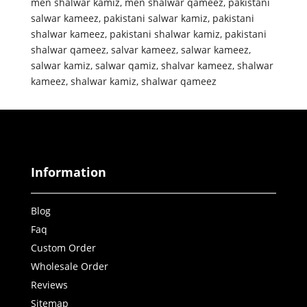
men shalwar kamiz
,
men shalwar qameez
,
pakistani
salwar kameez
,
pakistani salwar kamiz
,
pakistani
shalwar kameez
,
pakistani shalwar kamiz
,
pakistani
shalwar qameez
,
salvar kameez
,
salwar kameez
,
salwar kamiz
,
salwar qamiz
,
shalvar kameez
,
shalwar
kameez
,
shalwar kamiz
,
shalwar qameez
Information
Blog
Faq
Custom Order
Wholesale Order
Reviews
Sitemap