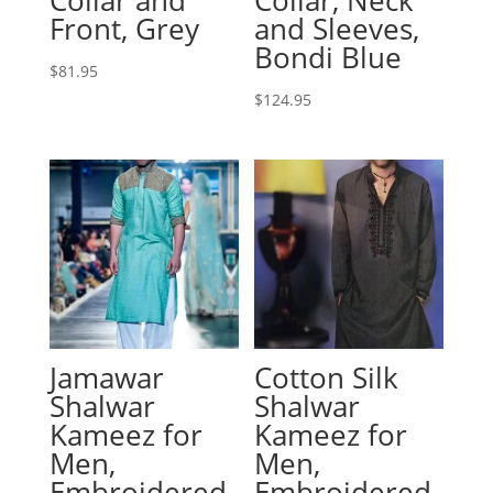
Front, Grey
and Sleeves,
Bondi Blue
$
81.95
$
124.95
Jamawar
Cotton Silk
Shalwar
Shalwar
Kameez for
Kameez for
Men,
Men,
Embroidered
Embroidered