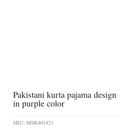
Pakistani kurta pajama design
in purple color
SKU:
MSK401421