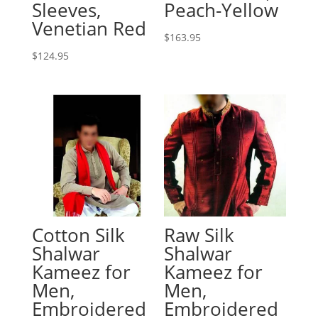
Sleeves,
Peach-Yellow
Venetian Red
$
163.95
$
124.95
Cotton Silk
Raw Silk
Shalwar
Shalwar
Kameez for
Kameez for
Men,
Men,
Embroidered
Embroidered