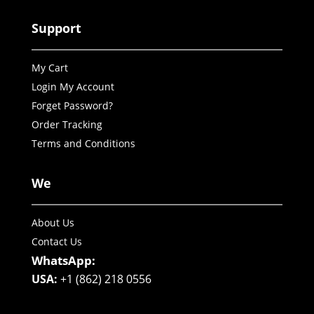
Support
My Cart
Login My Account
Forget Password?
Order Tracking
Terms and Conditions
We
About Us
Contact Us
WhatsApp:
USA:
+1 (862) 218 0556