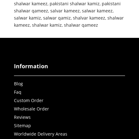
shalwar kameez
,
pakistani shalwar kamiz
,
pakistani
shalwar qameez
,
salvar kameez
,
salwar kameez
,
salwar kamiz
,
salwar qamiz
,
shalvar kameez
,
shalwar
kameez
,
shalwar kamiz
,
shalwar qameez
Information
Blog
Faq
Custom Order
Wholesale Order
Reviews
Sitemap
Worldwide Delivery Areas