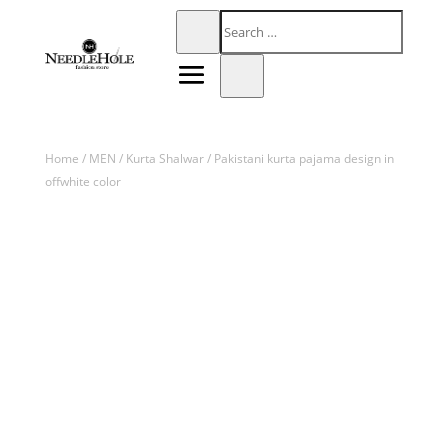
Home
/
MEN
/
Kurta Shalwar
/ Pakistani kurta pajama design in
offwhite color