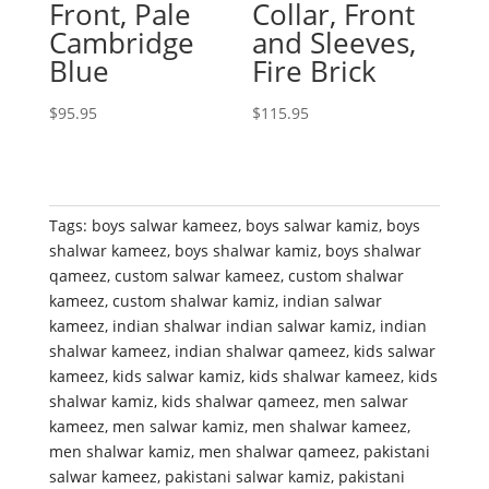
Front, Pale
Collar, Front
Cambridge
and Sleeves,
Blue
Fire Brick
$
95.95
$
115.95
Tags:
boys salwar kameez
,
boys salwar kamiz
,
boys
shalwar kameez
,
boys shalwar kamiz
,
boys shalwar
qameez
,
custom salwar kameez
,
custom shalwar
kameez
,
custom shalwar kamiz
,
indian salwar
kameez
,
indian shalwar indian salwar kamiz
,
indian
shalwar kameez
,
indian shalwar qameez
,
kids salwar
kameez
,
kids salwar kamiz
,
kids shalwar kameez
,
kids
shalwar kamiz
,
kids shalwar qameez
,
men salwar
kameez
,
men salwar kamiz
,
men shalwar kameez
,
men shalwar kamiz
,
men shalwar qameez
,
pakistani
salwar kameez
,
pakistani salwar kamiz
,
pakistani