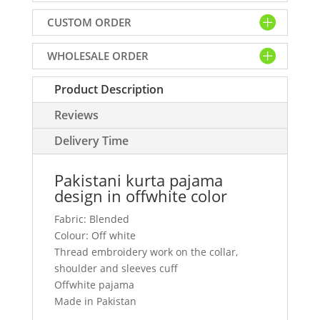
offwhite
CUSTOM ORDER
color
quantity
WHOLESALE ORDER
Product Description
Reviews
Delivery Time
Pakistani kurta pajama
design in offwhite color
Fabric: Blended
Colour: Off white
Thread embroidery work on the collar,
shoulder and sleeves cuff
Offwhite pajama
Made in Pakistan