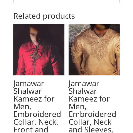
Related products
Jamawar
Jamawar
Shalwar
Shalwar
Kameez for
Kameez for
Men,
Men,
Embroidered
Embroidered
Collar, Neck,
Collar, Neck
Front and
and Sleeves,