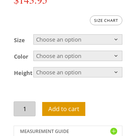
SIZE CHART
Size
Color
Height
Pakistani
Add to cart
kurta
pajama
design
MEASUREMENT GUIDE
in