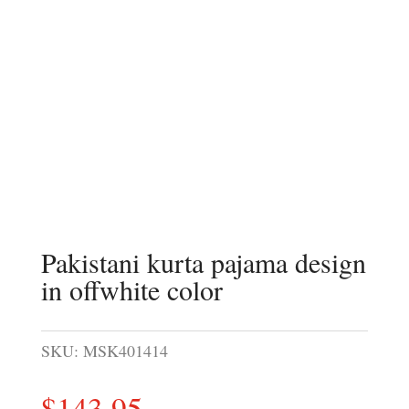
Pakistani kurta pajama design
in offwhite color
SKU:
MSK401414
$
143.95