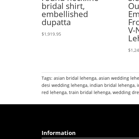
bridal shirt,
Ou
embellished
Em
dupatta
Fr
V-
$
1,919.95
Le
$
1,2
Tags:
asian bridal lehenga
,
asian wedding leh
desi wedding lehenga
,
indian bridal lehenga
,
red lehenga
,
train bridal lehenga
,
wedding dre
Information