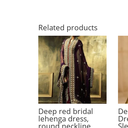
Related products
Deep red bridal
De
lehenga dress,
Dr
round neckline
Sl