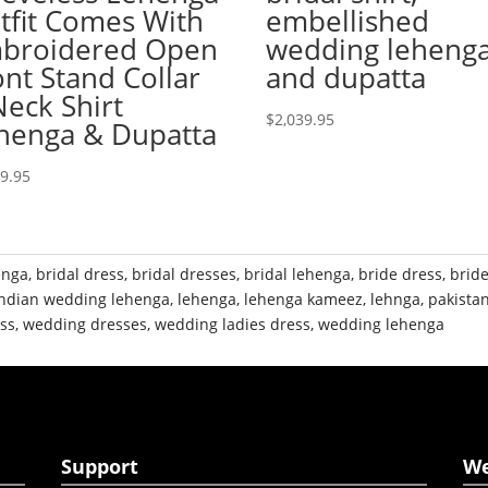
tfit Comes With
embellished
broidered Open
wedding leheng
ont Stand Collar
and dupatta
Neck Shirt
$
2,039.95
henga & Dupatta
49.95
enga
,
bridal dress
,
bridal dresses
,
bridal lehenga
,
bride dress
,
brid
indian wedding lehenga
,
lehenga
,
lehenga kameez
,
lehnga
,
pakistan
ss
,
wedding dresses
,
wedding ladies dress
,
wedding lehenga
Support
W