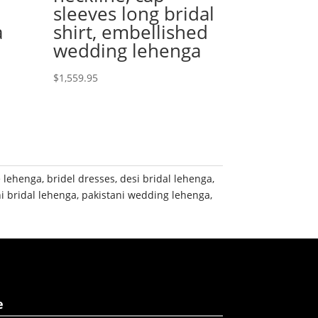
sleeves long bridal
a
shirt, embellished
wedding lehenga
$
1,559.95
e lehenga
,
bridel dresses
,
desi bridal lehenga
,
i bridal lehenga
,
pakistani wedding lehenga
,
e