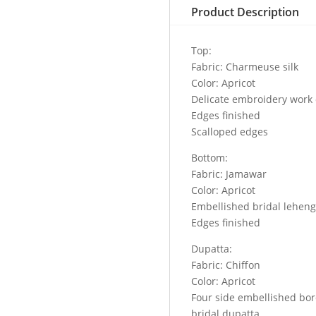
Product Description
Top:
Fabric: Charmeuse silk
Color: Apricot
Delicate embroidery work o
Edges finished
Scalloped edges
Bottom:
Fabric: Jamawar
Color: Apricot
Embellished bridal lehen
Edges finished
Dupatta:
Fabric: Chiffon
Color: Apricot
Four side embellished bor
bridal dupatta