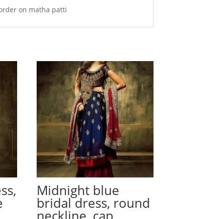
order on matha patti
ss,
Midnight blue
e
bridal dress, round
neckline, cap