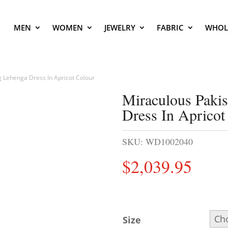
MEN
WOMEN
JEWELRY
FABRIC
WHOL
g Lehenga Dress In Apricot Colour
Miraculous Paki
Dress In Apricot
SKU:
WD1002040
$
2,039.95
Size