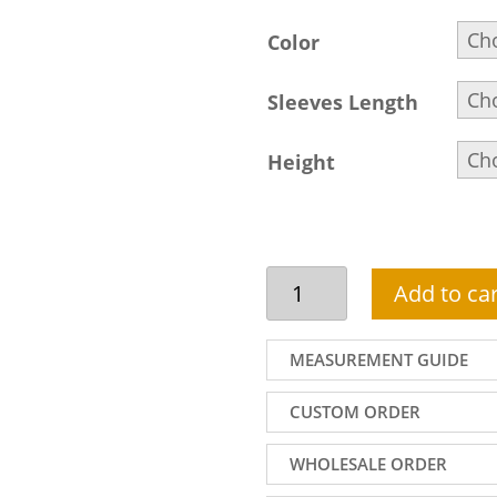
Color
Sleeves Length
Height
Miraculous
Add to car
Pakistani
Wedding
Lehenga
MEASUREMENT GUIDE
Dress
In
CUSTOM ORDER
Apricot
Colour
WHOLESALE ORDER
quantity