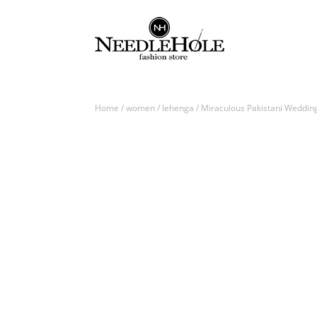
Home
/
women
/
lehenga
/ Miraculous Pakistani Weddin