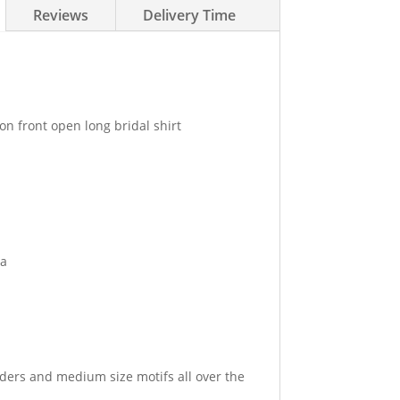
Reviews
Delivery Time
n front open long bridal shirt
ga
ders and medium size motifs all over the