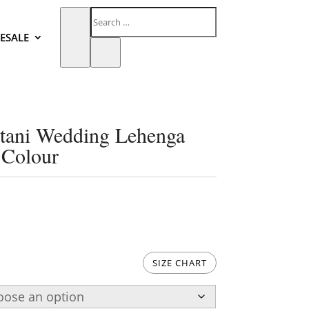
ESALE
stani Wedding Lehenga
 Colour
SIZE CHART