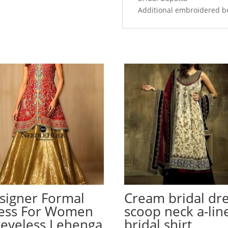
Additional embroidered b
signer Formal
Cream bridal dre
ess For Women
scoop neck a-lin
eeveless Lehenga
bridal shirt,