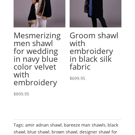
Mesmerizing
Groom shawl
men shawl
with
for wedding
embroidery
in navy blue
in black silk
color velvet
fabric
with
$
699.95
embroidery
$
899.95
Tags:
amir adnan shawl
,
bareeze man shawls
,
black
shawl
,
blue shawl
,
brown shawl
,
designer shawl for