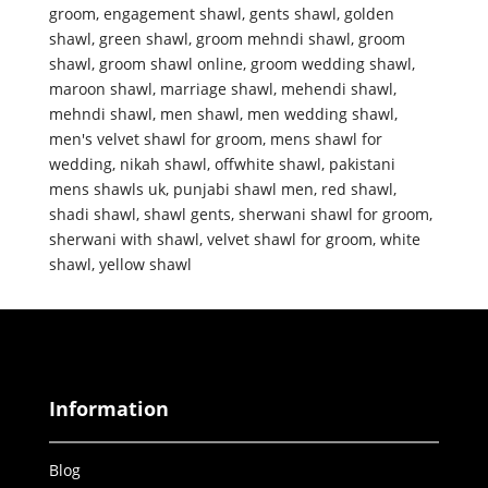
groom
,
engagement shawl
,
gents shawl
,
golden
shawl
,
green shawl
,
groom mehndi shawl
,
groom
shawl
,
groom shawl online
,
groom wedding shawl
,
maroon shawl
,
marriage shawl
,
mehendi shawl
,
mehndi shawl
,
men shawl
,
men wedding shawl
,
men's velvet shawl for groom
,
mens shawl for
wedding
,
nikah shawl
,
offwhite shawl
,
pakistani
mens shawls uk
,
punjabi shawl men
,
red shawl
,
shadi shawl
,
shawl gents
,
sherwani shawl for groom
,
sherwani with shawl
,
velvet shawl for groom
,
white
shawl
,
yellow shawl
Information
Blog