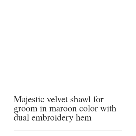
Majestic velvet shawl for
groom in maroon color with
dual embroidery hem