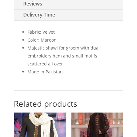
dual
Reviews
embroidery
hem
Delivery Time
quantity
Fabric: Velvet
Color: Maroon
Majestic shawl for groom with dual
embroidery hem and small motifs
scattered all over
Made in Pakistan
Related products