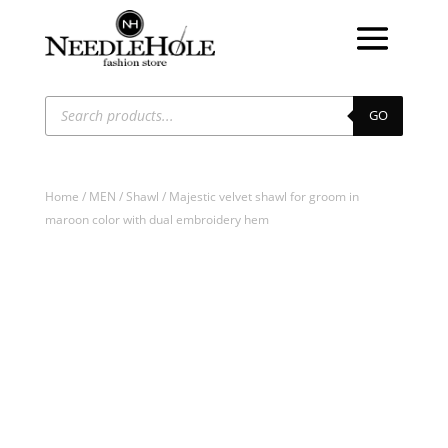
Products
search
GO
Home
/
MEN
/
Shawl
/ Majestic velvet shawl for groom in
maroon color with dual embroidery hem