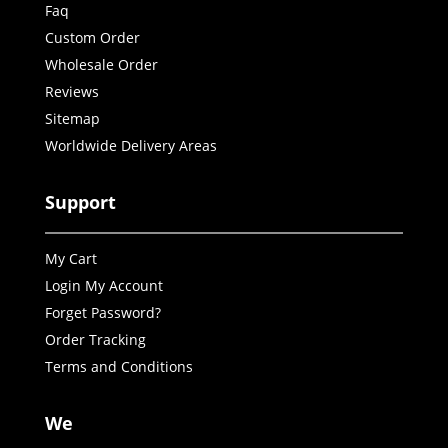
Faq
Custom Order
Wholesale Order
Reviews
Sitemap
Worldwide Delivery Areas
Support
My Cart
Login My Account
Forget Password?
Order Tracking
Terms and Conditions
We