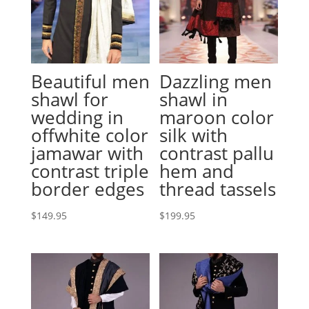
Beautiful men
Dazzling men
shawl for
shawl in
wedding in
maroon color
offwhite color
silk with
jamawar with
contrast pallu
contrast triple
hem and
border edges
thread tassels
$
149.95
$
199.95