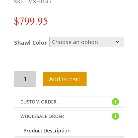
SKU:
MSH1045
$
799.95
Shawl Color
Majestic
Add to cart
velvet
shawl
for
CUSTOM ORDER
groom
in
WHOLESALE ORDER
maroon
color
Product Description
with