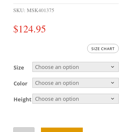
SKU:
MSK401375
$
124.95
SIZE CHART
Size
Color
Height
Embroidered