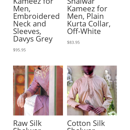
Kameez for
Shalwar
Men,
Kameez for
Embroidered
Men, Plain
Neck and
Kurta Collar,
Sleeves,
Off-White
Davys Grey
$
83.95
$
95.95
Raw Silk
Cotton Silk