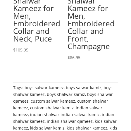
Shalwar
Shalwar
Kameez for
Kameez for
Men,
Men,
Embroidered
Embroidered
Collar and
Collar and
Neck, Puce
Front,
Champagne
$
105.95
$
86.95
Tags:
boys salwar kameez
,
boys salwar kamiz
,
boys
shalwar kameez
,
boys shalwar kamiz
,
boys shalwar
qameez
,
custom salwar kameez
,
custom shalwar
kameez
,
custom shalwar kamiz
,
indian salwar
kameez
,
indian shalwar indian salwar kamiz
,
indian
shalwar kameez
,
indian shalwar qameez
,
kids salwar
kameez
,
kids salwar kamiz
,
kids shalwar kameez
,
kids