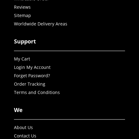
Reviews
Sitemap
Worldwide Delivery Areas
Support
My Cart
Login My Account
Forget Password?
Order Tracking
Terms and Conditions
We
About Us
Contact Us