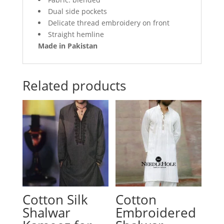
Dual side pockets
Delicate thread embroidery on front
Straight hemline
Made in Pakistan
Related products
Cotton Silk
Cotton
Shalwar
Embroidered