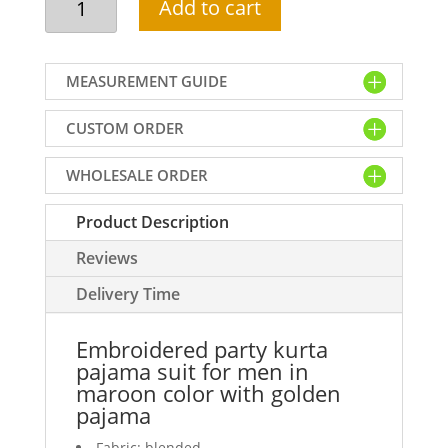
Add to cart
party
kurta
pajama
MEASUREMENT GUIDE
suit
for
CUSTOM ORDER
men
in
WHOLESALE ORDER
maroon
color
Product Description
with
golden
Reviews
pajama
quantity
Delivery Time
Embroidered party kurta
pajama suit for men in
maroon color with golden
pajama
Fabric: blended