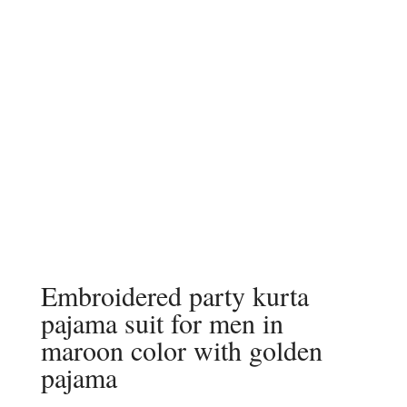
Embroidered party kurta
pajama suit for men in
maroon color with golden
pajama