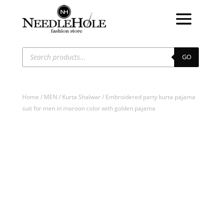
Products
search
GO
Home
/
MEN
/
Kurta Shalwar
/ Embroidered party kurta pajama
suit for men in maroon color with golden pajama