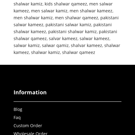
shalwar kamiz
,
kids shalwar qameez
,
men salwar
kameez
,
men salwar kamiz
,
men shalwar kameez
,
men shalwar kamiz
,
men shalwar qameez
,
pakistani
salwar kameez
,
pakistani salwar kamiz
,
pakistani
shalwar kameez
,
pakistani shalwar kamiz
,
pakistani
shalwar qameez
,
salvar kameez
,
salwar kameez
,
salwar kamiz
,
salwar qamiz
,
shalvar kameez
,
shalwar
kameez
,
shalwar kamiz
,
shalwar qameez
Information
Blog
Faq
Custom Order
Wholesale Order