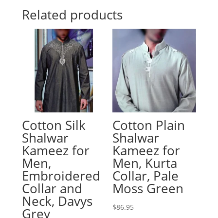
Related products
Cotton Silk
Cotton Plain
Shalwar
Shalwar
Kameez for
Kameez for
Men,
Men, Kurta
Embroidered
Collar, Pale
Collar and
Moss Green
Neck, Davys
$
86.95
Grey