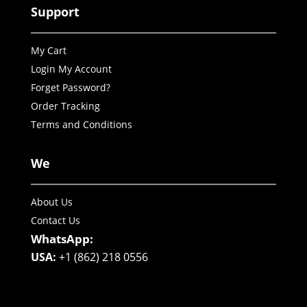
Support
My Cart
Login My Account
Forget Password?
Order Tracking
Terms and Conditions
We
About Us
Contact Us
WhatsApp:
USA:
+1 (862) 218 0556