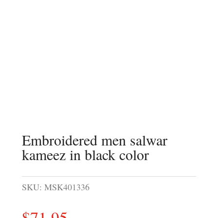
Embroidered men salwar
kameez in black color
SKU:
MSK401336
$
71.95