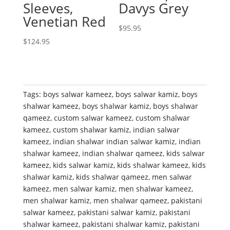
Sleeves,
Davys Grey
Venetian Red
$
95.95
$
124.95
Tags:
boys salwar kameez
,
boys salwar kamiz
,
boys
shalwar kameez
,
boys shalwar kamiz
,
boys shalwar
qameez
,
custom salwar kameez
,
custom shalwar
kameez
,
custom shalwar kamiz
,
indian salwar
kameez
,
indian shalwar indian salwar kamiz
,
indian
shalwar kameez
,
indian shalwar qameez
,
kids salwar
kameez
,
kids salwar kamiz
,
kids shalwar kameez
,
kids
shalwar kamiz
,
kids shalwar qameez
,
men salwar
kameez
,
men salwar kamiz
,
men shalwar kameez
,
men shalwar kamiz
,
men shalwar qameez
,
pakistani
salwar kameez
,
pakistani salwar kamiz
,
pakistani
shalwar kameez
,
pakistani shalwar kamiz
,
pakistani