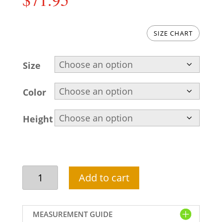
SIZE CHART
Size
Color
Height
Embroidered
Add to cart
men
salwar
kameez
MEASUREMENT GUIDE
in