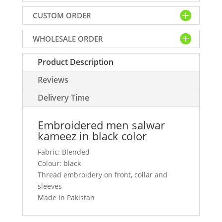
black
CUSTOM ORDER
color
quantity
WHOLESALE ORDER
Product Description
Reviews
Delivery Time
Embroidered men salwar
kameez in black color
Fabric: Blended
Colour: black
Thread embroidery on front, collar and
sleeves
Made in Pakistan