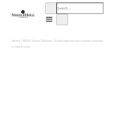
Home
/
MEN
/
Kurta Shalwar
/ Embroidered men salwar kameez
in black color