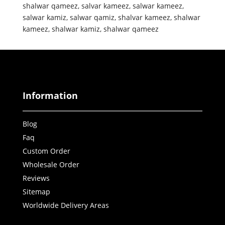
shalwar qameez
,
salvar kameez
,
salwar kameez
,
salwar kamiz
,
salwar qamiz
,
shalvar kameez
,
shalwar
kameez
,
shalwar kamiz
,
shalwar qameez
Information
Blog
Faq
Custom Order
Wholesale Order
Reviews
Sitemap
Worldwide Delivery Areas