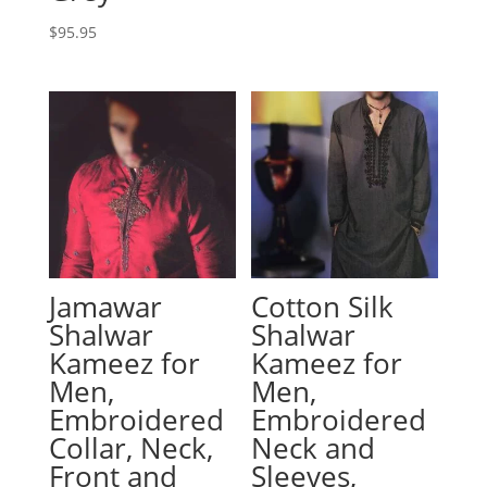
$
95.95
Jamawar
Cotton Silk
Shalwar
Shalwar
Kameez for
Kameez for
Men,
Men,
Embroidered
Embroidered
Collar, Neck,
Neck and
Front and
Sleeves,