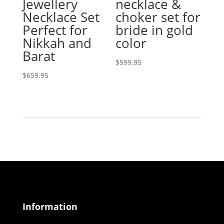
Jewellery
necklace &
Necklace Set
choker set for
Perfect for
bride in gold
Nikkah and
color
Barat
$
599.95
$
659.95
Information