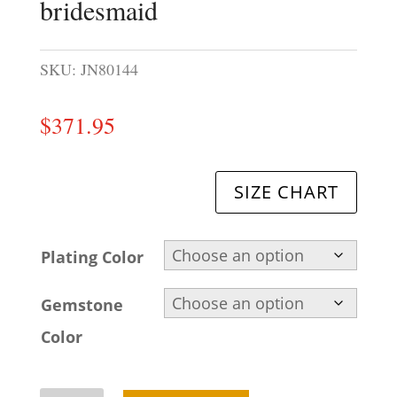
bridesmaid
SKU:
JN80144
$
371.95
SIZE CHART
Plating Color
Gemstone
Color