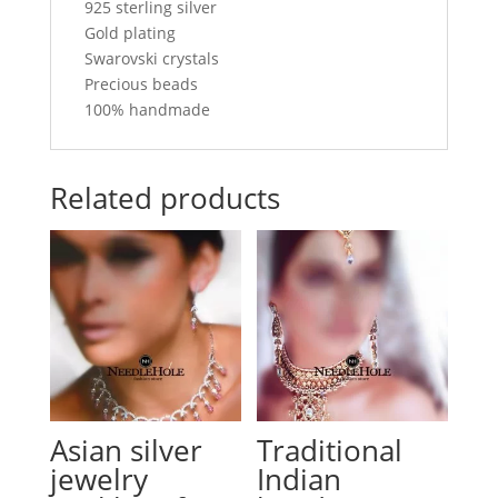
925 sterling silver
Gold plating
Swarovski crystals
Precious beads
100% handmade
Related products
Asian silver
Traditional
jewelry
Indian