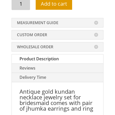
Antique
Add to cart
gold
kundan
necklace
MEASUREMENT GUIDE
jewelry
set
CUSTOM ORDER
for
bridesmaid
WHOLESALE ORDER
quantity
Product Description
Reviews
Delivery Time
Antique gold kundan
necklace jewelry set for
bridesmaid comes with pair
of jhumka earrings and ring