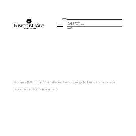
Home
/
JEWELRY
/
Necklaces
/ Antique gold kundan necklace
jewelry set for bridesmaid