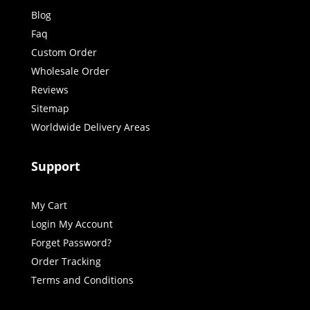
Blog
Faq
Custom Order
Wholesale Order
Reviews
Sitemap
Worldwide Delivery Areas
Support
My Cart
Login My Account
Forget Password?
Order Tracking
Terms and Conditions