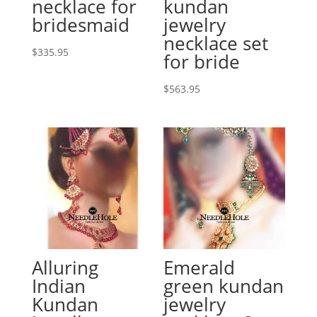
necklace for
kundan
bridesmaid
jewelry
necklace set
$
335.95
for bride
$
563.95
Alluring
Emerald
Indian
green kundan
Kundan
jewelry