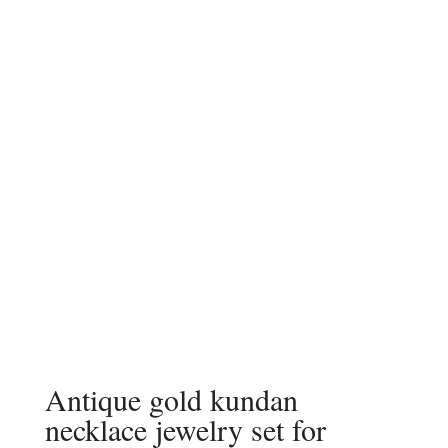
Antique gold kundan
necklace jewelry set for