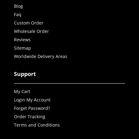
Blog
Faq
Custom Order
Wholesale Order
Reviews
Sitemap
Worldwide Delivery Areas
Support
My Cart
Login My Account
Forget Password?
Order Tracking
Terms and Conditions