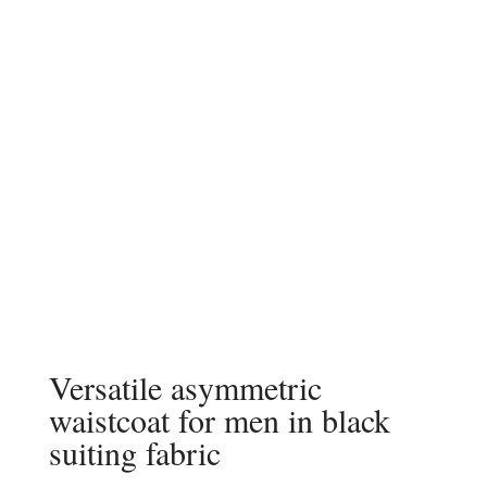
Versatile asymmetric
waistcoat for men in black
suiting fabric