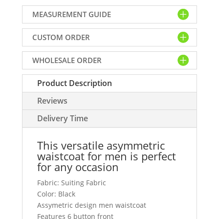
for
MEASUREMENT GUIDE
men
in
CUSTOM ORDER
black
suiting
WHOLESALE ORDER
fabric
quantity
Product Description
Reviews
Delivery Time
This versatile asymmetric
waistcoat for men is perfect
for any occasion
Fabric: Suiting Fabric
Color: Black
Assymetric design men waistcoat
Features 6 button front