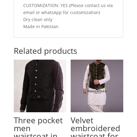
CUSTOMIZATION: YES (Please contact us via
email or whatsApp for customization)
Dry clean only
Made in Pakistan
Related products
Three pocket
Velvet
men
embroidered
waistcoat in
waistcoat for