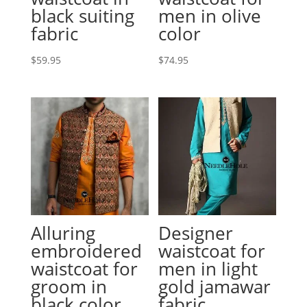
black suiting
men in olive
fabric
color
$
59.95
$
74.95
Alluring
Designer
embroidered
waistcoat for
waistcoat for
men in light
groom in
gold jamawar
black color
fabric