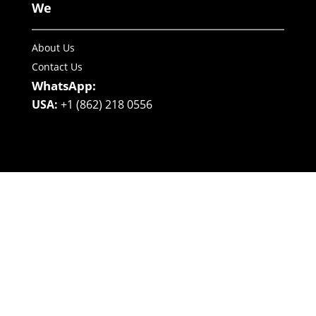
We
About Us
Contact Us
WhatsApp:
USA:
+1 (862) 218 0556