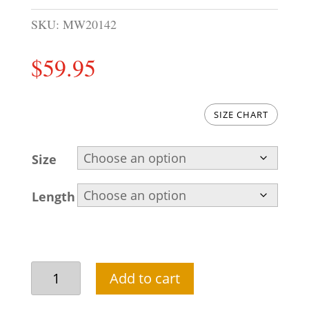
SKU:
MW20142
$
59.95
SIZE CHART
Size
Length
Versatile
Add to cart
asymmetric
waistcoat