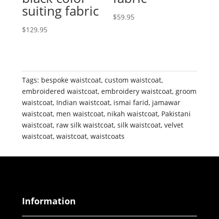
suiting fabric
$
59.95
$
129.95
Tags:
bespoke waistcoat
,
custom waistcoat
,
embroidered waistcoat
,
embroidery waistcoat
,
groom
waistcoat
,
Indian waistcoat
,
ismai farid
,
jamawar
waistcoat
,
men waistcoat
,
nikah waistcoat
,
Pakistani
waistcoat
,
raw silk waistcoat
,
silk waistcoat
,
velvet
waistcoat
,
waistcoat
,
waistcoats
Information