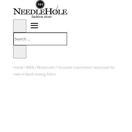
Home
/
MEN
/
Waistcoats
/ Versatile asymmetric waistcoat for
men in black suiting fabric