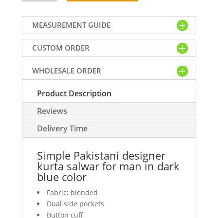
designer
kurta
MEASUREMENT GUIDE
salwar
for
CUSTOM ORDER
man
in
WHOLESALE ORDER
dark
blue
Product Description
color
quantity
Reviews
Delivery Time
Simple Pakistani designer
kurta salwar for man in dark
blue color
Fabric: blended
Dual side pockets
Button cuff