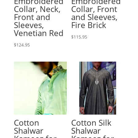
Embroidered
Embroidered
Collar, Neck,
Collar, Front
Front and
and Sleeves,
Sleeves,
Fire Brick
Venetian Red
$
115.95
$
124.95
Cotton
Cotton Silk
Shalwar
Shalwar