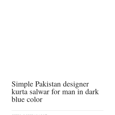
Simple Pakistan designer
kurta salwar for man in dark
blue color