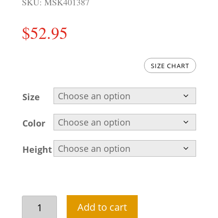
SKU:
MSK401387
$
52.95
SIZE CHART
Size
Color
Height
Simple
Add to cart
Pakistan