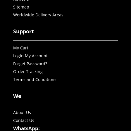
Sitemap
Worldwide Delivery Areas
Support
My Cart
Login My Account
Forget Password?
Order Tracking
Terms and Conditions
We
About Us
Contact Us
WhatsApp: