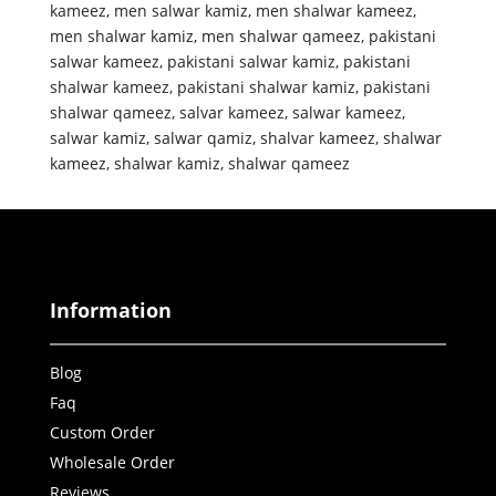
kameez
,
men salwar kamiz
,
men shalwar kameez
,
men shalwar kamiz
,
men shalwar qameez
,
pakistani
salwar kameez
,
pakistani salwar kamiz
,
pakistani
shalwar kameez
,
pakistani shalwar kamiz
,
pakistani
shalwar qameez
,
salvar kameez
,
salwar kameez
,
salwar kamiz
,
salwar qamiz
,
shalvar kameez
,
shalwar
kameez
,
shalwar kamiz
,
shalwar qameez
Information
Blog
Faq
Custom Order
Wholesale Order
Reviews