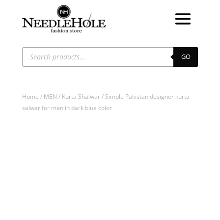
Products
search
GO
Home
/
MEN
/
Kurta Shalwar
/ Simple Pakistan designer kurta
salwar for man in dark blue color