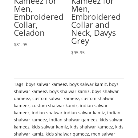
Kameez for
Kameez for
Men,
Men,
Embroidered
Embroidered
Collar,
Collar and
Celadon
Neck, Davys
Grey
$
81.95
$
95.95
Tags:
boys salwar kameez
,
boys salwar kamiz
,
boys
shalwar kameez
,
boys shalwar kamiz
,
boys shalwar
qameez
,
custom salwar kameez
,
custom shalwar
kameez
,
custom shalwar kamiz
,
indian salwar
kameez
,
indian shalwar indian salwar kamiz
,
indian
shalwar kameez
,
indian shalwar qameez
,
kids salwar
kameez
,
kids salwar kamiz
,
kids shalwar kameez
,
kids
shalwar kamiz
,
kids shalwar qameez
,
men salwar