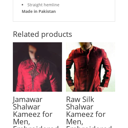
Straight hemline
Made in Pakistan
Related products
Jamawar
Raw Silk
Shalwar
Shalwar
Kameez for
Kameez for
Men,
Men,