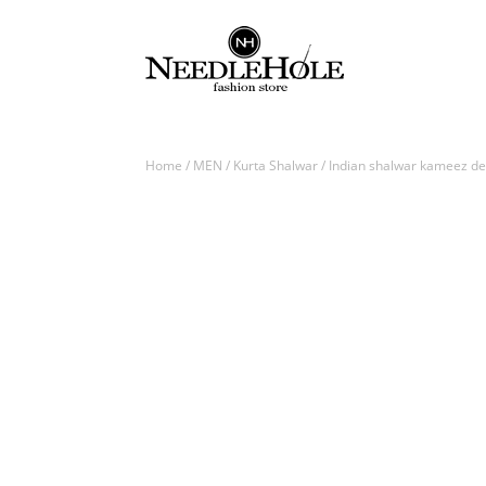
Home
/
MEN
/
Kurta Shalwar
/ Indian shalwar kameez des