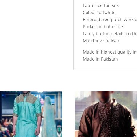
Fabric: cotton silk
Colour: offwhite
Embroidered patch work o
Pocket on both side
Fancy button details on th
Matching shalwar
Made in highest quality i
Made in Pakistan