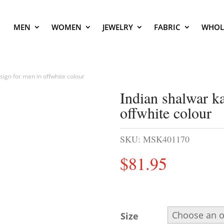
MEN
WOMEN
JEWELRY
FABRIC
WHOL
ign for men in offwhite colour
Indian shalwar k
offwhite colour
SKU:
MSK401170
$
81.95
Size