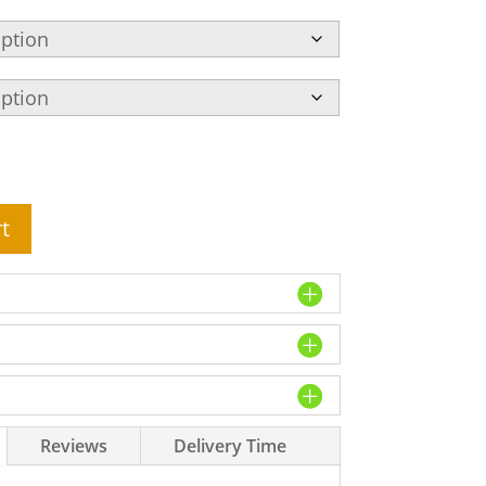
t
Reviews
Delivery Time