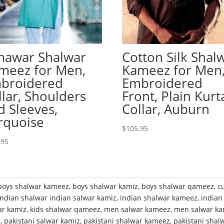
mawar Shalwar
Cotton Silk Shal
meez for Men,
Kameez for Men
broidered
Embroidered
llar, Shoulders
Front, Plain Kurt
d Sleeves,
Collar, Auburn
rquoise
$
105.95
.95
boys shalwar kameez
,
boys shalwar kamiz
,
boys shalwar qameez
,
c
indian shalwar indian salwar kamiz
,
indian shalwar kameez
,
indian
ar kamiz
,
kids shalwar qameez
,
men salwar kameez
,
men salwar ka
z
,
pakistani salwar kamiz
,
pakistani shalwar kameez
,
pakistani shal