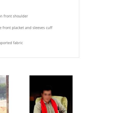
n front shoulder
e front placket and sleeves cuff
mported fabric