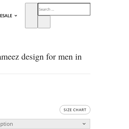
ESALE
ameez design for men in
SIZE CHART