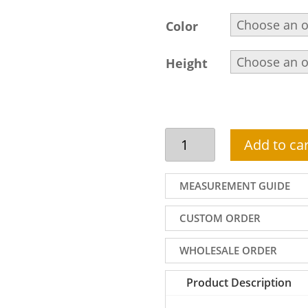
Color
Height
Indian
Add to car
shalwar
kameez
design
MEASUREMENT GUIDE
for
men
CUSTOM ORDER
in
offwhite
WHOLESALE ORDER
colour
quantity
Product Description