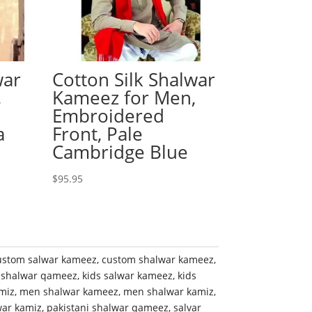
war
Cotton Silk Shalwar
,
Kameez for Men,
Embroidered
a
Front, Pale
Cambridge Blue
$
95.95
ustom salwar kameez
,
custom shalwar kameez
,
 shalwar qameez
,
kids salwar kameez
,
kids
miz
,
men shalwar kameez
,
men shalwar kamiz
,
war kamiz
,
pakistani shalwar qameez
,
salvar