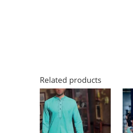
Related products