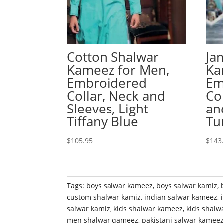
Cotton Shalwar
Ja
Kameez for Men,
Ka
Embroidered
Em
Collar, Neck and
Co
Sleeves, Light
an
Tiffany Blue
Tu
$
105.95
$
143
Tags:
boys salwar kameez
,
boys salwar kamiz
,
custom shalwar kamiz
,
indian salwar kameez
,
salwar kamiz
,
kids shalwar kameez
,
kids shalw
men shalwar qameez
,
pakistani salwar kamee