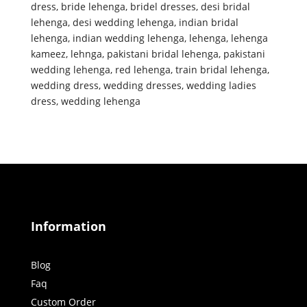
dress
,
bride lehenga
,
bridel dresses
,
desi bridal
lehenga
,
desi wedding lehenga
,
indian bridal
lehenga
,
indian wedding lehenga
,
lehenga
,
lehenga
kameez
,
lehnga
,
pakistani bridal lehenga
,
pakistani
wedding lehenga
,
red lehenga
,
train bridal lehenga
,
wedding dress
,
wedding dresses
,
wedding ladies
dress
,
wedding lehenga
Information
Blog
Faq
Custom Order