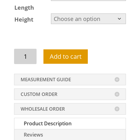
Length
Height
High
Add to cart
Low
Hemline
Wedding
MEASUREMENT GUIDE
Lengha
Design
CUSTOM ORDER
For
Brides
WHOLESALE ORDER
In
Beige
Product Description
Color
quantity
Reviews