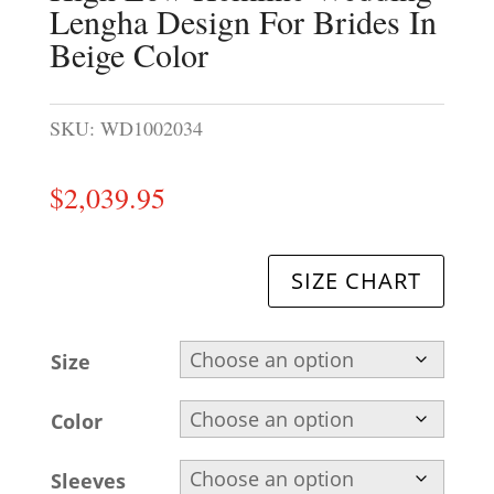
Lengha Design For Brides In
Beige Color
SKU:
WD1002034
$
2,039.95
SIZE CHART
Size
Color
Sleeves