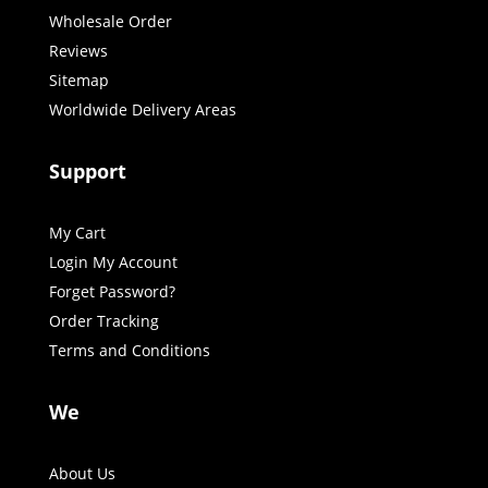
Wholesale Order
Reviews
Sitemap
Worldwide Delivery Areas
Support
My Cart
Login My Account
Forget Password?
Order Tracking
Terms and Conditions
We
About Us