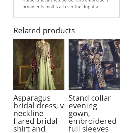
ornaments motifs all over the dupatta
Related products
Asparagus
Stand collar
bridal dress, v
evening
neckline
gown,
flared bridal
embroidered
shirt and
full sleeves