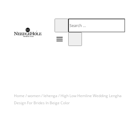
Home
/
women
/
lehenga
/ High Low Hemline Wedding Lengha
Design For Brides In Beige Color