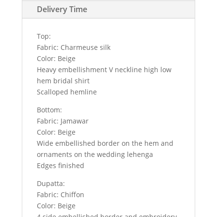
Delivery Time
Top:
Fabric: Charmeuse silk
Color: Beige
Heavy embellishment V neckline high low
hem bridal shirt
Scalloped hemline
Bottom:
Fabric: Jamawar
Color: Beige
Wide embellished border on the hem and
ornaments on the wedding lehenga
Edges finished
Dupatta:
Fabric: Chiffon
Color: Beige
4 side embellished border and embroidery