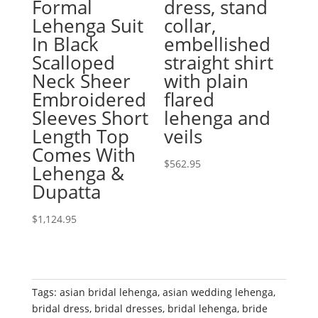
Formal
dress, stand
Lehenga Suit
collar,
In Black
embellished
Scalloped
straight shirt
Neck Sheer
with plain
Embroidered
flared
Sleeves Short
lehenga and
Length Top
veils
Comes With
$
562.95
Lehenga &
Dupatta
$
1,124.95
Tags:
asian bridal lehenga
,
asian wedding lehenga
,
bridal dress
,
bridal dresses
,
bridal lehenga
,
bride