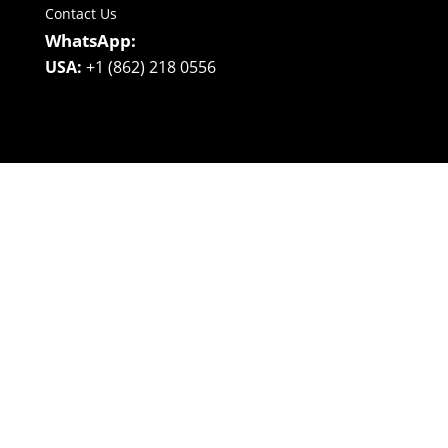
Contact Us
WhatsApp:
USA:
+1 (862) 218 0556