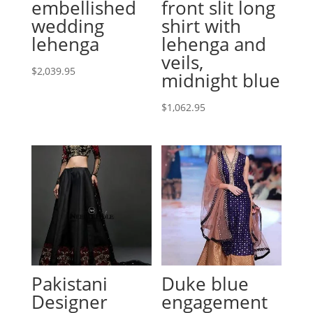
embellished
front slit long
wedding
shirt with
lehenga
lehenga and
veils,
$
2,039.95
midnight blue
$
1,062.95
Pakistani
Duke blue
Designer
engagement