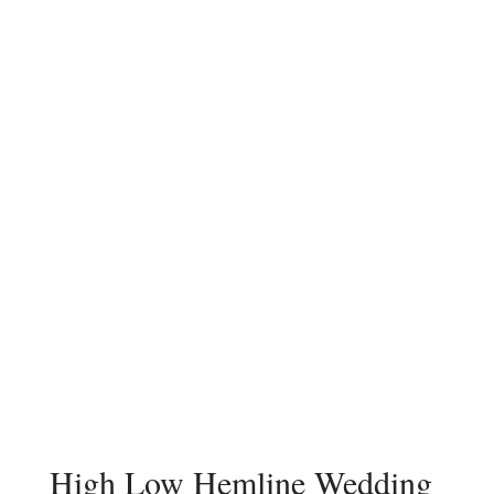
High Low Hemline Wedding