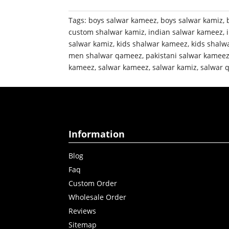
Tags:
boys salwar kameez
,
boys salwar kamiz
,
custom shalwar kamiz
,
indian salwar kameez
,
salwar kamiz
,
kids shalwar kameez
,
kids shalw
men shalwar qameez
,
pakistani salwar kamee
kameez
,
salwar kameez
,
salwar kamiz
,
salwar 
Information
Blog
Faq
Custom Order
Wholesale Order
Reviews
Sitemap