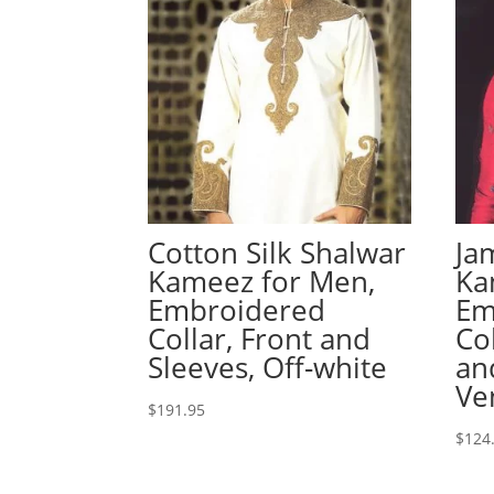
Cotton Silk Shalwar
Ja
Kameez for Men,
Ka
Embroidered
Em
Collar, Front and
Co
Sleeves, Off-white
an
Ve
$
191.95
$
124