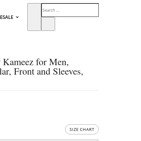
ESALE
 Kameez for Men,
ar, Front and Sleeves,
SIZE CHART