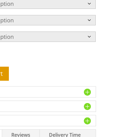
t
Reviews
Delivery Time