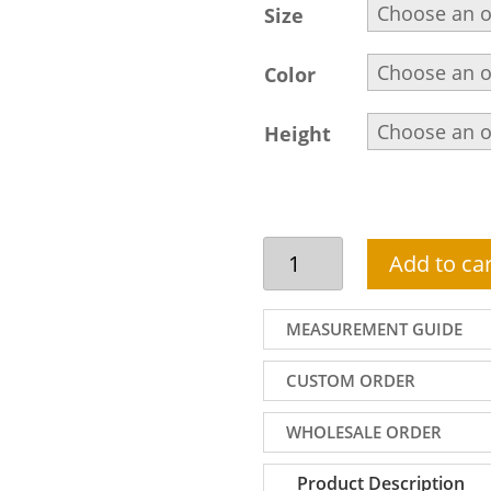
Size
Color
Height
Jamawar
Add to car
Shalwar
Kameez
for
MEASUREMENT GUIDE
Men,
Embroidered
CUSTOM ORDER
Collar,
Front
WHOLESALE ORDER
and
Sleeves,
Product Description