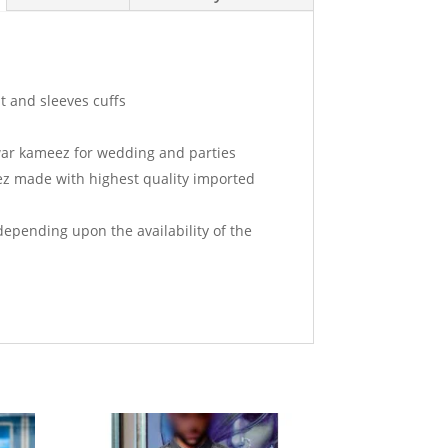
t and sleeves cuffs
ar kameez for wedding and parties
ez made with highest quality imported
depending upon the availability of the