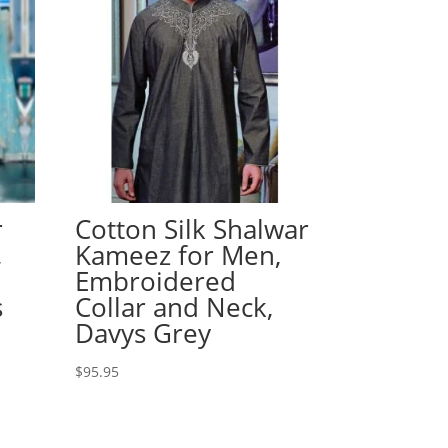
r
Cotton Silk Shalwar
,
Kameez for Men,
Embroidered
s
Collar and Neck,
Davys Grey
$
95.95