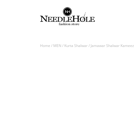
Home
/
MEN
/
Kurta Shalwar
/ Jamawar Shalwar Kameez f