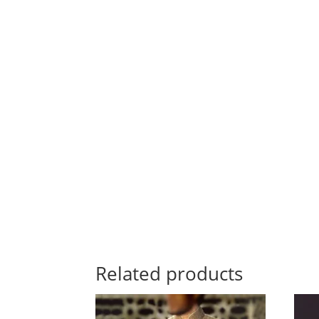
Related products