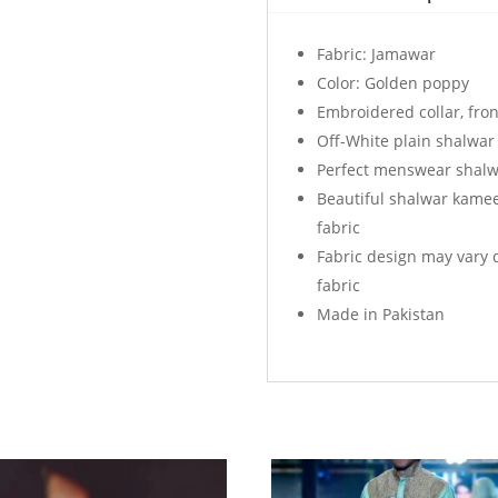
Golden
Poppy
Fabric: Jamawar
quantity
Color: Golden poppy
Embroidered collar, fron
Off-White plain shalwar
Perfect menswear shalw
Beautiful shalwar kame
fabric
Fabric design may vary 
fabric
Made in Pakistan