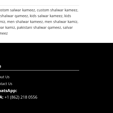
ustom salwar kameez
,
custom shalwar kameez
,
 shalwar qameez
,
kids salwar kameez
,
kids
miz
,
men shalwar kameez
,
men shalwar kamiz
,
war kamiz
,
pakistani shalwar qameez
,
salvar
meez
e
ut Us
tact Us
atsApp:
A:
+1 (862) 218 0556