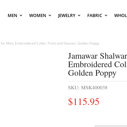
MEN
WOMEN
JEWELRY
FABRIC
WHOL
or Men, Embroidered Collar, Front and Sleeves, Golden Poppy
Jamawar Shalwar
Embroidered Coll
Golden Poppy
SKU:
MSK400038
$
115.95