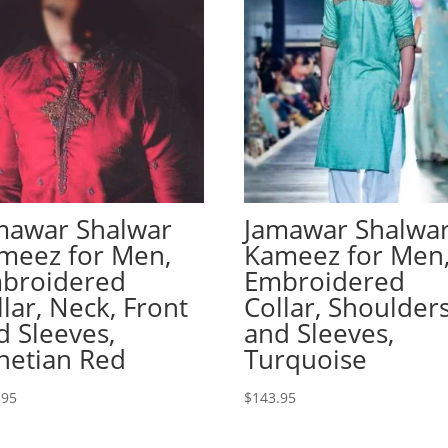
mawar Shalwar
Jamawar Shalwa
meez for Men,
Kameez for Men
broidered
Embroidered
llar, Neck, Front
Collar, Shoulder
d Sleeves,
and Sleeves,
netian Red
Turquoise
.95
$
143.95