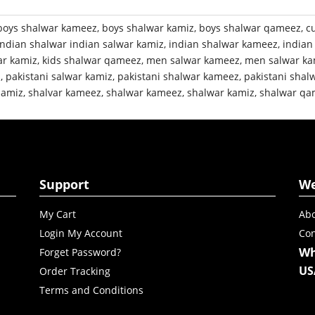
boys shalwar kameez
,
boys shalwar kamiz
,
boys shalwar qameez
,
c
indian shalwar indian salwar kamiz
,
indian shalwar kameez
,
indian
ar kamiz
,
kids shalwar qameez
,
men salwar kameez
,
men salwar ka
z
,
pakistani salwar kamiz
,
pakistani shalwar kameez
,
pakistani shal
qamiz
,
shalvar kameez
,
shalwar kameez
,
shalwar kamiz
,
shalwar qa
Support
W
My Cart
Abo
Login My Account
Con
Wh
Forget Password?
US
Order Tracking
Terms and Conditions