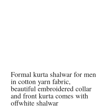
Formal kurta shalwar for men
in cotton yarn fabric,
beautiful embroidered collar
and front kurta comes with
offwhite shalwar