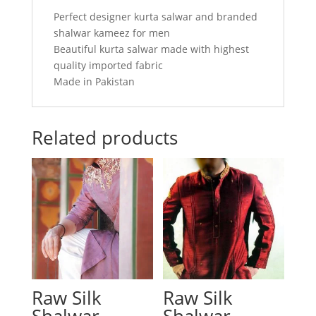
Perfect designer kurta salwar and branded
shalwar kameez for men
Beautiful kurta salwar made with highest
quality imported fabric
Made in Pakistan
Related products
Raw Silk
Raw Silk
Shalwar
Shalwar