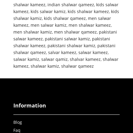
shalwar kameez
,
indian shalwar qameez
,
kids salwar
kameez
,
kids salwar kamiz
,
kids shalwar kameez
,
kids
shalwar kamiz
,
kids shalwar qameez
,
men salwar
kameez
,
men salwar kamiz
,
men shalwar kameez
,
men shalwar kamiz
,
men shalwar qameez
,
pakistani
salwar kameez
,
pakistani salwar kamiz
,
pakistani
shalwar kameez
,
pakistani shalwar kamiz
,
pakistani
shalwar qameez
,
salvar kameez
,
salwar kameez
,
salwar kamiz
,
salwar qamiz
,
shalvar kameez
,
shalwar
kameez
,
shalwar kamiz
,
shalwar qameez
Information
Blog
Faq