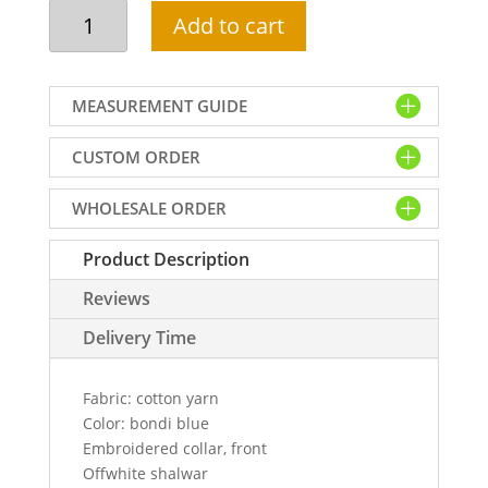
Formal
Add to cart
kurta
shalwar
for
MEASUREMENT GUIDE
men
in
CUSTOM ORDER
cotton
yarn
WHOLESALE ORDER
fabric,
beautiful
Product Description
embroidered
collar
Reviews
and
front
Delivery Time
kurta
comes
Fabric: cotton yarn
with
Color: bondi blue
offwhite
Embroidered collar, front
shalwar
Offwhite shalwar
quantity