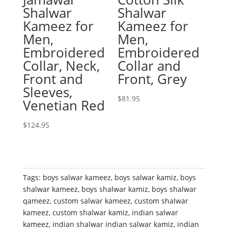
Shalwar
Shalwar
Kameez for
Kameez for
Men,
Men,
Embroidered
Embroidered
Collar, Neck,
Collar and
Front and
Front, Grey
Sleeves,
$
81.95
Venetian Red
$
124.95
Tags:
boys salwar kameez
,
boys salwar kamiz
,
boys
shalwar kameez
,
boys shalwar kamiz
,
boys shalwar
qameez
,
custom salwar kameez
,
custom shalwar
kameez
,
custom shalwar kamiz
,
indian salwar
kameez
,
indian shalwar indian salwar kamiz
,
indian