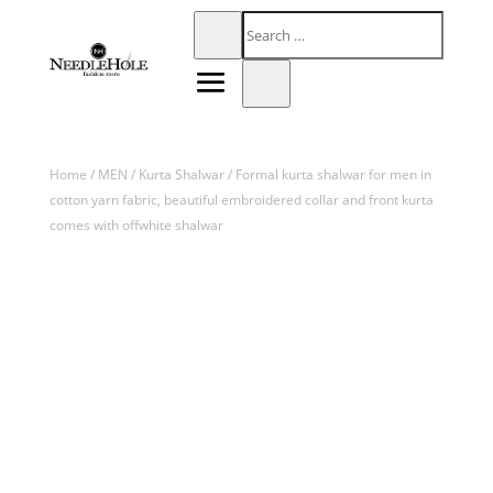
Home
/
MEN
/
Kurta Shalwar
/ Formal kurta shalwar for men in
cotton yarn fabric, beautiful embroidered collar and front kurta
comes with offwhite shalwar