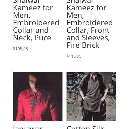
Kameez for
Kameez for
Men,
Men,
Embroidered
Embroidered
Collar and
Collar, Front
Neck, Puce
and Sleeves,
Fire Brick
$
105.95
$
115.95
Jamawar
Cotton Silk