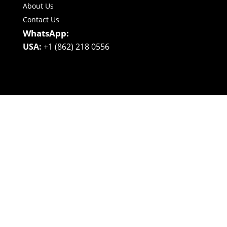
About Us
Contact Us
WhatsApp:
USA:
+1 (862) 218 0556