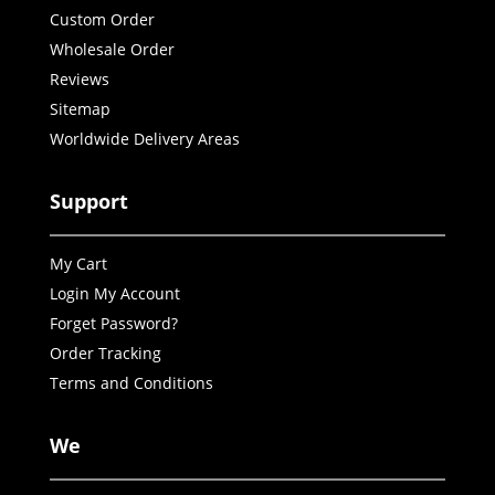
Custom Order
Wholesale Order
Reviews
Sitemap
Worldwide Delivery Areas
Support
My Cart
Login My Account
Forget Password?
Order Tracking
Terms and Conditions
We