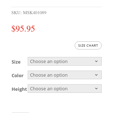
SKU:
MSK401089
$
95.95
SIZE CHART
Size
Color
Height