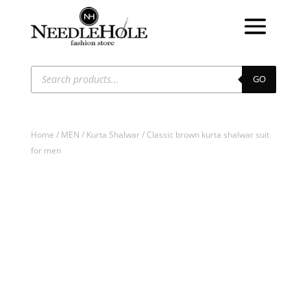
Products
search
GO
Home
/
MEN
/
Kurta Shalwar
/ Classic brown kurta shalwar suit
for men