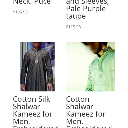
Neck, Puce
and Sleeves,
Pale Purple
$
105.95
taupe
$
115.95
Cotton Silk
Cotton
Shalwar
Shalwar
Kameez for
Kameez for
Men,
Men,