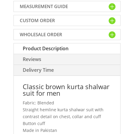
shalwar
MEASUREMENT GUIDE
suit
for
CUSTOM ORDER
men
quantity
WHOLESALE ORDER
Product Description
Reviews
Delivery Time
Classic brown kurta shalwar
suit for men
Fabric: Blended
Straight hemline kurta shalwar suit with
contrast detail on chest, collar and cuff
Button cuff
Made in Pakistan