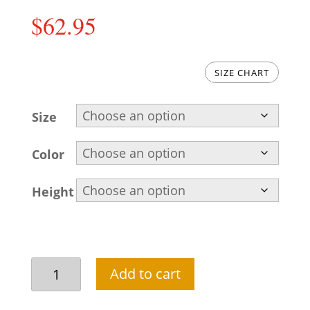
$
62.95
SIZE CHART
Size
Color
Height
Classic
Add to cart
brown
kurta