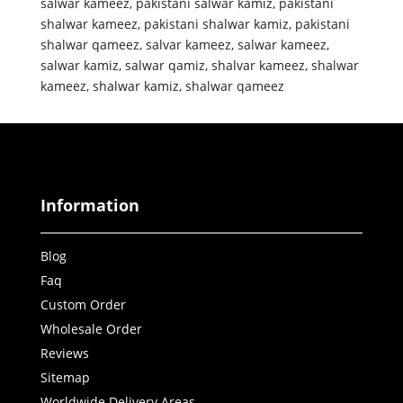
salwar kameez
,
pakistani salwar kamiz
,
pakistani
shalwar kameez
,
pakistani shalwar kamiz
,
pakistani
shalwar qameez
,
salvar kameez
,
salwar kameez
,
salwar kamiz
,
salwar qamiz
,
shalvar kameez
,
shalwar
kameez
,
shalwar kamiz
,
shalwar qameez
Information
Blog
Faq
Custom Order
Wholesale Order
Reviews
Sitemap
Worldwide Delivery Areas