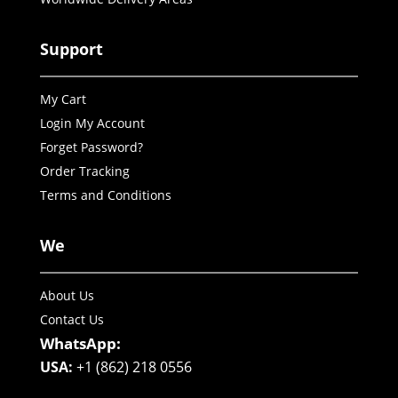
Support
My Cart
Login My Account
Forget Password?
Order Tracking
Terms and Conditions
We
About Us
Contact Us
WhatsApp:
USA:
+1 (862) 218 0556