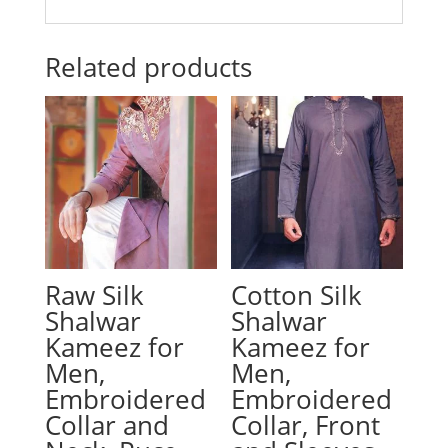
Related products
Raw Silk
Cotton Silk
Shalwar
Shalwar
Kameez for
Kameez for
Men,
Men,
Embroidered
Embroidered
Collar and
Collar, Front