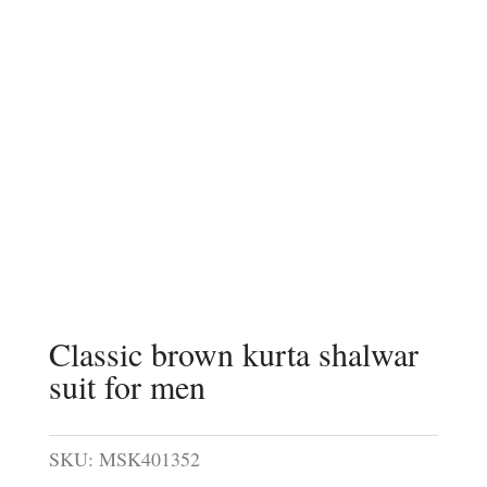
Classic brown kurta shalwar
suit for men
SKU:
MSK401352