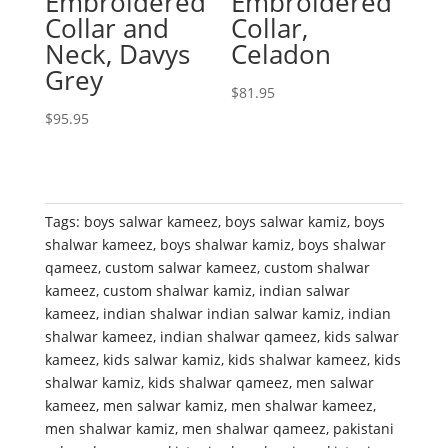
Embroidered
Embroidered
Collar and
Collar,
Neck, Davys
Celadon
Grey
$
81.95
$
95.95
Tags:
boys salwar kameez
,
boys salwar kamiz
,
boys
shalwar kameez
,
boys shalwar kamiz
,
boys shalwar
qameez
,
custom salwar kameez
,
custom shalwar
kameez
,
custom shalwar kamiz
,
indian salwar
kameez
,
indian shalwar indian salwar kamiz
,
indian
shalwar kameez
,
indian shalwar qameez
,
kids salwar
kameez
,
kids salwar kamiz
,
kids shalwar kameez
,
kids
shalwar kamiz
,
kids shalwar qameez
,
men salwar
kameez
,
men salwar kamiz
,
men shalwar kameez
,
men shalwar kamiz
,
men shalwar qameez
,
pakistani