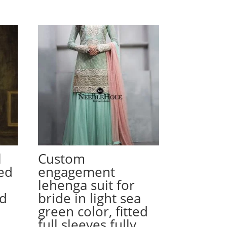
l
Custom
ed
engagement
lehenga suit for
ed
bride in light sea
green color, fitted
full sleeves fully