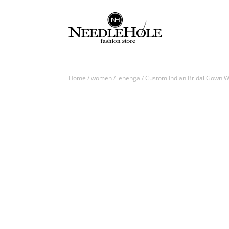
Home
/
women
/
lehenga
/ Custom Indian Bridal Gown W