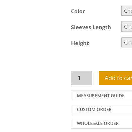
Color
Sleeves Length
Height
Custom
Add to car
Indian
Bridal
Gown
MEASUREMENT GUIDE
With
Flared
CUSTOM ORDER
Lehenga
For
WHOLESALE ORDER
Reception