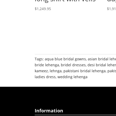
$
1,249.95
$
1,9
Tags:
aqua blue bridal gowns
,
asian bridal le
bride lehenga
,
bridel dresses
,
desi bridal lehe
kameez
,
lehnga
,
pakistani bridal lehenga
,
paki
ladies dress
,
wedding lehenga
Information