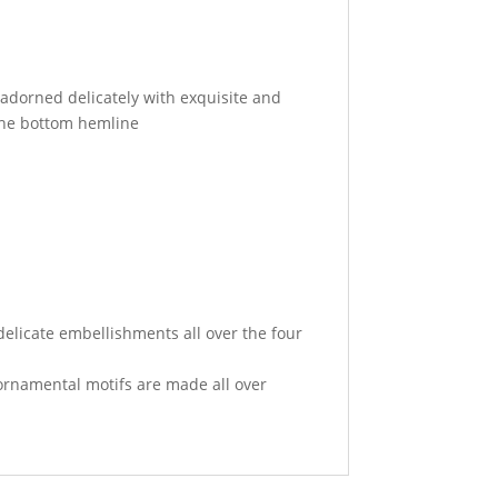
 adorned delicately with exquisite and
he bottom hemline
elicate embellishments all over the four
rnamental motifs are made all over