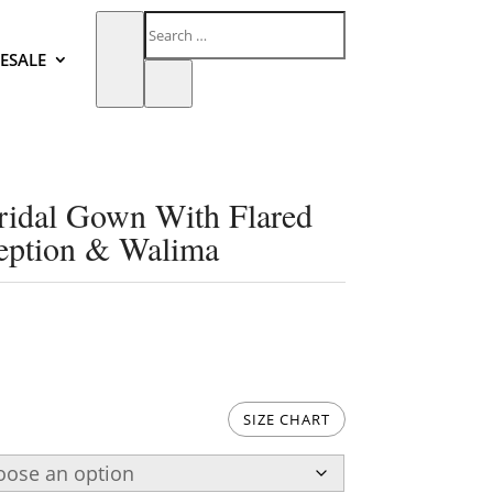
ESALE
ridal Gown With Flared
eption & Walima
SIZE CHART