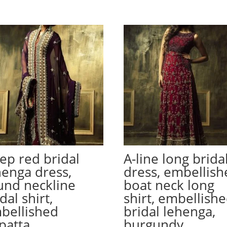
ep red bridal
A-line long brida
henga dress,
dress, embellish
und neckline
boat neck long
dal shirt,
shirt, embellish
bellished
bridal lehenga,
patta
burgundy