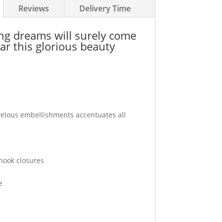
Reviews
Delivery Time
ing dreams will surely come
ar this glorious beauty
elous embellishments accentuates all
 hook closures
e