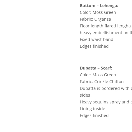
Bottom – Lehenga:
Color: Moss Green
Fabric: Organza
Floor length flared lengha
heavy embellishment on t
Fixed waist-band
Edges finished
Dupatta – Scarf:
Color: Moss Green
Fabric: Crinkle Chiffon
Dupatta is bordered with d
sides
Heavy sequins spray and o
Lining inside
Edges finished