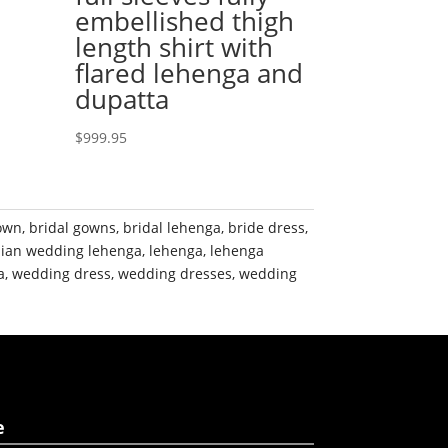
embellished thigh
length shirt with
flared lehenga and
dupatta
$
999.95
gown
,
bridal gowns
,
bridal lehenga
,
bride dress
,
dian wedding lehenga
,
lehenga
,
lehenga
a
,
wedding dress
,
wedding dresses
,
wedding
e