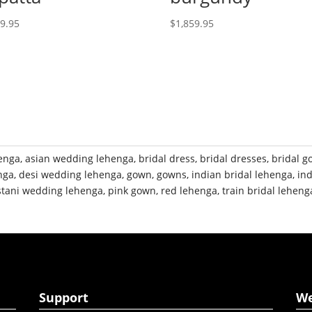
19.95
$
1,859.95
henga
,
asian wedding lehenga
,
bridal dress
,
bridal dresses
,
bridal 
nga
,
desi wedding lehenga
,
gown
,
gowns
,
indian bridal lehenga
,
in
stani wedding lehenga
,
pink gown
,
red lehenga
,
train bridal leheng
Support
W