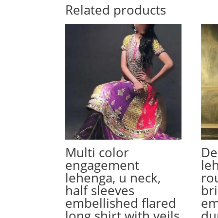
Related products
Multi color
De
engagement
le
lehenga, u neck,
ro
half sleeves
bri
embellished flared
em
long shirt with veils
du