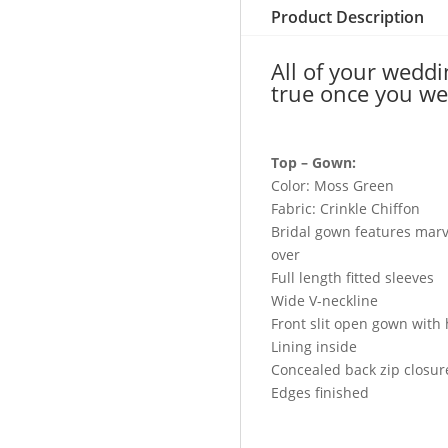
&
Product Description
Walima
quantity
All of your wedd
true once you we
Top – Gown:
Color: Moss Green
Fabric: Crinkle Chiffon
Bridal gown features marv
over
Full length fitted sleeves
Wide V-neckline
Front slit open gown with
Lining inside
Concealed back zip closur
Edges finished