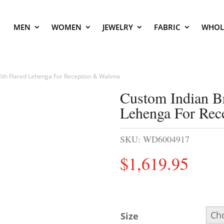
MEN
WOMEN
JEWELRY
FABRIC
WHOL
ith Flared Lehenga For Reception & Walima
Custom Indian B
Lehenga For Rec
SKU:
WD6004917
$
1,619.95
Size