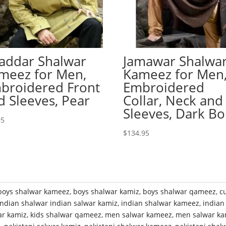
addar Shalwar
Jamawar Shalwa
meez for Men,
Kameez for Men
broidered Front
Embroidered
d Sleeves, Pear
Collar, Neck and
Sleeves, Dark Bo
95
$
134.95
boys shalwar kameez
,
boys shalwar kamiz
,
boys shalwar qameez
,
c
indian shalwar indian salwar kamiz
,
indian shalwar kameez
,
indian
ar kamiz
,
kids shalwar qameez
,
men salwar kameez
,
men salwar ka