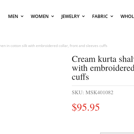
MEN
WOMEN
JEWELRY
FABRIC
WHOL
en in cotton silk with embroidered collar, front and sleeves cuffs
Cream kurta shal
with embroidered 
cuffs
SKU:
MSK401082
$
95.95