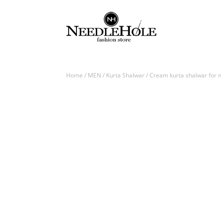
Home
/
MEN
/
Kurta Shalwar
/ Cream kurta shalwar for m