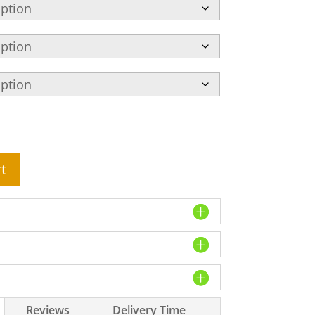
t
Reviews
Delivery Time