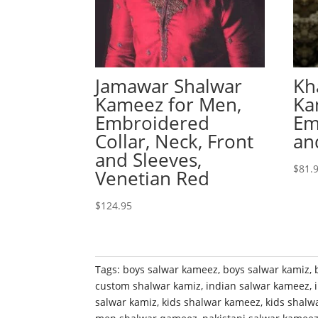
Jamawar Shalwar
Kh
Kameez for Men,
Ka
Embroidered
Em
Collar, Neck, Front
an
and Sleeves,
$
81.
Venetian Red
$
124.95
Tags:
boys salwar kameez
,
boys salwar kamiz
,
custom shalwar kamiz
,
indian salwar kameez
,
salwar kamiz
,
kids shalwar kameez
,
kids shalw