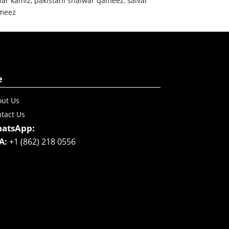
war kamiz
,
pakistani shalwar qameez
,
salvar
meez
e
ut Us
tact Us
atsApp:
A:
+1 (862) 218 0556