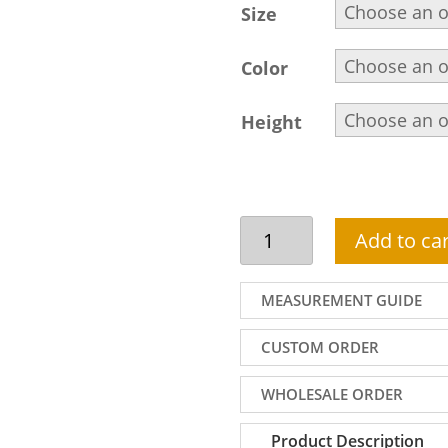
Size
Color
Height
Cream
Add to car
kurta
shalwar
for
MEASUREMENT GUIDE
men
in
CUSTOM ORDER
cotton
silk
WHOLESALE ORDER
with
embroidered
Product Description