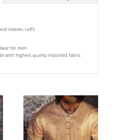
and sleeves cuffs
alwar for men
de with highest quality imported fabric