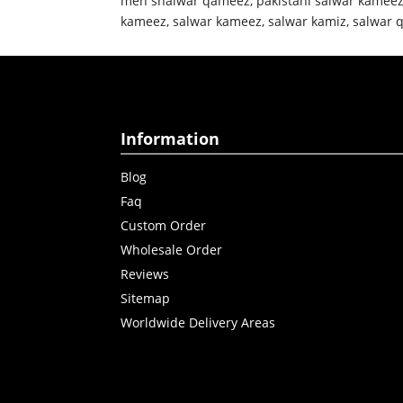
men shalwar qameez
,
pakistani salwar kamee
kameez
,
salwar kameez
,
salwar kamiz
,
salwar 
Information
Blog
Faq
Custom Order
Wholesale Order
Reviews
Sitemap
Worldwide Delivery Areas