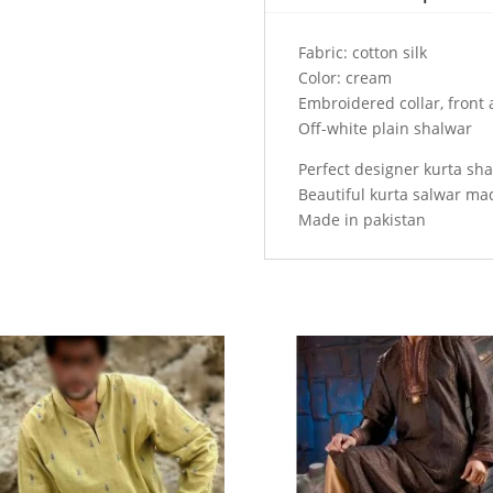
collar,
front
Fabric: cotton silk
and
Color: cream
sleeves
Embroidered collar, front 
cuffs
Off-white plain shalwar
quantity
Perfect designer kurta sh
Beautiful kurta salwar ma
Made in pakistan