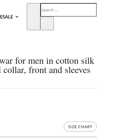
ESALE
war for men in cotton silk
collar, front and sleeves
SIZE CHART