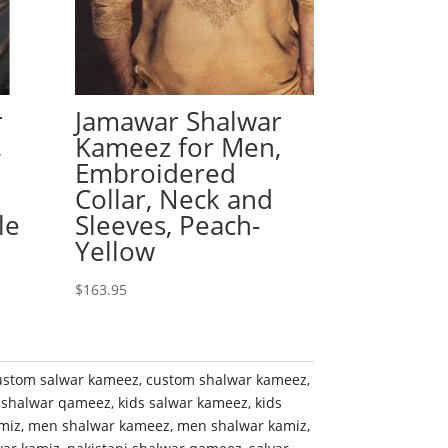
r
Jamawar Shalwar
,
Kameez for Men,
Embroidered
Collar, Neck and
le
Sleeves, Peach-
Yellow
$
163.95
ustom salwar kameez
,
custom shalwar kameez
,
 shalwar qameez
,
kids salwar kameez
,
kids
miz
,
men shalwar kameez
,
men shalwar kamiz
,