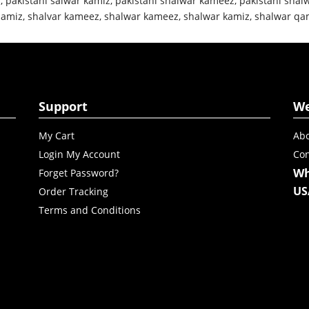
z
,
pakistani salwar kamiz
,
pakistani shalwar kameez
,
pakistani shal
qamiz
,
shalvar kameez
,
shalwar kameez
,
shalwar kamiz
,
shalwar qa
Support
W
My Cart
Abo
Login My Account
Con
Wh
Forget Password?
US
Order Tracking
Terms and Conditions