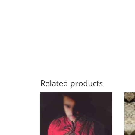
Related products