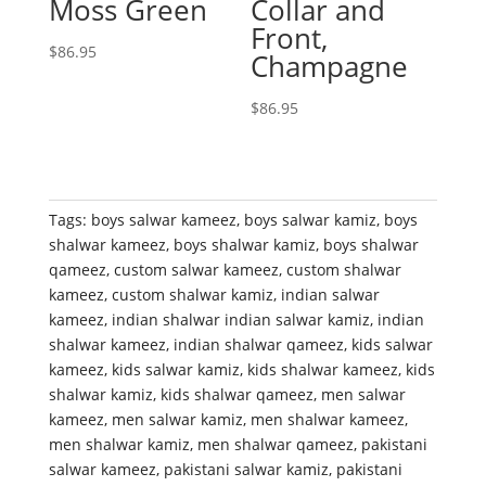
Moss Green
Collar and
Front,
$
86.95
Champagne
$
86.95
Tags:
boys salwar kameez
,
boys salwar kamiz
,
boys
shalwar kameez
,
boys shalwar kamiz
,
boys shalwar
qameez
,
custom salwar kameez
,
custom shalwar
kameez
,
custom shalwar kamiz
,
indian salwar
kameez
,
indian shalwar indian salwar kamiz
,
indian
shalwar kameez
,
indian shalwar qameez
,
kids salwar
kameez
,
kids salwar kamiz
,
kids shalwar kameez
,
kids
shalwar kamiz
,
kids shalwar qameez
,
men salwar
kameez
,
men salwar kamiz
,
men shalwar kameez
,
men shalwar kamiz
,
men shalwar qameez
,
pakistani
salwar kameez
,
pakistani salwar kamiz
,
pakistani