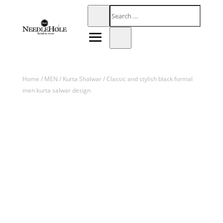
Home
/
MEN
/
Kurta Shalwar
/ Classic and stylish black formal
men kurta salwar design