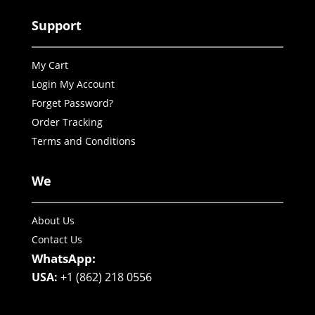
Support
My Cart
Login My Account
Forget Password?
Order Tracking
Terms and Conditions
We
About Us
Contact Us
WhatsApp:
USA:
+1 (862) 218 0556