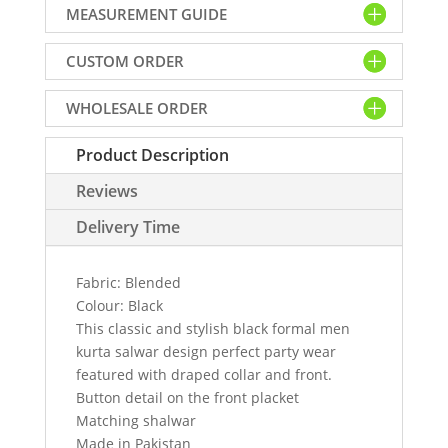
MEASUREMENT GUIDE
formal
men
CUSTOM ORDER
kurta
salwar
WHOLESALE ORDER
design
quantity
Product Description
Reviews
Delivery Time
Fabric: Blended
Colour: Black
This classic and stylish black formal men
kurta salwar design perfect party wear
featured with draped collar and front.
Button detail on the front placket
Matching shalwar
Made in Pakistan