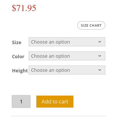
$
71.95
SIZE CHART
Size
Color
Height
Classic
Add to cart
and
stylish
black