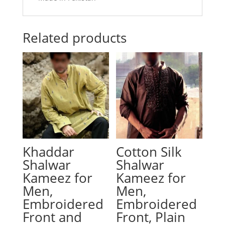
Related products
Khaddar
Cotton Silk
Shalwar
Shalwar
Kameez for
Kameez for
Men,
Men,
Embroidered
Embroidered
Front and
Front, Plain