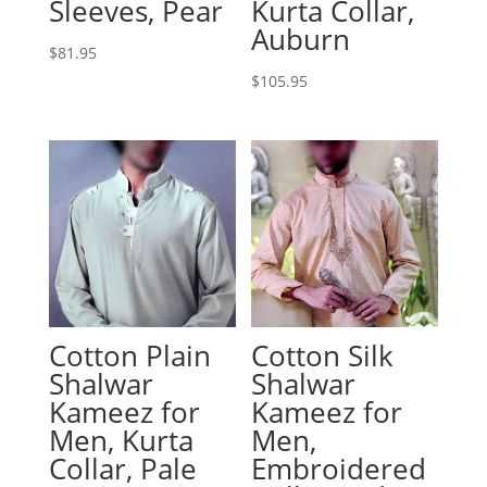
Sleeves, Pear
Kurta Collar,
Auburn
$
81.95
$
105.95
Cotton Plain
Cotton Silk
Shalwar
Shalwar
Kameez for
Kameez for
Men, Kurta
Men,
Collar, Pale
Embroidered