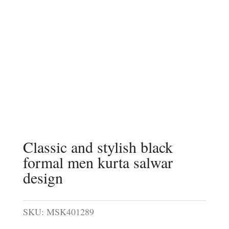
Classic and stylish black
formal men kurta salwar
design
SKU:
MSK401289