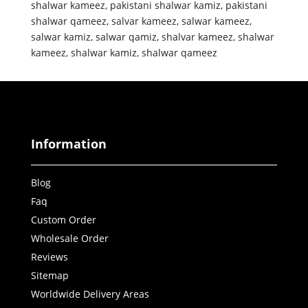
shalwar kameez
,
pakistani shalwar kamiz
,
pakistani
shalwar qameez
,
salvar kameez
,
salwar kameez
,
salwar kamiz
,
salwar qamiz
,
shalvar kameez
,
shalwar
kameez
,
shalwar kamiz
,
shalwar qameez
Information
Blog
Faq
Custom Order
Wholesale Order
Reviews
Sitemap
Worldwide Delivery Areas