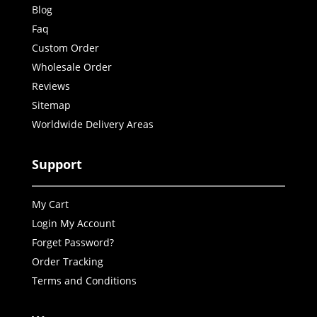
Blog
Faq
Custom Order
Wholesale Order
Reviews
Sitemap
Worldwide Delivery Areas
Support
My Cart
Login My Account
Forget Password?
Order Tracking
Terms and Conditions