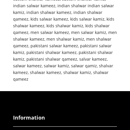
indian salwar kameez
,
indian shalwar indian salwar
kamiz
,
indian shalwar kameez
,
indian shalwar
qameez
,
kids salwar kameez
,
kids salwar kamiz
,
kids
shalwar kameez
,
kids shalwar kamiz
,
kids shalwar
qameez
,
men salwar kameez
,
men salwar kamiz
,
men
shalwar kameez
,
men shalwar kamiz
,
men shalwar
qameez
,
pakistani salwar kameez
,
pakistani salwar
kamiz
,
pakistani shalwar kameez
,
pakistani shalwar
kamiz
,
pakistani shalwar qameez
,
salvar kameez
,
salwar kameez
,
salwar kamiz
,
salwar qamiz
,
shalvar
kameez
,
shalwar kameez
,
shalwar kamiz
,
shalwar
qameez
Information