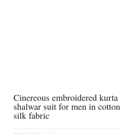
Cinereous embroidered kurta
shalwar suit for men in cotton
silk fabric