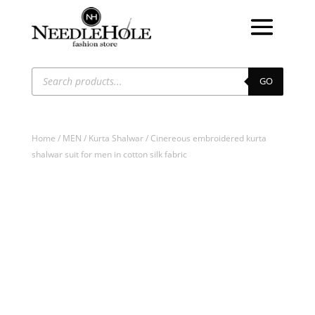
Products
search
GO
Home
/
MEN
/
Kurta Shalwar
/ Cinereous embroidered kurta
shalwar suit for men in cotton silk fabric