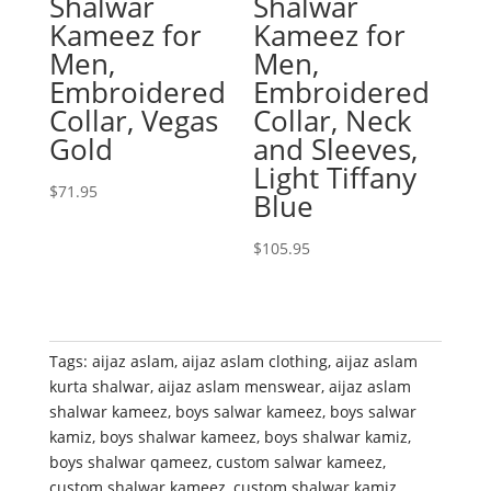
Shalwar
Shalwar
Kameez for
Kameez for
Men,
Men,
Embroidered
Embroidered
Collar, Vegas
Collar, Neck
Gold
and Sleeves,
Light Tiffany
$
71.95
Blue
$
105.95
Tags:
aijaz aslam
,
aijaz aslam clothing
,
aijaz aslam
kurta shalwar
,
aijaz aslam menswear
,
aijaz aslam
shalwar kameez
,
boys salwar kameez
,
boys salwar
kamiz
,
boys shalwar kameez
,
boys shalwar kamiz
,
boys shalwar qameez
,
custom salwar kameez
,
custom shalwar kameez
,
custom shalwar kamiz
,