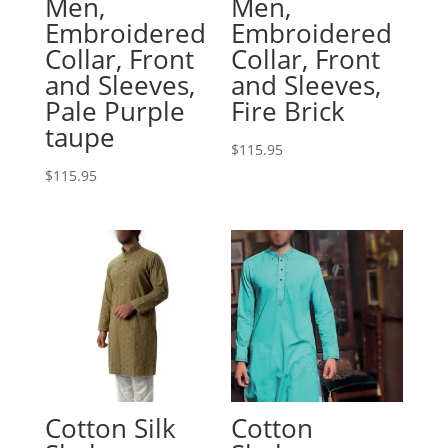
Men,
Men,
Embroidered
Embroidered
Collar, Front
Collar, Front
and Sleeves,
and Sleeves,
Pale Purple
Fire Brick
taupe
$
115.95
$
115.95
Cotton Silk
Cotton