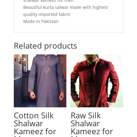
shalwar kameez for men
Beautiful kurta salwar made with highest
quality imported fabric
Made in Pakistan
Related products
Cotton Silk
Raw Silk
Shalwar
Shalwar
Kameez for
Kameez for