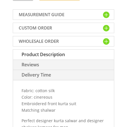
kurta
shalwar
MEASUREMENT GUIDE
suit
for
CUSTOM ORDER
men
in
WHOLESALE ORDER
cotton
silk
Product Description
fabric
quantity
Reviews
Delivery Time
Fabric: cotton silk
Color: cinereous
Embroidered front kurta suit
Matching shalwar
Perfect designer kurta salwar and designer