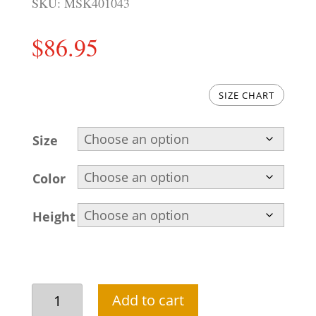
SKU:
MSK401043
$
86.95
SIZE CHART
Size
Color
Height
Cinereous
Add to cart
embroidered