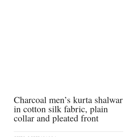
Charcoal men’s kurta shalwar
in cotton silk fabric, plain
collar and pleated front