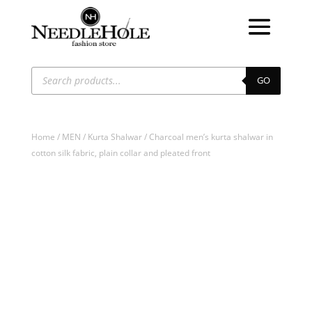
Products
search
GO
Home
/
MEN
/
Kurta Shalwar
/ Charcoal men’s kurta shalwar in
cotton silk fabric, plain collar and pleated front