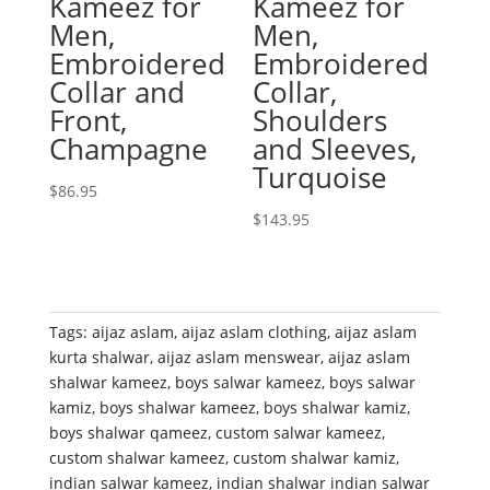
Kameez for
Kameez for
Men,
Men,
Embroidered
Embroidered
Collar and
Collar,
Front,
Shoulders
Champagne
and Sleeves,
Turquoise
$
86.95
$
143.95
Tags:
aijaz aslam
,
aijaz aslam clothing
,
aijaz aslam
kurta shalwar
,
aijaz aslam menswear
,
aijaz aslam
shalwar kameez
,
boys salwar kameez
,
boys salwar
kamiz
,
boys shalwar kameez
,
boys shalwar kamiz
,
boys shalwar qameez
,
custom salwar kameez
,
custom shalwar kameez
,
custom shalwar kamiz
,
indian salwar kameez
,
indian shalwar indian salwar