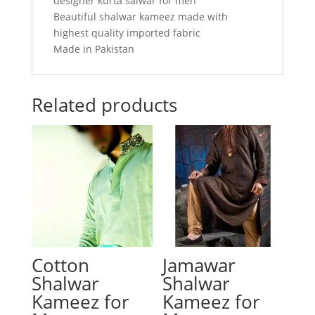
designer kurta salwar for men
Beautiful shalwar kameez made with
highest quality imported fabric
Made in Pakistan
Related products
Cotton
Jamawar
Shalwar
Shalwar
Kameez for
Kameez for