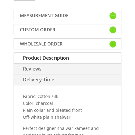
kurta
shalwar
MEASUREMENT GUIDE
in
cotton
CUSTOM ORDER
silk
fabric,
WHOLESALE ORDER
plain
collar
Product Description
and
pleated
Reviews
front
quantity
Delivery Time
Fabric: cotton silk
Color: charcoal
Plain collar and pleated front
Off-white plain shalwar
Perfect designer shalwar kameez and