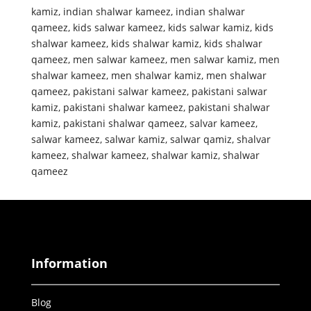
kamiz
,
indian shalwar kameez
,
indian shalwar
qameez
,
kids salwar kameez
,
kids salwar kamiz
,
kids
shalwar kameez
,
kids shalwar kamiz
,
kids shalwar
qameez
,
men salwar kameez
,
men salwar kamiz
,
men
shalwar kameez
,
men shalwar kamiz
,
men shalwar
qameez
,
pakistani salwar kameez
,
pakistani salwar
kamiz
,
pakistani shalwar kameez
,
pakistani shalwar
kamiz
,
pakistani shalwar qameez
,
salvar kameez
,
salwar kameez
,
salwar kamiz
,
salwar qamiz
,
shalvar
kameez
,
shalwar kameez
,
shalwar kamiz
,
shalwar
qameez
Information
Blog