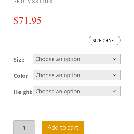
SKU:
MSK401004
$
71.95
SIZE CHART
Size
Color
Height
Charcoal
Add to cart
men's