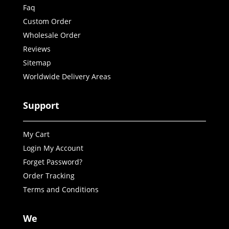
Faq
Custom Order
Wholesale Order
Reviews
Sitemap
Worldwide Delivery Areas
Support
My Cart
Login My Account
Forget Password?
Order Tracking
Terms and Conditions
We