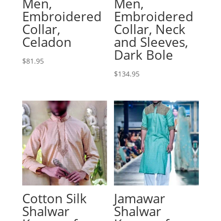
Men,
Men,
Embroidered
Embroidered
Collar,
Collar, Neck
Celadon
and Sleeves,
Dark Bole
$
81.95
$
134.95
Cotton Silk
Jamawar
Shalwar
Shalwar