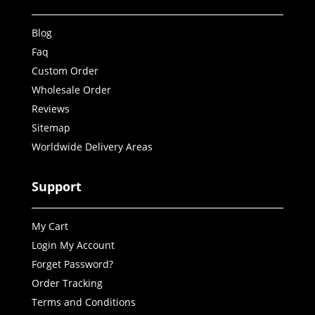
Blog
Faq
Custom Order
Wholesale Order
Reviews
Sitemap
Worldwide Delivery Areas
Support
My Cart
Login My Account
Forget Password?
Order Tracking
Terms and Conditions