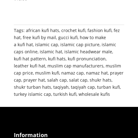
Tags:
african kufi hats
,
crochet kufi
,
fashion kufi
,
fez
hat
,
free kufi by mail
,
gucci kufi
,
how to make
a kufi hat
,
islamic cap
,
islamic cap picture
,
islamic
caps online
,
islamic hat
,
islamic headwear male
,
kufi hat pattern
,
kufi hats
,
kufi pronunciation
,
leather kufi hat
,
muslim cap manufacturers
,
muslim
cap price
,
muslim kufi
,
namaz cap
,
namaz hat
,
prayer
cap
,
prayer hat
,
salah cap
,
salat cap
,
shukr hats
,
shukr turban hats
,
taqiyah
,
taqiyah cap
,
turban kufi
,
turkey islamic cap
,
turkish kufi
,
wholesale kufis
Information