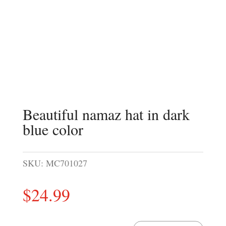
Beautiful namaz hat in dark
blue color
SKU:
MC701027
$
24.99