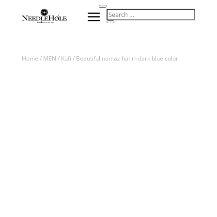
Home
/
MEN
/
Kufi
/ Beautiful namaz hat in dark blue color