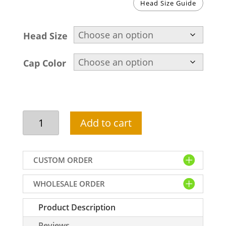
Head Size Guide
Head Size
Cap Color
Beautiful
Add to cart
namaz
hat
in
CUSTOM ORDER
dark
blue
WHOLESALE ORDER
color
quantity
Product Description
Reviews