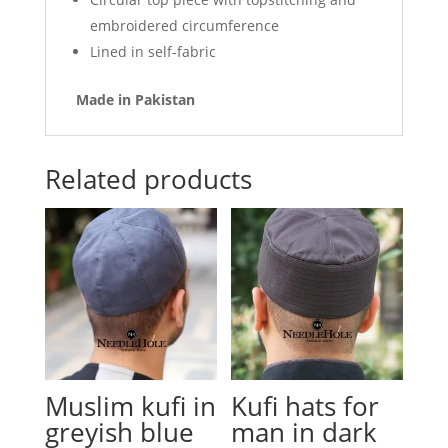
embroidered circumference
Lined in self-fabric
Made in Pakistan
Related products
Muslim kufi in
Kufi hats for
greyish blue
man in dark