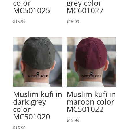
color
grey color
MC501025
MC601027
$
15.99
$
15.99
Muslim kufi in
Muslim kufi in
dark grey
maroon color
color
MC501022
MC501020
$
15.99
$
15.99