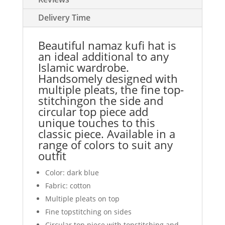
Delivery Time
Beautiful namaz kufi hat is
an ideal additional to any
Islamic wardrobe.
Handsomely designed with
multiple pleats, the fine top-
stitchingon the side and
circular top piece add
unique touches to this
classic piece. Available in a
range of colors to suit any
outfit
Color: dark blue
Fabric: cotton
Multiple pleats on top
Fine topstitching on sides
Circular top piece with topstitching and