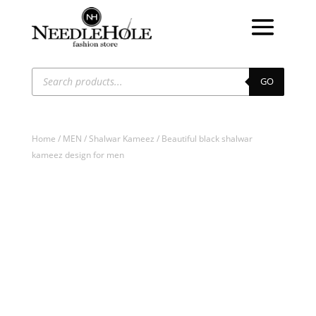
Products
search
GO
Home
/
MEN
/
Shalwar Kameez
/ Beautiful black shalwar
kameez design for men