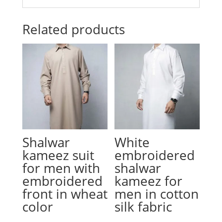
Related products
Shalwar
White
kameez suit
embroidered
for men with
shalwar
embroidered
kameez for
front in wheat
men in cotton
color
silk fabric