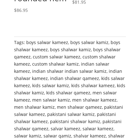
$
81.95
$
86.95
Tags:
boys salwar kameez
,
boys salwar kamiz
,
boys
shalwar kameez
,
boys shalwar kamiz
,
boys shalwar
qameez
,
custom salwar kameez
,
custom shalwar
kameez
,
custom shalwar kamiz
,
indian salwar
kameez
,
indian shalwar indian salwar kamiz
,
indian
shalwar kameez
,
indian shalwar qameez
,
kids salwar
kameez
,
kids salwar kamiz
,
kids shalwar kameez
,
kids
shalwar kamiz
,
kids shalwar qameez
,
men salwar
kameez
,
men salwar kamiz
,
men shalwar kameez
,
men shalwar kamiz
,
men shalwar qameez
,
pakistani
salwar kameez
,
pakistani salwar kamiz
,
pakistani
shalwar kameez
,
pakistani shalwar kamiz
,
pakistani
shalwar qameez
,
salvar kameez
,
salwar kameez
,
salwar kamiz
,
salwar qamiz
,
shalvar kameez
,
shalwar