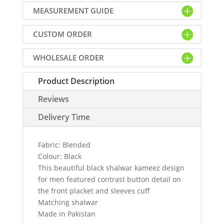
kameez
MEASUREMENT GUIDE
design
for
CUSTOM ORDER
men
quantity
WHOLESALE ORDER
Product Description
Reviews
Delivery Time
Fabric: Blended
Colour: Black
This beautiful black shalwar kameez design
for men featured contrast button detail on
the front placket and sleeves cuff
Matching shalwar
Made in Pakistan