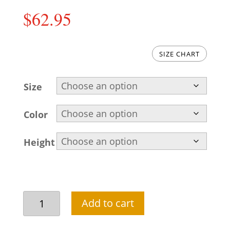
$
62.95
SIZE CHART
Size
Color
Height
Beautiful
Add to cart
black
shalwar