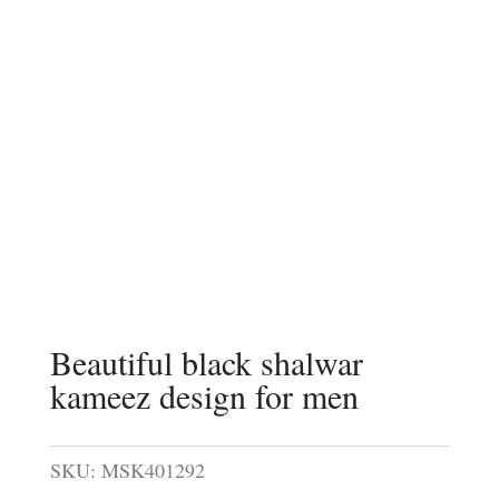
Beautiful black shalwar
kameez design for men
SKU:
MSK401292