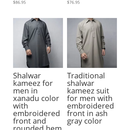
$
86.95
$
76.95
Shalwar
Traditional
kameez for
shalwar
men in
kameez suit
xanadu color
for men with
with
embroidered
embroidered
front in ash
front and
gray color
rounded hem