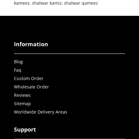
kameez
,
shalwar kamiz
,
shalwar qameez
Information
Blog
Faq
Custom Order
Wholesale Order
Reviews
Sitemap
Worldwide Delivery Areas
Support