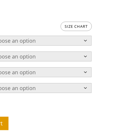
SIZE CHART
t