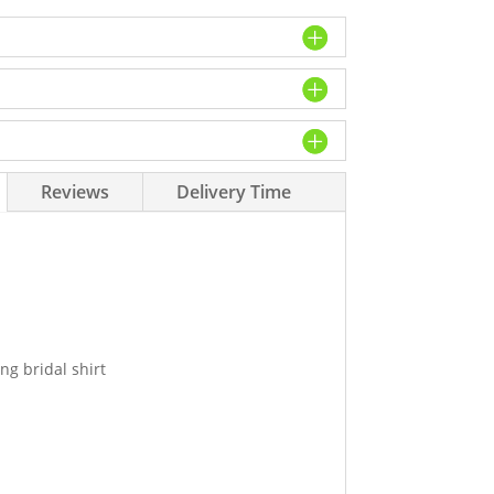
Reviews
Delivery Time
ng bridal shirt