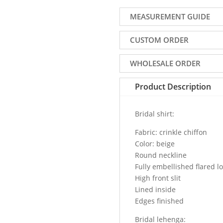
bridal
lehenga
MEASUREMENT GUIDE
online
for
CUSTOM ORDER
bride.
Fully
WHOLESALE ORDER
embellished
round
Product Description
neck
bodice
Bridal shirt:
high
front
Fabric: crinkle chiffon
slit
Color: beige
long
Round neckline
bridal
Fully embellished flared lo
shirt
High front slit
comes
Lined inside
with
Edges finished
heavily
embellished
Bridal lehenga: