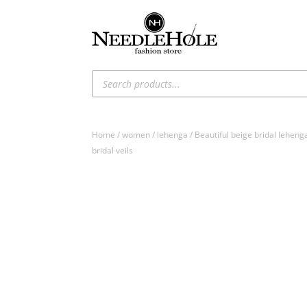
Products
search
Home
/
women
/
lehenga
/ Beautiful beige bridal leheng
bridal veils