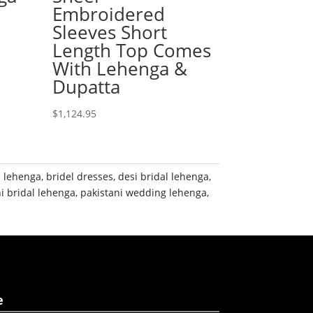
Embroidered
Sleeves Short
Length Top Comes
With Lehenga &
Dupatta
$
1,124.95
e lehenga
,
bridel dresses
,
desi bridal lehenga
,
i bridal lehenga
,
pakistani wedding lehenga
,
e