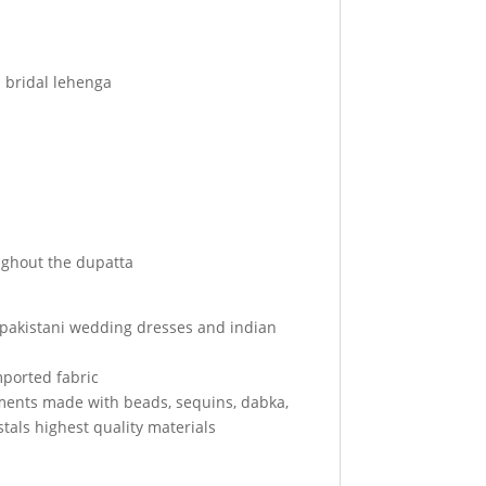
d bridal lehenga
ghout the dupatta
r pakistani wedding dresses and indian
mported fabric
ments made with beads, sequins, dabka,
tals highest quality materials