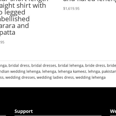
aight shirt with
$
1,619.95
o legged
bellished
arara and
patta
.95
enga
,
bridal dress
,
bridal dresses
,
bridal lehenga
,
bride dress
,
brid
indian wedding lehenga
,
lehenga
,
lehenga kameez
,
lehnga
,
pakistan
ss
,
wedding dresses
,
wedding ladies dress
,
wedding lehenga
Support
W