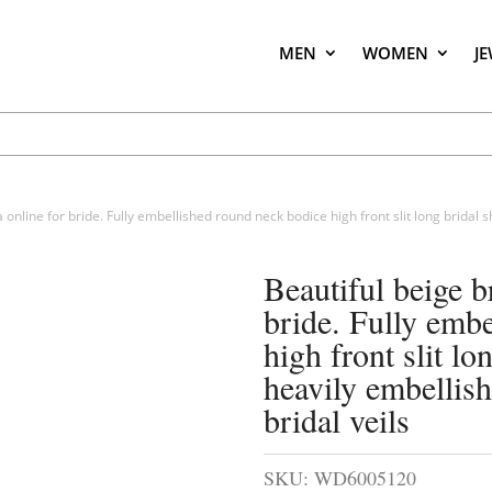
MEN
WOMEN
J
a online for bride. Fully embellished round neck bodice high front slit long bridal
Beautiful beige b
bride. Fully emb
high front slit l
heavily embellish
bridal veils
SKU:
WD6005120