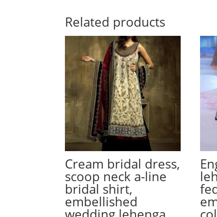
Related products
Cream bridal dress,
En
scoop neck a-line
le
bridal shirt,
fe
embellished
em
wedding lehenga
co