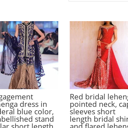
gagement
Red bridal lehen
henga dress in
pointed neck, ca
deral blue color,
sleeves short
bellished stand
length bridal shi
llar short length
and flared lehen