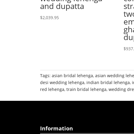
and dupatta
str
tw
$
2,039.95
em
gh
du
$
937
Tags:
asian bridal lehenga
,
asian wedding leh
desi wedding lehenga
,
indian bridal lehenga
,
red lehenga
,
train bridal lehenga
,
wedding dre
Information