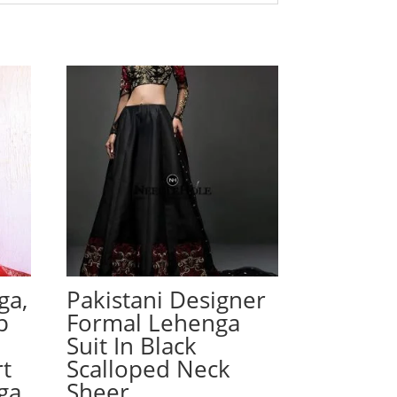
ga,
Pakistani Designer
p
Formal Lehenga
Suit In Black
rt
Scalloped Neck
ga
Sheer