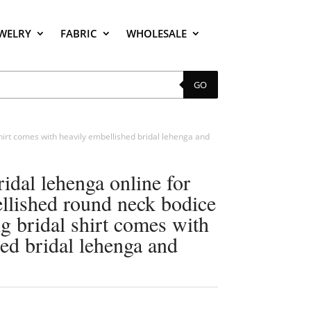
EWELRY
FABRIC
WHOLESALE
GO
 shirt comes with heavily embellished bridal lehenga and
ridal lehenga online for
ellished round neck bodice
ong bridal shirt comes with
ed bridal lehenga and