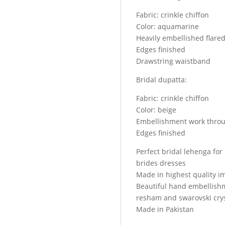
bridal
Fabric: crinkle chiffon
lehenga
Color: aquamarine
and
Heavily embellished flare
bridal
Edges finished
veils
Drawstring waistband
quantity
Bridal dupatta:
Fabric: crinkle chiffon
Color: beige
Embellishment work throu
Edges finished
Perfect bridal lehenga fo
brides dresses
Made in highest quality i
Beautiful hand embellish
resham and swarovski crys
Made in Pakistan