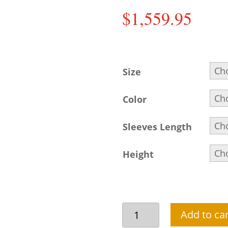
$
1,559.95
Size
Color
Sleeves Length
Height
Beautiful
Add to car
beige