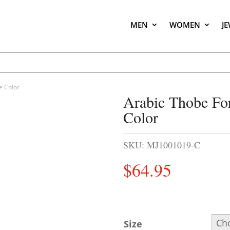
MEN
WOMEN
J
e Color
Arabic Thobe Fo
Color
SKU:
MJ1001019-C
$
64.95
Size