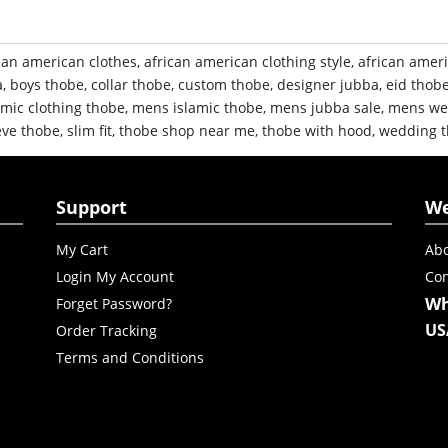
can american clothes
,
african american clothing style
,
african amer
a
,
boys thobe
,
collar thobe
,
custom thobe
,
designer jubba
,
eid thob
mic clothing thobe
,
mens islamic thobe
,
mens jubba sale
,
mens we
eve thobe
,
slim fit
,
thobe shop near me
,
thobe with hood
,
wedding 
Support
W
My Cart
Abo
Login My Account
Con
Wh
Forget Password?
US
Order Tracking
Terms and Conditions