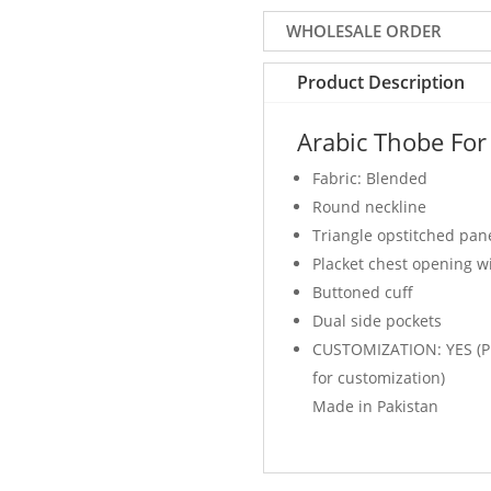
Color
WHOLESALE ORDER
quantity
Product Description
Arabic Thobe For
Fabric: Blended
Round neckline
Triangle opstitched pan
Placket chest opening w
Buttoned cuff
Dual side pockets
CUSTOMIZATION: YES (Pl
for customization)
Made in Pakistan