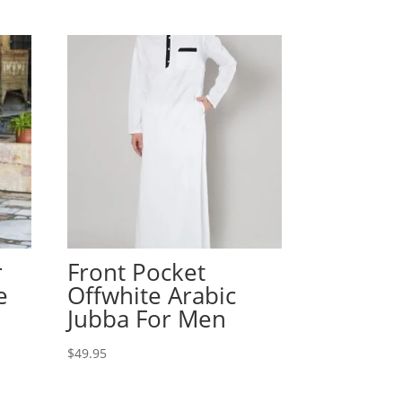
r
Front Pocket
e
Offwhite Arabic
Jubba For Men
$
49.95