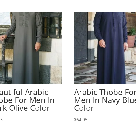
autiful Arabic
Arabic Thobe Fo
obe For Men In
Men In Navy Blu
rk Olive Color
Color
95
$
64.95