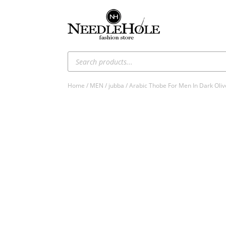
Products
search
Home
/
MEN
/
jubba
/ Arabic Thobe For Men In Dark Oliv