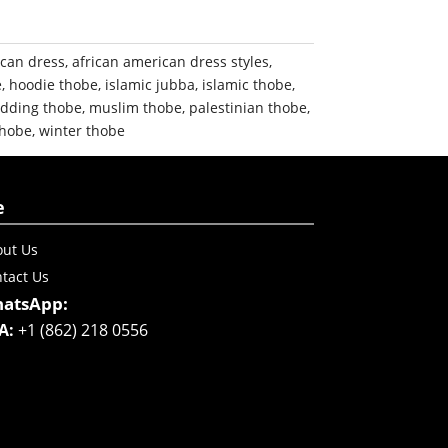
ican dress
,
african american dress styles
,
e
,
hoodie thobe
,
islamic jubba
,
islamic thobe
,
dding thobe
,
muslim thobe
,
palestinian thobe
,
thobe
,
winter thobe
e
ut Us
tact Us
atsApp:
A:
+1 (862) 218 0556