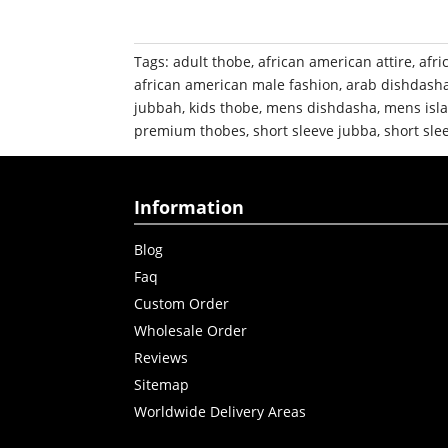
Tags:
adult thobe
,
african american attire
,
afri
african american male fashion
,
arab dishdash
jubbah
,
kids thobe
,
mens dishdasha
,
mens isla
premium thobes
,
short sleeve jubba
,
short sle
Information
Blog
Faq
Custom Order
Wholesale Order
Reviews
Sitemap
Worldwide Delivery Areas