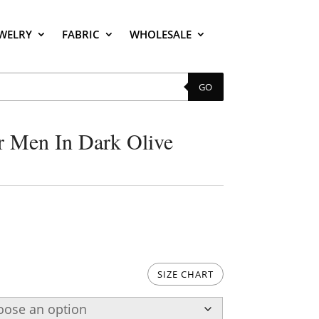
EWELRY
FABRIC
WHOLESALE
GO
r Men In Dark Olive
SIZE CHART