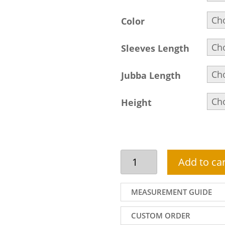
Color
Sleeves Length
Jubba Length
Height
Arabic
Add to car
Thobe
For
Men
MEASUREMENT GUIDE
In
Dark
CUSTOM ORDER
Olive