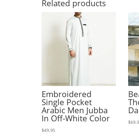
Related products
Embroidered
Be
Single Pocket
Th
Arabic Men Jubba
Da
In Off-White Color
$
69.
$
49.95