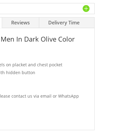
Reviews
Delivery Time
 Men In Dark Olive Color
els on placket and chest pocket
ith hidden button
ease contact us via email or WhatsApp