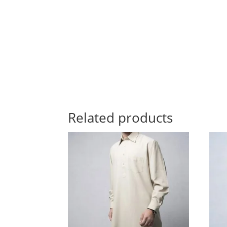
Related products