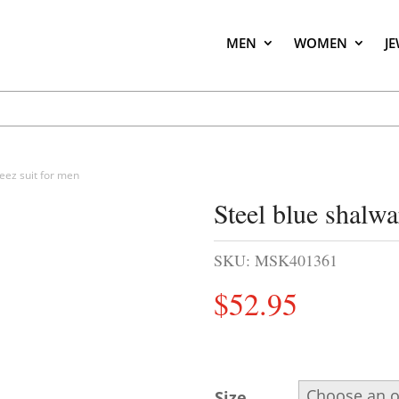
MEN
WOMEN
J
eez suit for men
Steel blue shalw
SKU:
MSK401361
$
52.95
Size