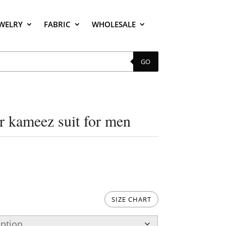
EWELRY
FABRIC
WHOLESALE
GO
ar kameez suit for men
SIZE CHART