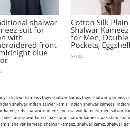
aditional shalwar
Cotton Silk Plain
meez suit for
Shalwar Kameez
n with
for Men, Double
broidered front
Pockets, Eggshel
 midnight blue
$
71.95
lor
95
boys shalwar kameez
,
boys shalwar kamiz
,
boys shalwar qameez
,
c
indian shalwar indian salwar kamiz
,
indian shalwar kameez
,
indian
ar kamiz
,
kids shalwar qameez
,
men salwar kameez
,
men salwar ka
z
,
pakistani salwar kamiz
,
pakistani shalwar kameez
,
pakistani shal
qamiz
,
shalvar kameez
,
shalwar kameez
,
shalwar kamiz
,
shalwar qa