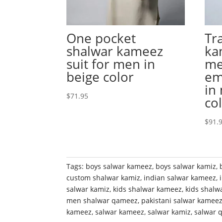
One pocket
Tr
shalwar kameez
ka
suit for men in
me
beige color
em
in
$
71.95
co
$
91.
Tags:
boys salwar kameez
,
boys salwar kamiz
,
custom shalwar kamiz
,
indian salwar kameez
,
salwar kamiz
,
kids shalwar kameez
,
kids shalw
men shalwar qameez
,
pakistani salwar kamee
kameez
,
salwar kameez
,
salwar kamiz
,
salwar 