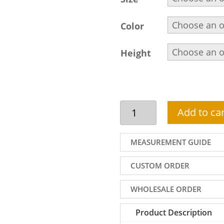
Color
Height
Steel
Add to car
blue
shalwar
kameez
MEASUREMENT GUIDE
suit
for
CUSTOM ORDER
men
quantity
WHOLESALE ORDER
Product Description