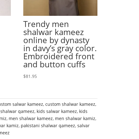
Trendy men
shalwar kameez
online by dynasty
l
in davy’s gray color.
Embroidered front
and button cuffs
$
81.95
ustom salwar kameez
,
custom shalwar kameez
,
 shalwar qameez
,
kids salwar kameez
,
kids
miz
,
men shalwar kameez
,
men shalwar kamiz
,
war kamiz
,
pakistani shalwar qameez
,
salvar
meez