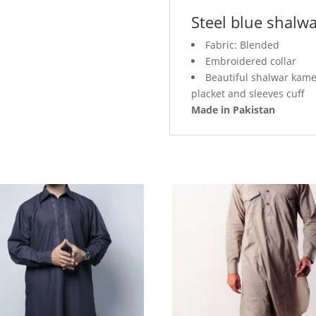
Steel blue shalw
Fabric: Blended
Embroidered collar
Beautiful shalwar kamee
placket and sleeves cuff
Made in Pakistan