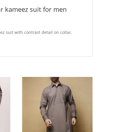
ar kameez suit for men
z suit with contrast detail on collar,