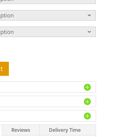
t
Reviews
Delivery Time