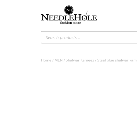
Products
search
Home
/
MEN
/
Shalwar Kameez
/ Steel blue shalwar kam