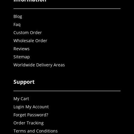
Blog
Faq
Custom Order
Wholesale Order
Reviews
Sitemap
Worldwide Delivery Areas
Support
My Cart
Login My Account
Forget Password?
Order Tracking
Terms and Conditions