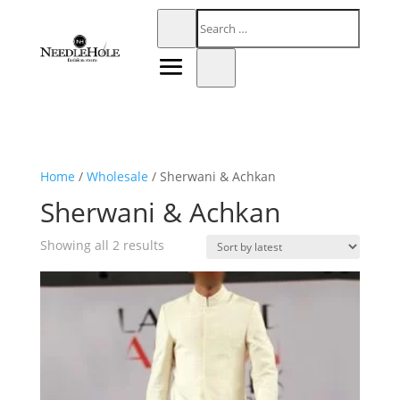
Home
/
Wholesale
/ Sherwani & Achkan
Sherwani & Achkan
Sorted
Showing all 2 results
by
latest