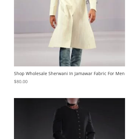
Shop Wholesale Sherwani In Jamawar Fabric For Men
$
80.00