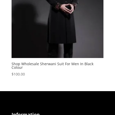
Shop Wholesale Sherwani Suit For Men In Black
Colour
$
100.00
Information