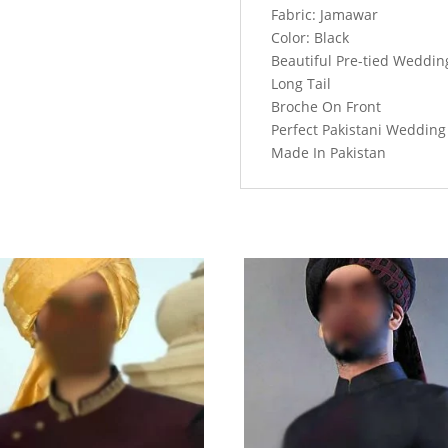
Front
Fabric: Jamawar
And
Color: Black
Long
Beautiful Pre-tied Weddi
Tail
Long Tail
quantity
Broche On Front
Perfect Pakistani Weddin
Made In Pakistan