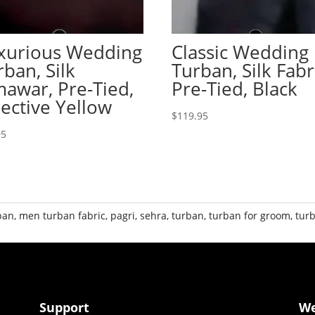
xurious Wedding
Classic Wedding
rban, Silk
Turban, Silk Fabr
mawar, Pre-Tied,
Pre-Tied, Black
lective Yellow
$
119.95
95
ban
,
men turban fabric
,
pagri
,
sehra
,
turban
,
turban for groom
,
tur
Support
W