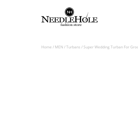
Home
/
MEN
/
Turbans
/ Super Wedding Turban For Groo