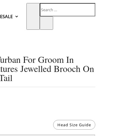
ESALE
urban For Groom In
tures Jewelled Brooch On
Tail
Head Size Guide