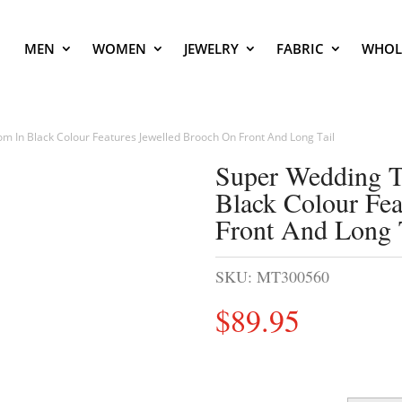
MEN
WOMEN
JEWELRY
FABRIC
WHOL
m In Black Colour Features Jewelled Brooch On Front And Long Tail
Super Wedding T
Black Colour Fea
Front And Long 
SKU:
MT300560
$
89.95