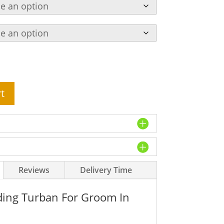
t
Reviews
Delivery Time
ing Turban For Groom In