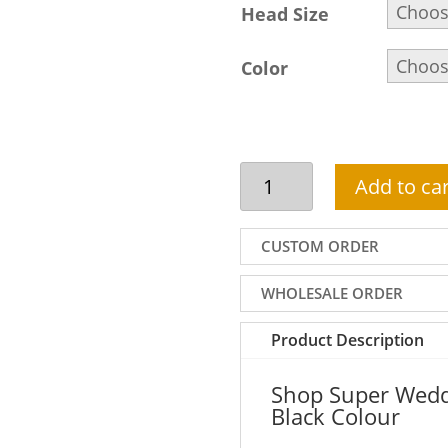
Head Size
Color
Super
Add to car
Wedding
Turban
For
CUSTOM ORDER
Groom
In
WHOLESALE ORDER
Black
Colour
Product Description
Features
Jewelled
Shop Super Wedd
Brooch
Black Colour
On