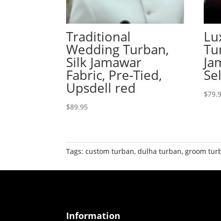
Traditional
Lu
Wedding Turban,
Tu
Silk Jamawar
Ja
Fabric, Pre-Tied,
Se
Upsdell red
$
79.
$
89.95
Tags:
custom turban
,
dulha turban
,
groom tur
Information