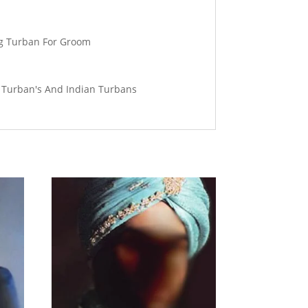
ng Turban For Groom
g Turban's And Indian Turbans