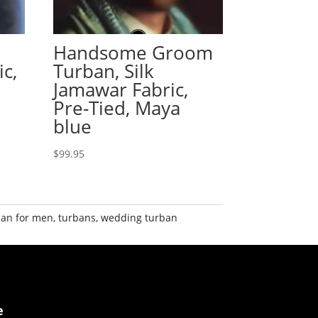
Handsome Groom
ic,
Turban, Silk
Jamawar Fabric,
Pre-Tied, Maya
blue
$
99.95
ban for men
,
turbans
,
wedding turban
e