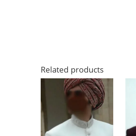
Related products