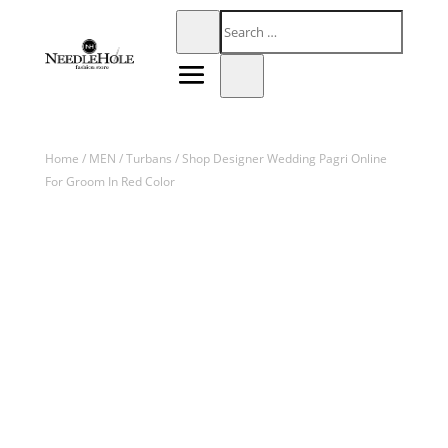
Home
/
MEN
/
Turbans
/ Shop Designer Wedding Pagri Online
For Groom In Red Color