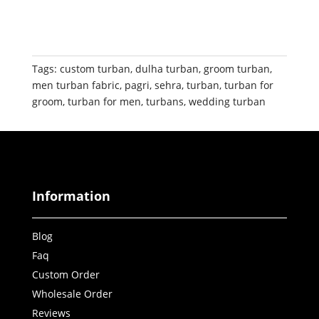
Tags:
custom turban
,
dulha turban
,
groom turban
,
men turban fabric
,
pagri
,
sehra
,
turban
,
turban for
groom
,
turban for men
,
turbans
,
wedding turban
Information
Blog
Faq
Custom Order
Wholesale Order
Reviews