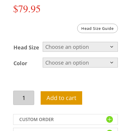
$
79.95
Head Size Guide
Head Size
Color
Shop
Add to cart
Designer
Wedding
Pagri
CUSTOM ORDER
Online
For