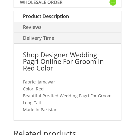
WHOLESALE ORDER
Groom
In
Product Description
Red
Color
Reviews
quantity
Delivery Time
Shop Designer Wedding
Pagri Online For Groom In
Red Color
Fabric: Jamawar
Color: Red
Beautiful Pre-tied Wedding Pagri For Groom
Long Tail
Made In Pakistan
Related products