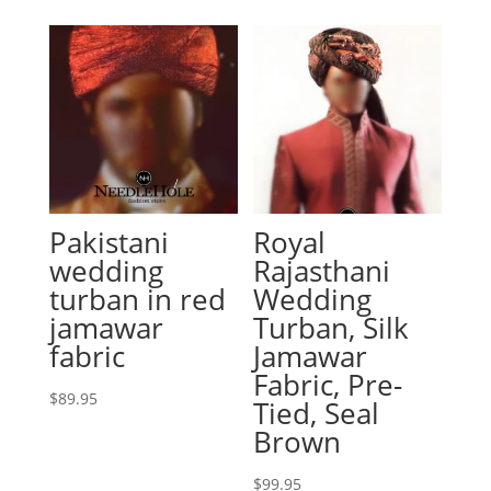
Pakistani
Royal
wedding
Rajasthani
turban in red
Wedding
jamawar
Turban, Silk
fabric
Jamawar
Fabric, Pre-
$
89.95
Tied, Seal
Brown
$
99.95