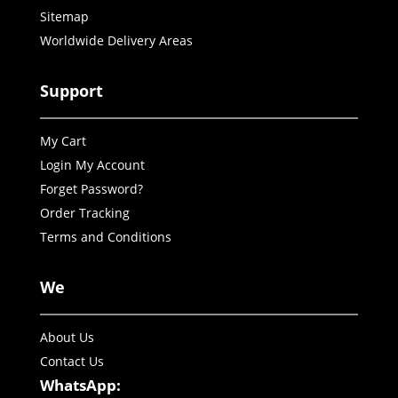
Sitemap
Worldwide Delivery Areas
Support
My Cart
Login My Account
Forget Password?
Order Tracking
Terms and Conditions
We
About Us
Contact Us
WhatsApp: