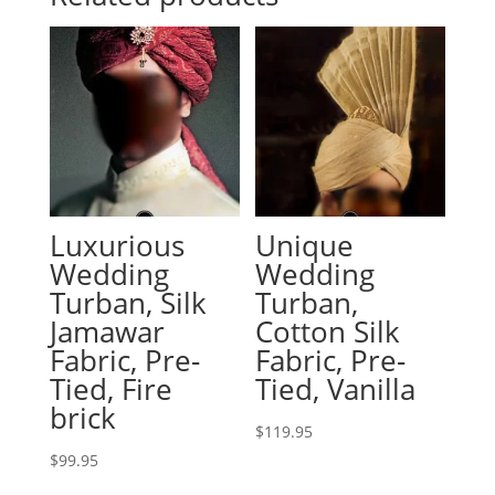
Luxurious
Unique
Wedding
Wedding
Turban, Silk
Turban,
Jamawar
Cotton Silk
Fabric, Pre-
Fabric, Pre-
Tied, Fire
Tied, Vanilla
brick
$
119.95
$
99.95