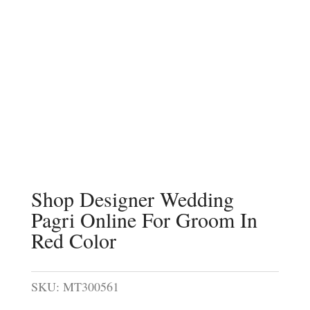
Shop Designer Wedding
Pagri Online For Groom In
Red Color
SKU:
MT300561