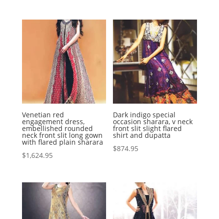
Venetian red
Dark indigo special
engagement dress,
occasion sharara, v neck
embellished rounded
front slit slight flared
neck front slit long gown
shirt and dupatta
with flared plain sharara
$
874.95
$
1,624.95