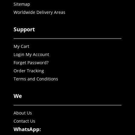
Sitemap
Worldwide Delivery Areas
Support
My Cart
Login My Account
Forget Password?
Order Tracking
Terms and Conditions
We
About Us
Contact Us
WhatsApp: