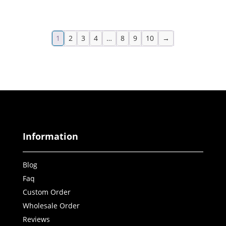
1
2
3
4
…
8
9
10
→
Information
Blog
Faq
Custom Order
Wholesale Order
Reviews