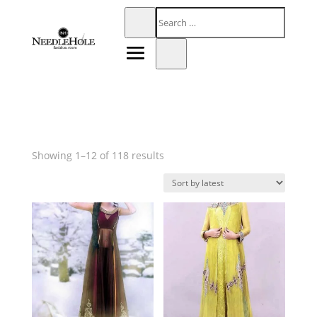
Sorted
Showing 1–12 of 118 results
by
latest