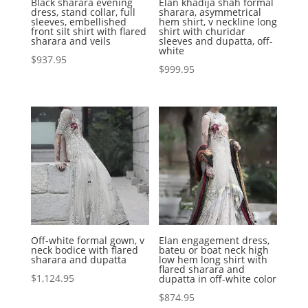
Black sharara evening
Elan khadija shah formal
dress, stand collar, full
sharara, asymmetrical
sleeves, embellished
hem shirt, v neckline long
front silt shirt with flared
shirt with churidar
sharara and veils
sleeves and dupatta, off-
white
$
937.95
$
999.95
Off-white formal gown, v
Elan engagement dress,
neck bodice with flared
bateu or boat neck high
sharara and dupatta
low hem long shirt with
flared sharara and
$
1,124.95
dupatta in off-white color
$
874.95