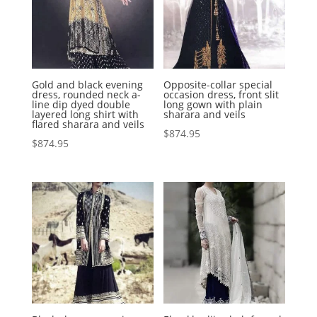
Gold and black evening
Opposite-collar special
dress, rounded neck a-
occasion dress, front slit
line dip dyed double
long gown with plain
layered long shirt with
sharara and veils
flared sharara and veils
$
874.95
$
874.95