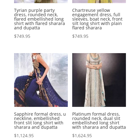
Tyrian purple party
Chartreuse yellow
dress, rounded neck,
engagement dress, full
flared embellished long
sleeves, boat neck, front
shirt with flared sharara
silt long shirt with plain
and dupatta
flared sharara
$
749.95
$
749.95
Sapphire formal dress, u
Platinum formal dress,
neckline, embellished
rounded neck, dual slit
front slit long shirt with
embellished long shirt
sharara and dupatta
with sharara and dupatta
$
1,124.95
$
1,624.95