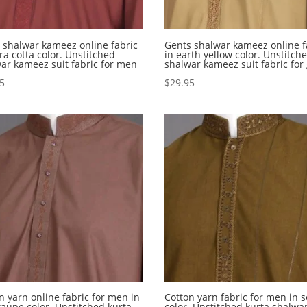
shalwar kameez online fabric
Gents shalwar kameez online f
rra cotta color. Unstitched
in earth yellow color. Unstitch
ar kameez suit fabric for men
shalwar kameez suit fabric for
95
$
29.95
n yarn online fabric for men in
Cotton yarn fabric for men in 
taupe color. Unstitched kurta
color. Unstitched kurta shalwar