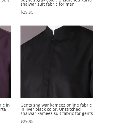
shalwar suit fabric for men
$
29.95
ic in
Gents shalwar kameez online fabric
rta
in liver black color. Unstitched
shalwar kameez suit fabric for gents
$
29.95