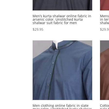
Men’s kurta shalwar online fabric in
Mens 
arsenic color. Unstitched kurta
in te
shalwar suit fabric for men
shalw
$
29.95
$
29.
Men clothing online fabric in slate
Cotto
gray color. Unstitched kurta shalwar
pale 