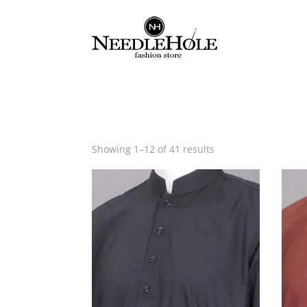
Sorted
Showing 1–12 of 41 results
by
latest