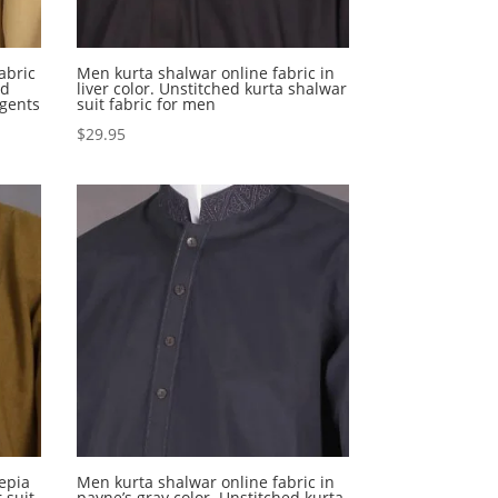
abric
Men kurta shalwar online fabric in
ed
liver color. Unstitched kurta shalwar
 gents
suit fabric for men
$
29.95
sepia
Men kurta shalwar online fabric in
 suit
payne’s gray color. Unstitched kurta