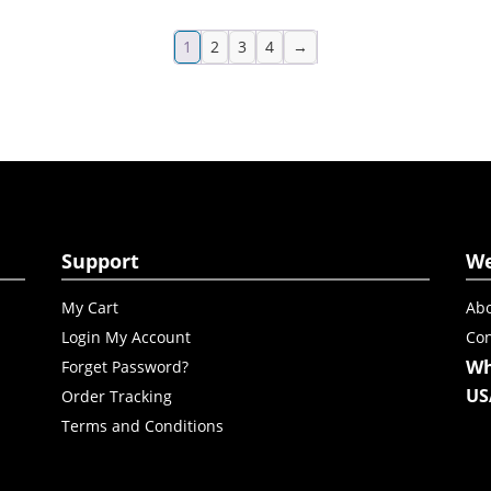
1
2
3
4
→
Support
W
My Cart
Abo
Login My Account
Con
Wh
Forget Password?
US
Order Tracking
Terms and Conditions