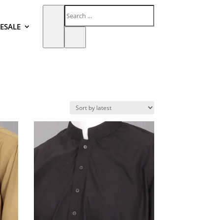
ESALE