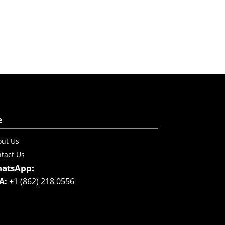
e
ut Us
tact Us
atsApp:
A:
+1 (862) 218 0556