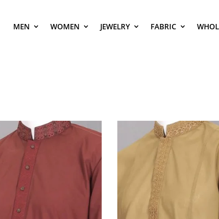
MEN
WOMEN
JEWELRY
FABRIC
WHOL