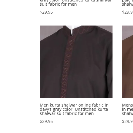
suit fabric for men
shalw
$
29.95
$
29.
Men kurta shalwar online fabric in
Mens 
davy’s gray color. Unstitched kurta
in me
shalwar suit fabric for men
shalw
$
29.95
$
29.