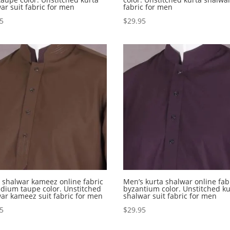
ar suit fabric for men
fabric for men
95
$
29.95
shalwar kameez online fabric
Men’s kurta shalwar online fabr
dium taupe color. Unstitched
byzantium color. Unstitched ku
ar kameez suit fabric for men
shalwar suit fabric for men
95
$
29.95