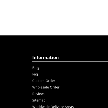
Information
Blog
Faq
Custom Order
Wholesale Order
Reviews
Sitemap
Worldwide Delivery Areas