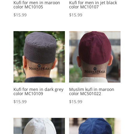
Kufi for men in maroon
Kufi for men in jet black
color MC10105
color MC10107
$
15.99
$
15.99
Kufi for men in dark grey
Muslim kufi in maroon
color MC10109
color MC501022
$
15.99
$
15.99