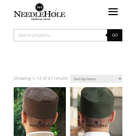
Products
search
GO
Sorted
Showing 1–12 of 67 results
by
latest