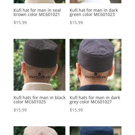
Kufi hat for man in seal
Kufi hat for man in dark
brown color MC601021
green color MC601023
$
15.99
$
15.99
Kufi hats for man in black
Kufi hats for man in dark
color MC601025
grey color MC601027
$
15.99
$
15.99