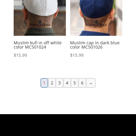
Muslim kufi in off white
Muslim cap in dark blue
color MC501024
color MC501026
$
15.99
$
15.99
1
2
3
4
5
6
→