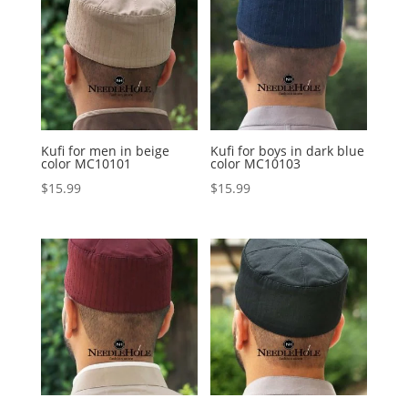
Kufi for men in beige
Kufi for boys in dark blue
color MC10101
color MC10103
$
15.99
$
15.99