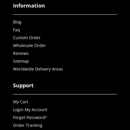
Information
Blog
Faq
Custom Order
Wholesale Order
Reviews
Sitemap
Worldwide Delivery Areas
Support
My Cart
Login My Account
Forget Password?
Order Tracking