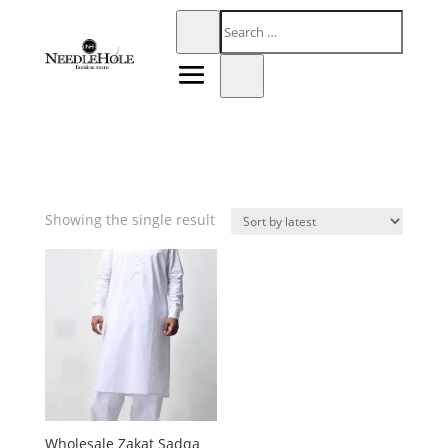
Showing the single result
Wholesale Zakat Sadqa