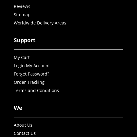
Reviews
Sitemap
Worldwide Delivery Areas
Support
My Cart
Login My Account
Forget Password?
Order Tracking
Terms and Conditions
We
About Us
Contact Us