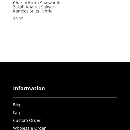
Charity Kurta Shalwar &
Zakah Khairat Salwar
Kameez Suits Fabric
$
9.95
Information
Blog
Faq
Custom Order
Wholesale Order