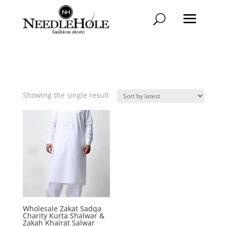
Showing the single result
Wholesale Zakat Sadqa
Charity Kurta Shalwar &
Zakah Khairat Salwar