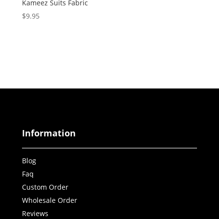
Kameez Suits Fabric
$
9.95
Information
Blog
Faq
Custom Order
Wholesale Order
Reviews