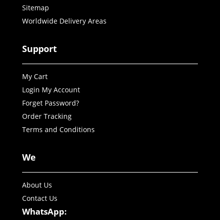
Sitemap
Worldwide Delivery Areas
Support
My Cart
Login My Account
Forget Password?
Order Tracking
Terms and Conditions
We
About Us
Contact Us
WhatsApp: