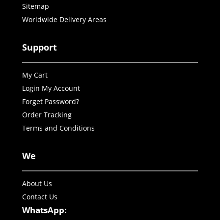
Sitemap
Worldwide Delivery Areas
Support
My Cart
Login My Account
Forget Password?
Order Tracking
Terms and Conditions
We
About Us
Contact Us
WhatsApp: