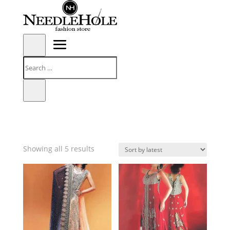
Sorted
Showing all 5 results
by
latest