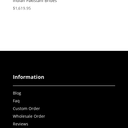
Indian Pakistani Brides
$
1,619.95
Information
Blog
Faq
Custom Order
Wholesale Order
Reviews