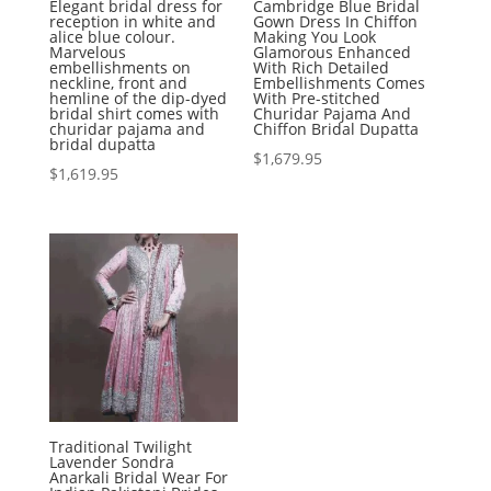
Elegant bridal dress for
Cambridge Blue Bridal
reception in white and
Gown Dress In Chiffon
alice blue colour.
Making You Look
Marvelous
Glamorous Enhanced
embellishments on
With Rich Detailed
neckline, front and
Embellishments Comes
hemline of the dip-dyed
With Pre-stitched
bridal shirt comes with
Churidar Pajama And
churidar pajama and
Chiffon Bridal Dupatta
bridal dupatta
$
1,679.95
$
1,619.95
Traditional Twilight
Lavender Sondra
Anarkali Bridal Wear For