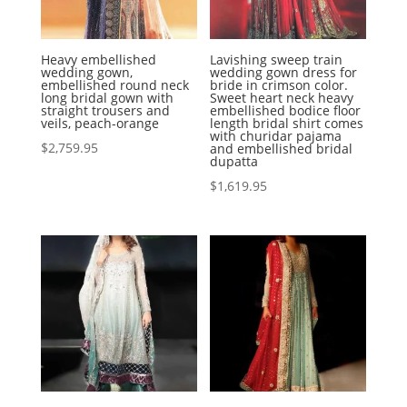
Heavy embellished
Lavishing sweep train
wedding gown,
wedding gown dress for
embellished round neck
bride in crimson color.
long bridal gown with
Sweet heart neck heavy
straight trousers and
embellished bodice floor
veils, peach-orange
length bridal shirt comes
with churidar pajama
$
2,759.95
and embellished bridal
dupatta
$
1,619.95