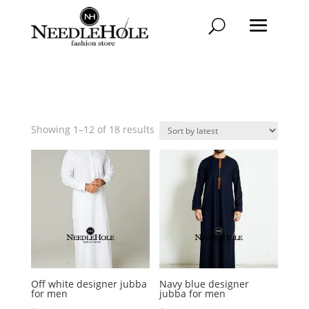
Sorted
Showing 1–12 of 18 results
by
latest
Off white designer jubba
Navy blue designer
for men
jubba for men