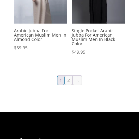
Arabic Jubba For
Single Pocket Arabic
American Muslim Men In
Jubba For American
Almond Color
Muslim Men In Black
Color
$
59.95
$
49.95
1
2
→