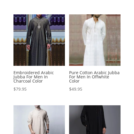
Embroidered Arabic
Pure Cotton Arabic Jubba
Jubba For Men In
For Men In Offwhite
Charcoal Color
Color
$
79.95
$
49.95