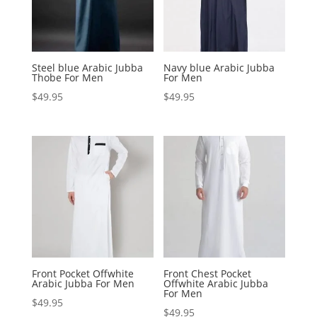
Steel blue Arabic Jubba
Navy blue Arabic Jubba
Thobe For Men
For Men
$
49.95
$
49.95
Front Pocket Offwhite
Front Chest Pocket
Arabic Jubba For Men
Offwhite Arabic Jubba
For Men
$
49.95
$
49.95