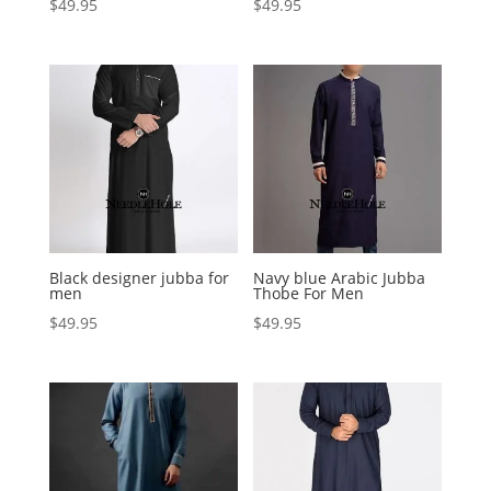
$
49.95
$
49.95
Black designer jubba for
Navy blue Arabic Jubba
men
Thobe For Men
$
49.95
$
49.95