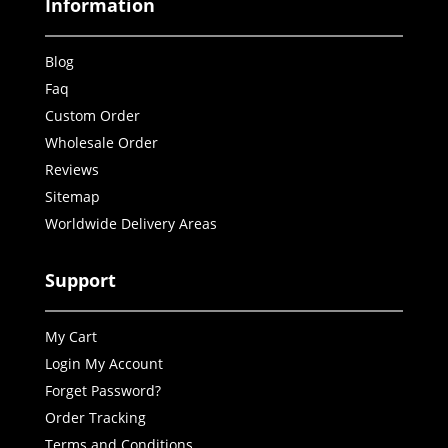
Information
Blog
Faq
Custom Order
Wholesale Order
Reviews
Sitemap
Worldwide Delivery Areas
Support
My Cart
Login My Account
Forget Password?
Order Tracking
Terms and Conditions