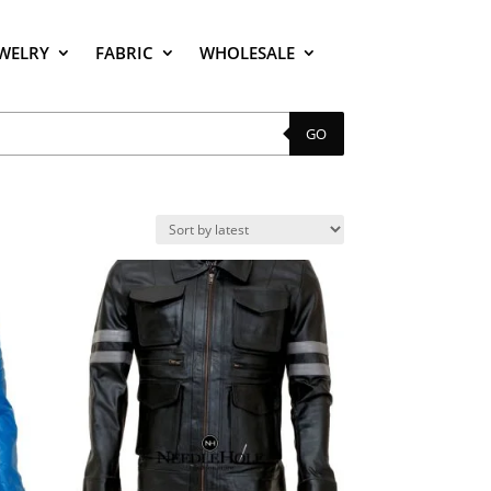
EWELRY
FABRIC
WHOLESALE
GO