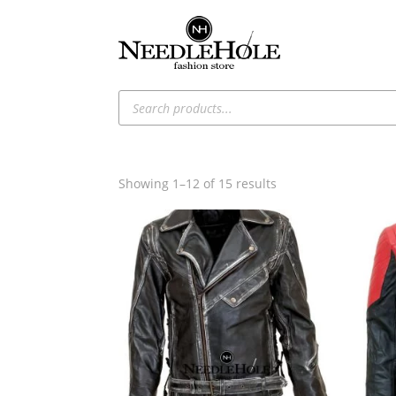
Products
search
Sorted
Showing 1–12 of 15 results
by
latest