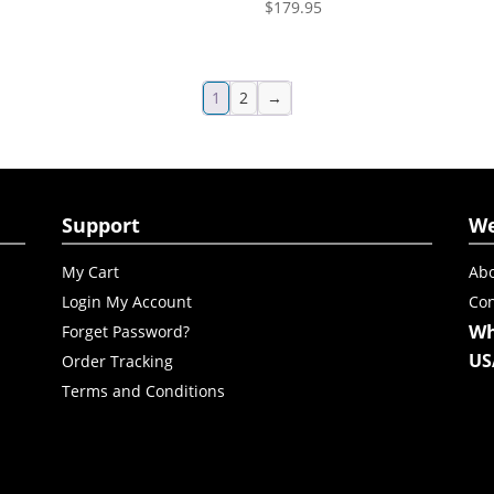
$
179.95
1
2
→
Support
W
My Cart
Abo
Login My Account
Con
Wh
Forget Password?
US
Order Tracking
Terms and Conditions