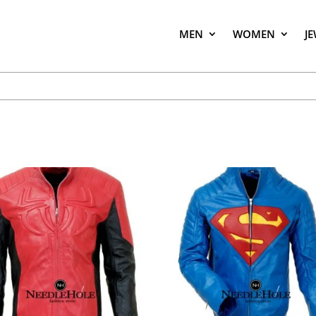
MEN
WOMEN
J