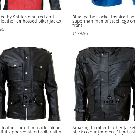
red by Spider-man red and
Blue leather jacket Inspired by
 leather embossed biker jacket
superman man of steel logo on
front
.95
$
179.95
 leather jacket in black colour
Amazing bomber leather jacket
iful zippered stand collar slim
black colour for men. Stand col