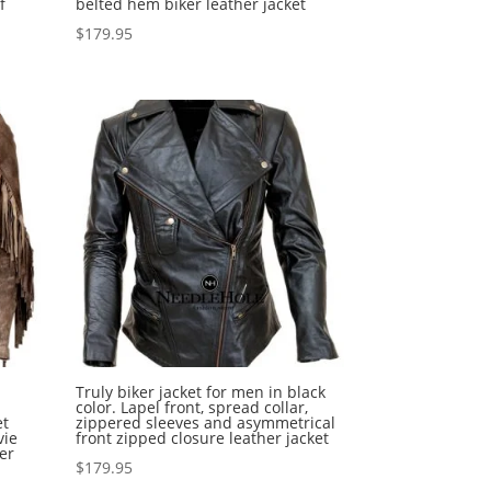
f
belted hem biker leather jacket
$
179.95
Truly biker jacket for men in black
color. Lapel front, spread collar,
et
zippered sleeves and asymmetrical
vie
front zipped closure leather jacket
er
$
179.95