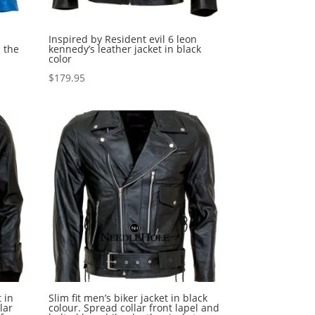
Inspired by Resident evil 6 leon
 the
kennedy’s leather jacket in black
color
$
179.95
 in
Slim fit men’s biker jacket in black
lar
colour. Spread collar front lapel and