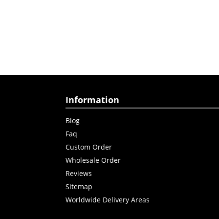
Information
Blog
Faq
Custom Order
Wholesale Order
Reviews
Sitemap
Worldwide Delivery Areas