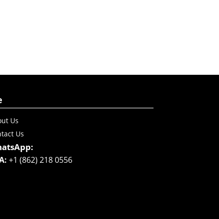
e
ut Us
tact Us
atsApp:
A:
+1 (862) 218 0556