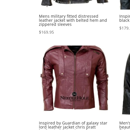
Mens military fitted distressed
Inspi
leather jacket with belted hem and
black
zippered sleeves
$
179
$
169.95
Inspired by Guardian of galaxy star
Men’s
lord leather jacket chris pratt
beaut