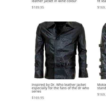
leather jacket in wine colour
fit le
$
189.95
$
169
Inspired by Dr. Who leather jacket
Motor
especially for the fans of the dr who
stand
series
$
169
$
169.95