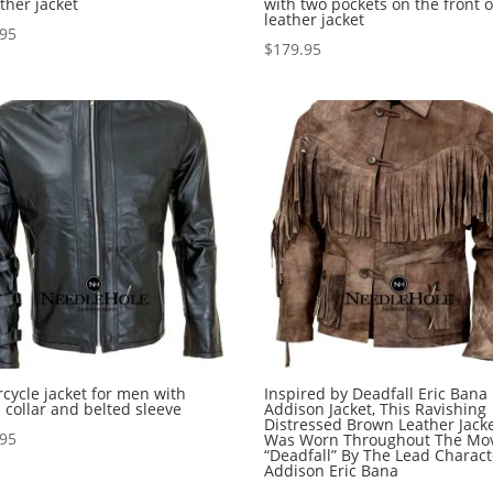
ather jacket
with two pockets on the front o
leather jacket
.95
$
179.95
cycle jacket for men with
Inspired by Deadfall Eric Bana
 collar and belted sleeve
Addison Jacket, This Ravishing
Distressed Brown Leather Jack
.95
Was Worn Throughout The Mo
“Deadfall” By The Lead Charact
Addison Eric Bana