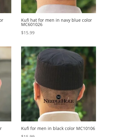
or
Kufi hat for men in navy blue color
MC601026
$
15.99
r
Kufi for men in black color MC10106
$
15.99