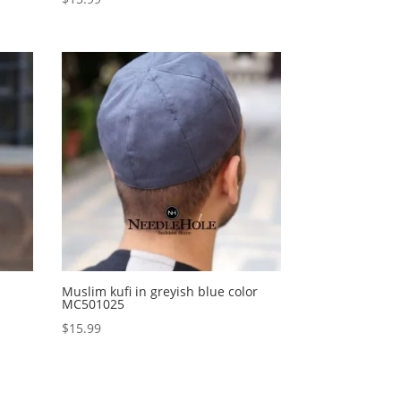
Muslim kufi in greyish blue color
MC501025
$
15.99