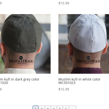
99
$
15.99
m kufi in dark grey color
Muslim kufi in white color
1020
MC501023
99
$
15.99