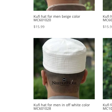
Kufi hat for men beige color
Kufi 
MC601020
MC60
$
15.99
$
15.
Kufi hat for men in off white color
Kufi 
MC601028
MC10