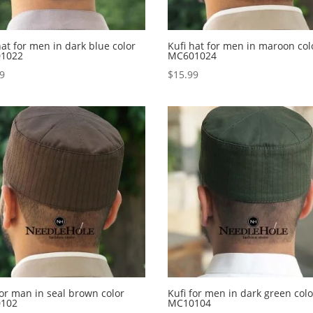
hat for men in dark blue color
Kufi hat for men in maroon col
1022
MC601024
99
$
15.99
for man in seal brown color
Kufi for men in dark green colo
102
MC10104