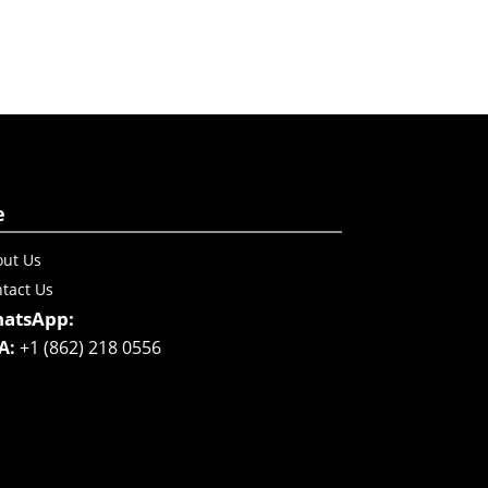
e
ut Us
tact Us
atsApp:
A:
+1 (862) 218 0556