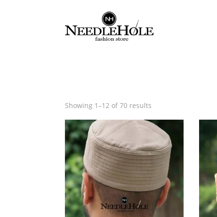
Sorted
Showing 1–12 of 70 results
by
latest