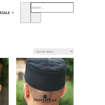
ESALE