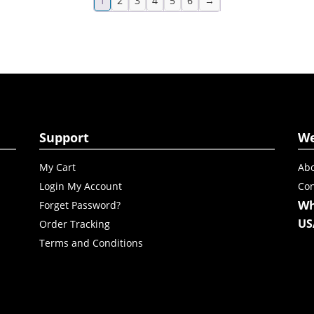
1
2
3
4
5
6
→
Support
W
My Cart
Abo
Login My Account
Con
Wh
Forget Password?
US
Order Tracking
Terms and Conditions