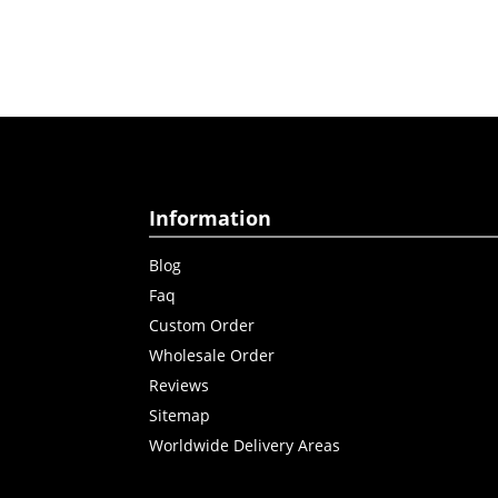
Information
Blog
Faq
Custom Order
Wholesale Order
Reviews
Sitemap
Worldwide Delivery Areas