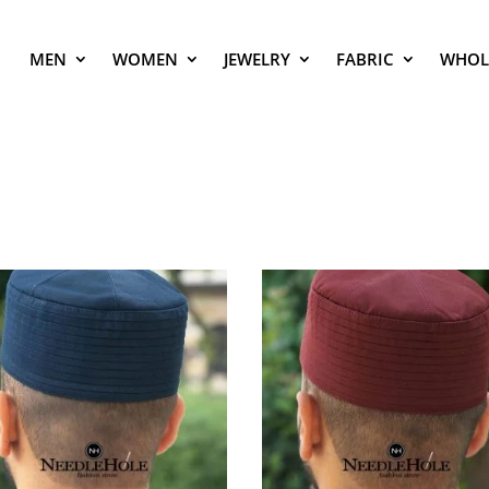
MEN
WOMEN
JEWELRY
FABRIC
WHOL