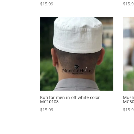
$
15.99
$
15.
Kufi for men in off white color
Musli
MC10108
MC50
$
15.99
$
15.