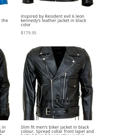
Inspired by Resident evil 6 leon
 the
kennedy’s leather jacket in black
color
$
179.95
 in
Slim fit men’s biker jacket in black
lar
colour. Spread collar front lapel and