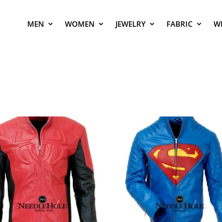
MEN
WOMEN
JEWELRY
FABRIC
W