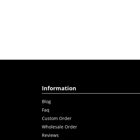
Information
Blog
Faq
Custom Order
Wholesale Order
Reviews