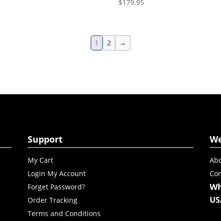
$
179.95
1
2
→
Support
W
My Cart
Abo
Login My Account
Con
Wh
Forget Password?
US
Order Tracking
Terms and Conditions