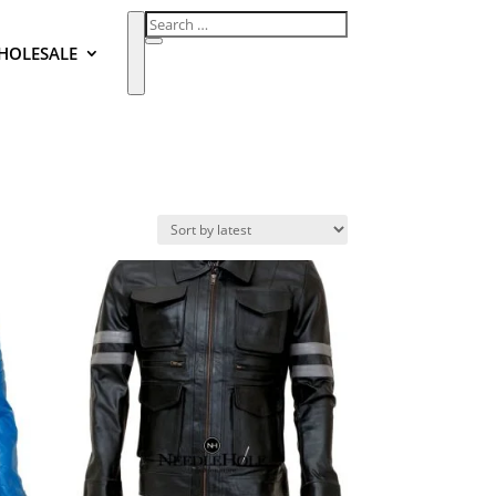
HOLESALE