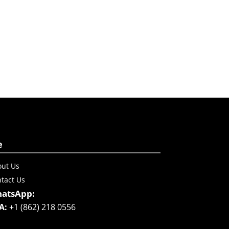
e
ut Us
tact Us
atsApp:
A:
+1 (862) 218 0556