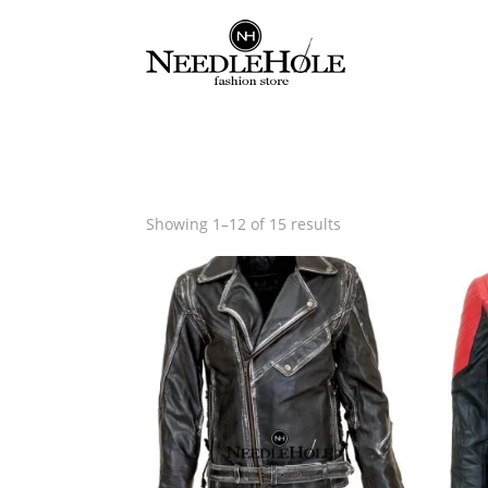
Sorted
Showing 1–12 of 15 results
by
latest