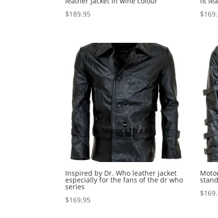
leather jacket in wine colour
fit le
$
189.95
$
169
Inspired by Dr. Who leather jacket
Motor
especially for the fans of the dr who
stand
series
$
169
$
169.95