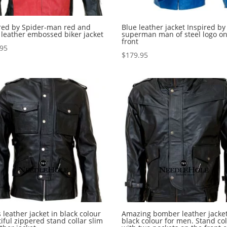
red by Spider-man red and
Blue leather jacket Inspired by
 leather embossed biker jacket
superman man of steel logo on
front
.95
$
179.95
 leather jacket in black colour
Amazing bomber leather jacket
iful zippered stand collar slim
black colour for men. Stand col