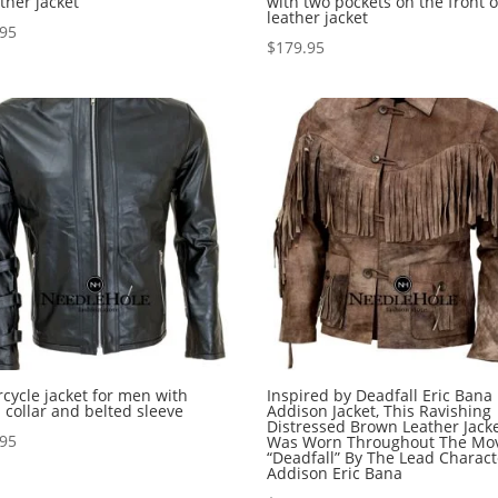
ather jacket
with two pockets on the front o
leather jacket
.95
$
179.95
cycle jacket for men with
Inspired by Deadfall Eric Bana
 collar and belted sleeve
Addison Jacket, This Ravishing
Distressed Brown Leather Jack
.95
Was Worn Throughout The Mo
“Deadfall” By The Lead Charact
Addison Eric Bana