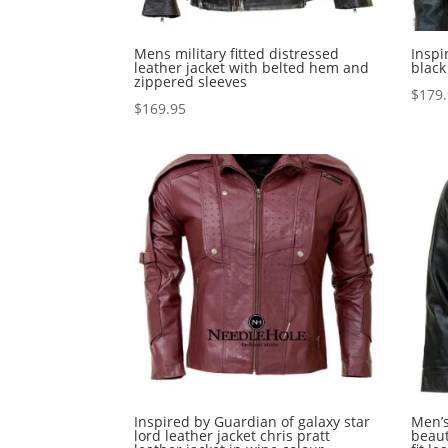
Mens military fitted distressed
Inspi
leather jacket with belted hem and
black
zippered sleeves
$
179
$
169.95
Inspired by Guardian of galaxy star
Men’s
lord leather jacket chris pratt
beaut