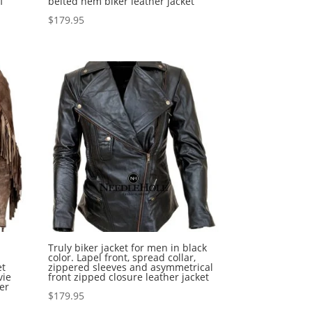
f
belted hem biker leather jacket
$
179.95
Truly biker jacket for men in black
color. Lapel front, spread collar,
et
zippered sleeves and asymmetrical
vie
front zipped closure leather jacket
er
$
179.95