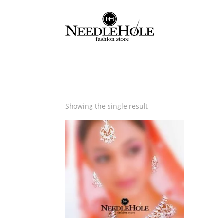
Showing the single result