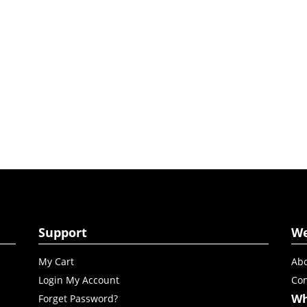
Support
W
My Cart
Abo
Login My Account
Con
Wh
Forget Password?