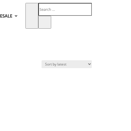
ESALE