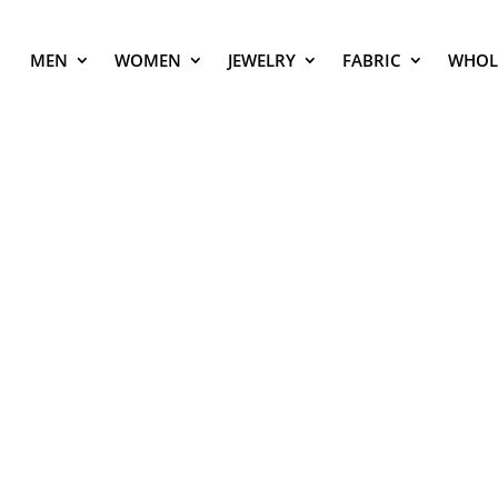
MEN
WOMEN
JEWELRY
FABRIC
WHOL