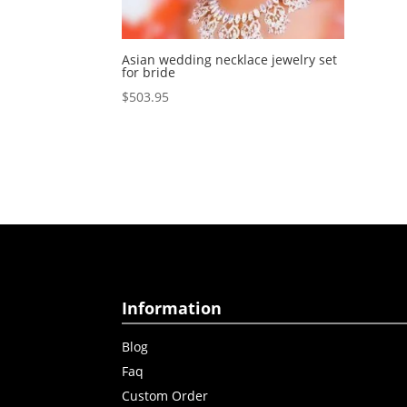
Asian wedding necklace jewelry set
for bride
$
503.95
Information
Blog
Faq
Custom Order