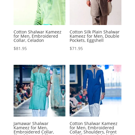
Cotton Shalwar Kameez
Cotton Silk Plain Shalwar
for Men, Embroidered
Kameez for Men, Double
Collar, Celadon
Pockets, Eggshell
$
81.95
$
71.95
Jamawar Shalwar
Cotton Shalwar Kameez
Kameez for Men,
for Men, Embroidered
Embroidered Collar,
Collar, Shoulders, Front