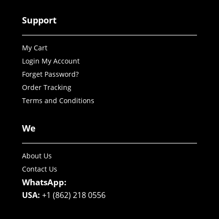
Support
My Cart
Login My Account
Forget Password?
Order Tracking
Terms and Conditions
We
About Us
Contact Us
WhatsApp:
USA:
+1 (862) 218 0556