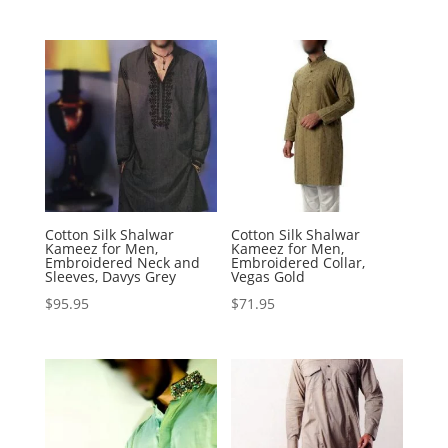
Cotton Silk Shalwar
Cotton Silk Shalwar
Kameez for Men,
Kameez for Men,
Embroidered Neck and
Embroidered Collar,
Sleeves, Davys Grey
Vegas Gold
$
95.95
$
71.95