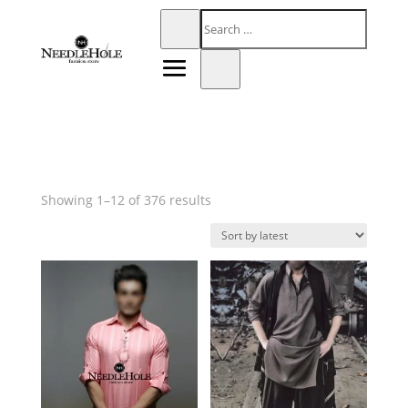
Sorted
Showing 1–12 of 376 results
by
latest