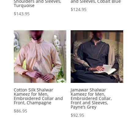
Shoulders and Sleeves,
and Sleeves, Cobalt Blue
Turquoise
$
124.95
$
143.95
Cotton Silk Shalwar
Jamawar Shalwar
Kameez for Men,
Kameez for Men,
Embroidered Collar and
Embroidered Collar,
Front, Champagne
Front and Sleeves,
Payne’s Grey
$
86.95
$
92.95