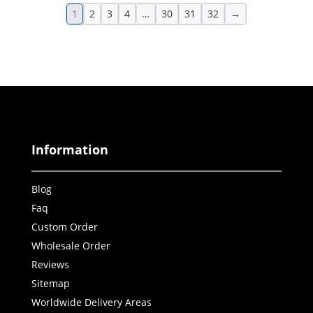
1
2
3
4
…
30
31
32
→
Information
Blog
Faq
Custom Order
Wholesale Order
Reviews
Sitemap
Worldwide Delivery Areas