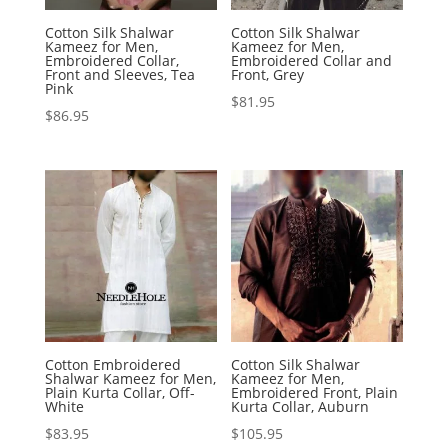
Cotton Silk Shalwar
Cotton Silk Shalwar
Kameez for Men,
Kameez for Men,
Embroidered Collar,
Embroidered Collar and
Front and Sleeves, Tea
Front, Grey
Pink
$
81.95
$
86.95
Cotton Embroidered
Cotton Silk Shalwar
Shalwar Kameez for Men,
Kameez for Men,
Plain Kurta Collar, Off-
Embroidered Front, Plain
White
Kurta Collar, Auburn
$
83.95
$
105.95