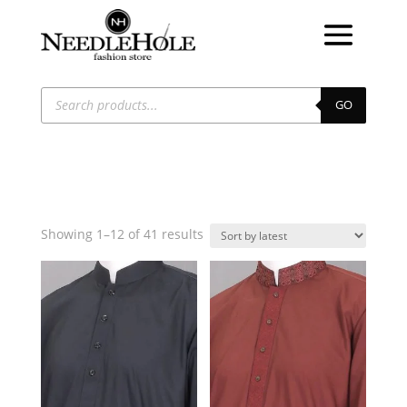
Products
search
GO
Sorted
Showing 1–12 of 41 results
by
latest