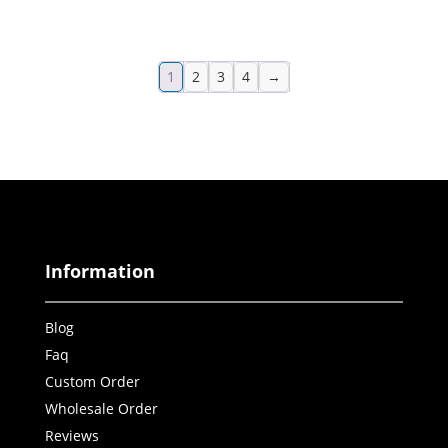
1
2
3
4
→
Information
Blog
Faq
Custom Order
Wholesale Order
Reviews