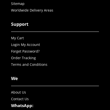
Sitemap
Worldwide Delivery Areas
Support
My Cart
Login My Account
Forget Password?
Order Tracking
Terms and Conditions
We
About Us
Contact Us
WhatsApp: