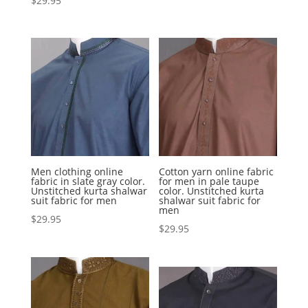
$
29.95
Men clothing online
Cotton yarn online fabric
fabric in slate gray color.
for men in pale taupe
Unstitched kurta shalwar
color. Unstitched kurta
suit fabric for men
shalwar suit fabric for
men
$
29.95
$
29.95