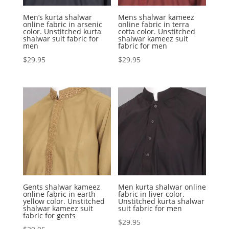
Men’s kurta shalwar
Mens shalwar kameez
online fabric in arsenic
online fabric in terra
color. Unstitched kurta
cotta color. Unstitched
shalwar suit fabric for
shalwar kameez suit
men
fabric for men
$
29.95
$
29.95
Gents shalwar kameez
Men kurta shalwar online
online fabric in earth
fabric in liver color.
yellow color. Unstitched
Unstitched kurta shalwar
shalwar kameez suit
suit fabric for men
fabric for gents
$
29.95