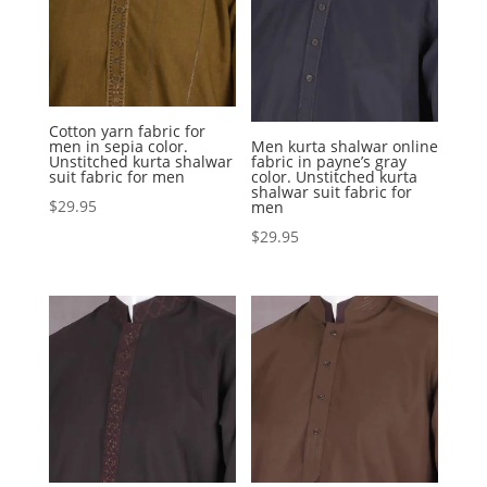
Cotton yarn fabric for
men in sepia color.
Men kurta shalwar online
Unstitched kurta shalwar
fabric in payne’s gray
suit fabric for men
color. Unstitched kurta
shalwar suit fabric for
$
29.95
men
$
29.95