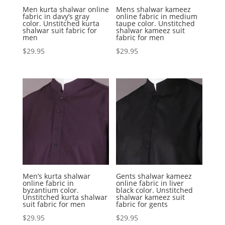
Men kurta shalwar online
Mens shalwar kameez
fabric in davy’s gray
online fabric in medium
color. Unstitched kurta
taupe color. Unstitched
shalwar suit fabric for
shalwar kameez suit
men
fabric for men
$
29.95
$
29.95
Men’s kurta shalwar
Gents shalwar kameez
online fabric in
online fabric in liver
byzantium color.
black color. Unstitched
Unstitched kurta shalwar
shalwar kameez suit
suit fabric for men
fabric for gents
$
29.95
$
29.95