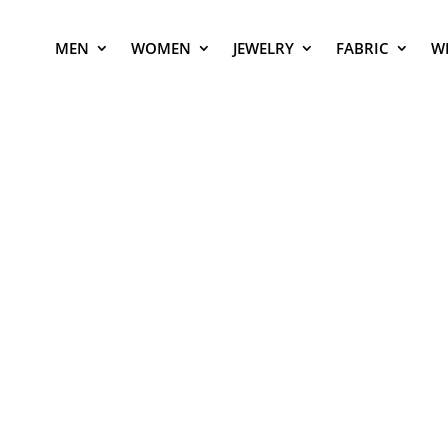
MEN
WOMEN
JEWELRY
FABRIC
W