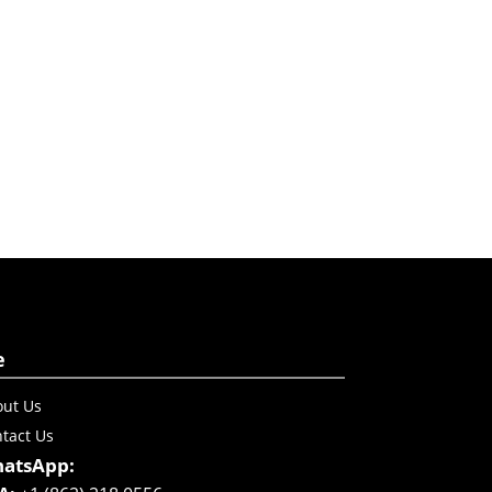
e
ut Us
tact Us
atsApp: