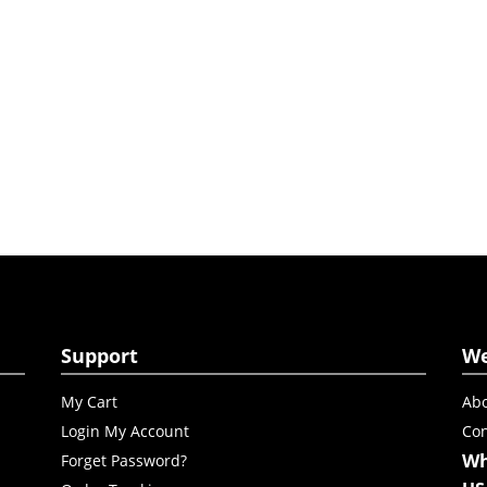
Support
W
My Cart
Abo
Login My Account
Con
Wh
Forget Password?