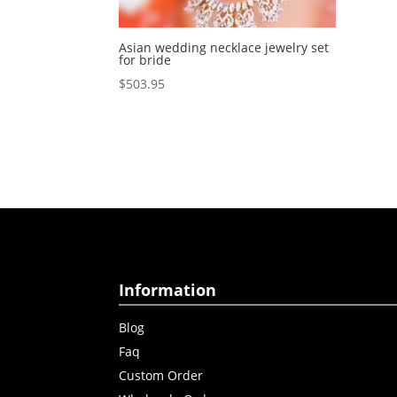
Asian wedding necklace jewelry set
for bride
$
503.95
Information
Blog
Faq
Custom Order