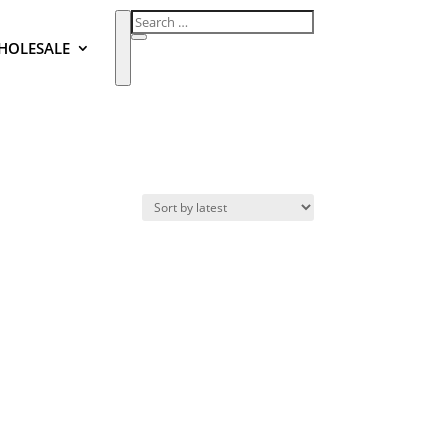
HOLESALE