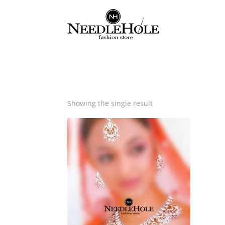
Showing the single result