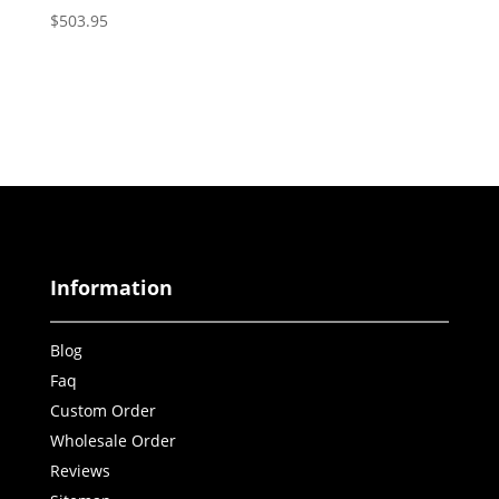
$
503.95
Information
Blog
Faq
Custom Order
Wholesale Order
Reviews