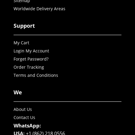
Sitemap
Worldwide Delivery Areas
Support
My Cart
Login My Account
Forget Password?
Order Tracking
Terms and Conditions
We
About Us
Contact Us
WhatsApp:
USA:
+1 (862) 218 0556